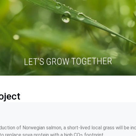
oject
uction of Norwegian salmon, a short-lived local grass will be in
to replace soya protein with a high CO
 footprint.