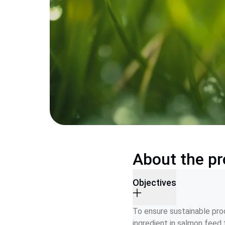
About the pr
Objectives
To ensure sustainable prod
ingredient in salmon feed 