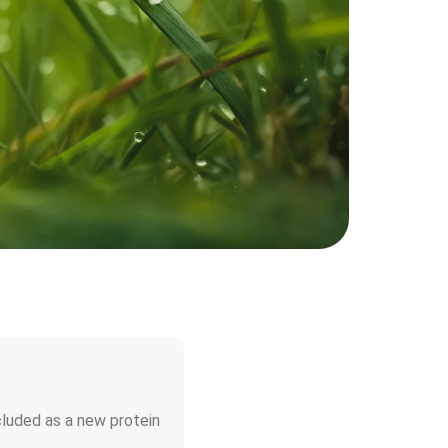
cluded as a new protein 