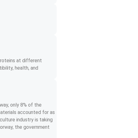
oteins at different 
bility, health, and 
way, only 8% of the 
aterials accounted for as 
lture industry is taking 
 Norway, the government 