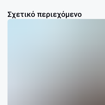
Σχετικό περιεχόμενο