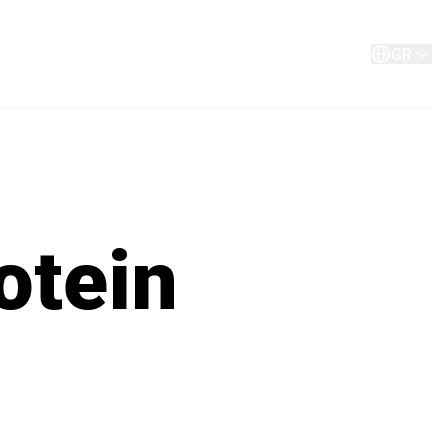
Σχετικά με εμάς
Επικοινωνίστε μαζί μας
GR
otein