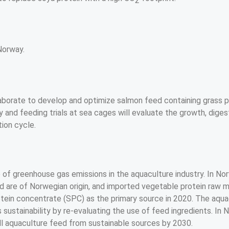
2
Norway.
t
borate to develop and optimize salmon feed containing grass pr
y and feeding trials at sea cages will evaluate the growth, digesti
ion cycle. 
 of greenhouse gas emissions in the aquaculture industry. In Nor
ed are of Norwegian origin, and imported vegetable protein raw m
tein concentrate (SPC) as the primary source in 2020. The aquacu
s sustainability by re-evaluating the use of feed ingredients. In
all aquaculture feed from sustainable sources by 2030.