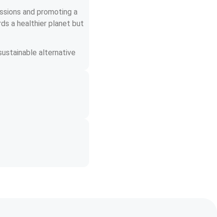
issions and promoting a 
ds a healthier planet but 
ustainable alternative 