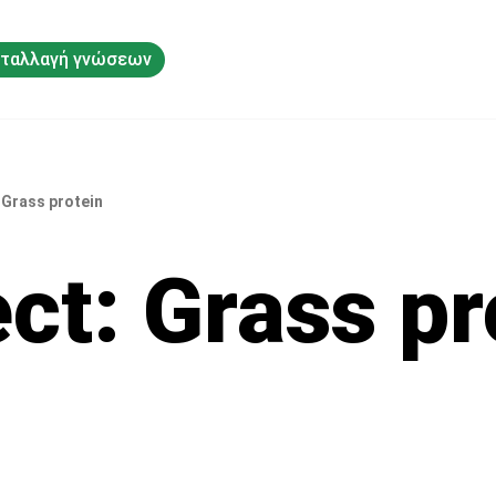
ταλλαγή γνώσεων
 Grass protein
ect: Grass pr