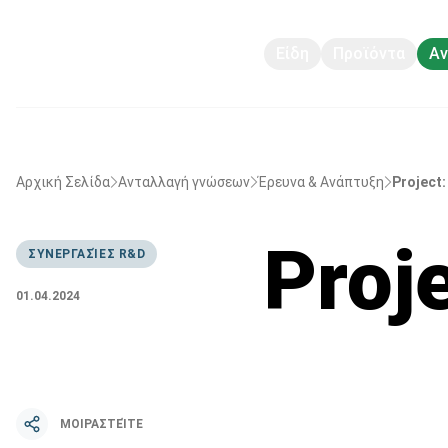
Είδη
Προϊόντα
Αν
Αρχική Σελίδα
Ανταλλαγή γνώσεων
Έρευνα & Ανάπτυξη
Project:
Proj
ΣΥΝΕΡΓΑΣΊΕΣ R&D
01.04.2024
ΜΟΙΡΑΣΤΕΊΤΕ