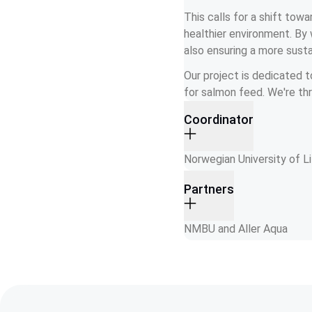
This calls for a shift tow
healthier environment. By 
also ensuring a more sustai
Our project is dedicated t
for salmon feed. We're thri
Coordinator
Norwegian University of 
Partners
NMBU and Aller Aqua