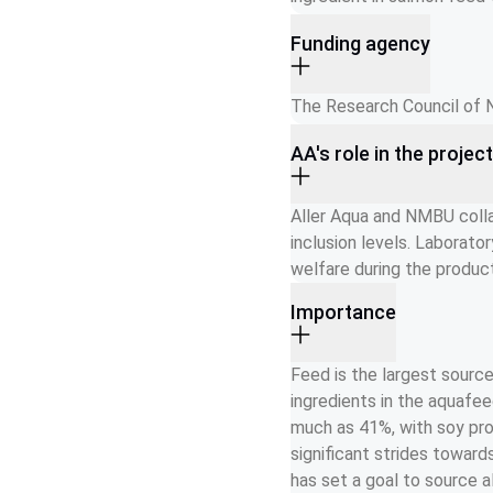
Funding agency
The Research Council of 
AA's role in the projec
Aller Aqua and NMBU colla
inclusion levels. Laborator
welfare during the product
Importance
Feed is the largest source
ingredients in the aquafe
much as 41%, with soy pro
significant strides toward
has set a goal to source 