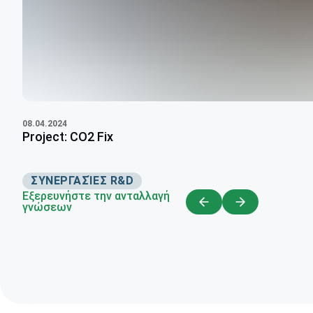
08.04.2024
Project: CO2 Fix
ΣΥΝΕΡΓΑΣΊΕΣ R&D
Εξερευνήστε την ανταλλαγή
γνώσεων