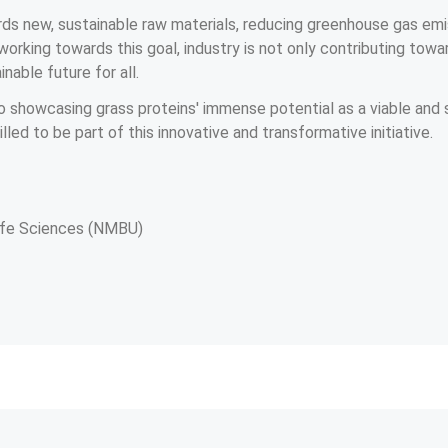
ards new, sustainable raw materials, reducing greenhouse gas em
working towards this goal, industry is not only contributing towar
nable future for all.
o showcasing grass proteins' immense potential as a viable and s
lled to be part of this innovative and transformative initiative.
Life Sciences (NMBU)