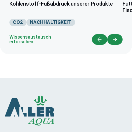
Kohlenstoff-Fußabdruck unserer Produkte
Fut
Fis
CO2
NACHHALTIGKEIT
Wissensaustausch
erforschen