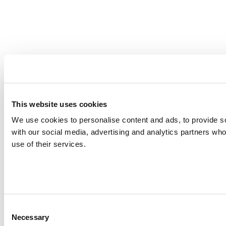
This website uses cookies
We use cookies to personalise content and ads, to provide soc
with our social media, advertising and analytics partners who
use of their services.
Consent
Necessary
Selection