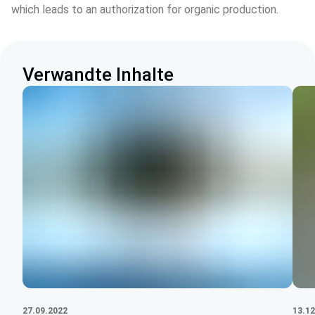
which leads to an authorization for organic production.
Verwandte Inhalte
27.09.2022
13.12