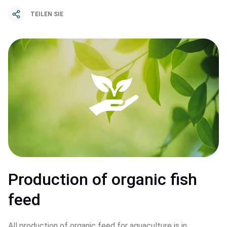
TEILEN SIE
Production of organic fish 
feed
All production of organic feed for aquaculture is in 