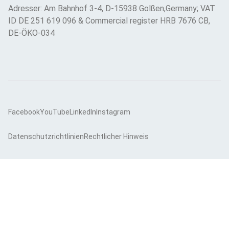
Adresser: Am Bahnhof 3-4, D-15938 Golßen,Germany; VAT
ID DE 251 619 096 & Commercial register HRB 7676 CB,
DE-ÖKO-034
Facebook
YouTube
LinkedIn
Instagram
Datenschutzrichtlinien
Rechtlicher Hinweis