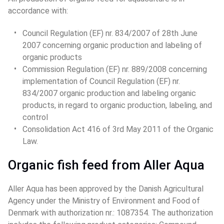
accordance with:
Council Regulation (EF) nr. 834/2007 of 28th June 
2007 concerning organic production and labeling of 
organic products
Commission Regulation (EF) nr. 889/2008 concerning 
implementation of Council Regulation (EF) nr. 
834/2007 organic production and labeling organic 
products, in regard to organic production, labeling, and 
control
Consolidation Act 416 of 3rd May 2011 of the Organic 
Law.
Organic fish feed from Aller Aqua
Aller Aqua has been approved by the Danish Agricultural 
Agency under the Ministry of Environment and Food of 
Denmark with authorization nr.: 1087354. The authorization 