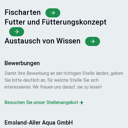
Fischarten
Futter und Fütterungskonzept
Austausch von Wissen
Bewerbungen
Damit Ihre Bewerbung an der richtigen Stelle landet, geben
Sie bitte deutlich an, für welche Stelle Sie sich
interessieren. Wir freuen uns darauf, sie zu lesen!
Besuchen Sie unser Stellenangebot
Emsland-Aller Aqua GmbH