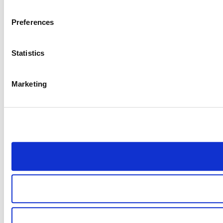
Preferences
Statistics
Marketing