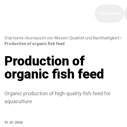
Fischarten
Startseite
Austausch von Wissen
Qualität und Nachhaltigkeit
Production of organic fish feed
Production of
organic fish feed
Organic production of high-quality fish feed for
aquaculture
01.01.2024