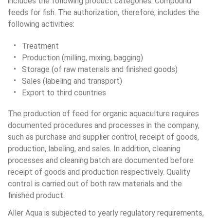
includes the following product categories: Compound 
feeds for fish. The authorization, therefore, includes the 
following activities:
Treatment
Production (milling, mixing, bagging)
Storage (of raw materials and finished goods)
Sales (labeling and transport)
Export to third countries
The production of feed for organic aquaculture requires 
documented procedures and processes in the company, 
such as purchase and supplier control, receipt of goods, 
production, labeling, and sales. In addition, cleaning 
processes and cleaning batch are documented before 
receipt of goods and production respectively. Quality 
control is carried out of both raw materials and the 
finished product.
Aller Aqua is subjected to yearly regulatory requirements, 