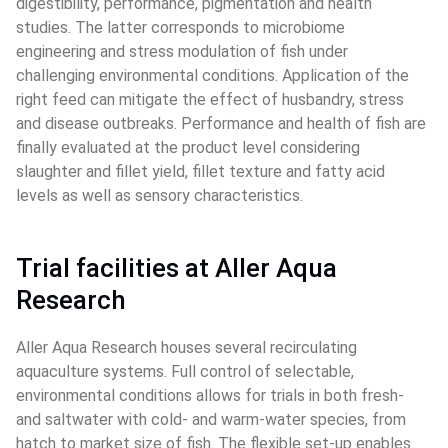
digestibility, performance, pigmentation and health 
studies. The latter corresponds to microbiome 
engineering and stress modulation of fish under 
challenging environmental conditions. Application of the 
right feed can mitigate the effect of husbandry, stress 
and disease outbreaks. Performance and health of fish are 
finally evaluated at the product level considering 
slaughter and fillet yield, fillet texture and fatty acid 
levels as well as sensory characteristics.
Trial facilities at Aller Aqua 
Research
Aller Aqua Research houses several recirculating 
aquaculture systems. Full control of selectable, 
environmental conditions allows for trials in both fresh- 
and saltwater with cold- and warm-water species, from 
hatch to market size of fish. The flexible set-up enables 