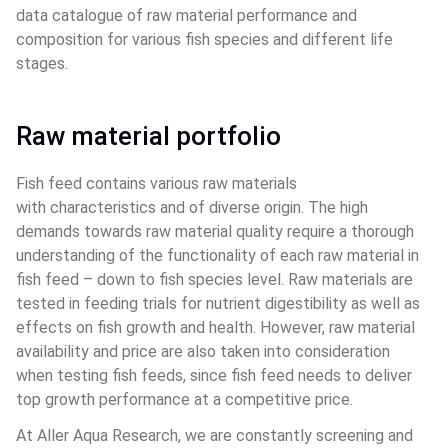
data catalogue of raw material performance and 
composition for various fish species and different life 
stages.
Raw material portfolio
Fish feed contains various raw materials 
with characteristics and of diverse origin. The high 
demands towards raw material quality require a thorough 
understanding of the functionality of each raw material in 
fish feed – down to fish species level. Raw materials are 
tested in feeding trials for nutrient digestibility as well as 
effects on fish growth and health. However, raw material 
availability and price are also taken into consideration 
when testing fish feeds, since fish feed needs to deliver 
top growth performance at a competitive price.
At Aller Aqua Research, we are constantly screening and 