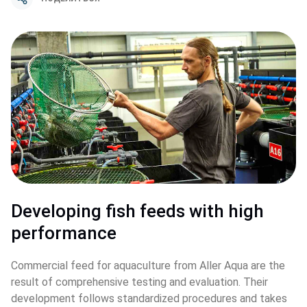
Developing fish feeds with high 
performance
Commercial feed for aquaculture from Aller Aqua are the 
result of comprehensive testing and evaluation. Their 
development follows standardized procedures and takes 