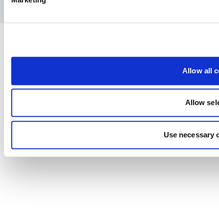
Политика конфиденциальности
Юридическое уведомление
Allow all 
Allow sel
Use necessary 