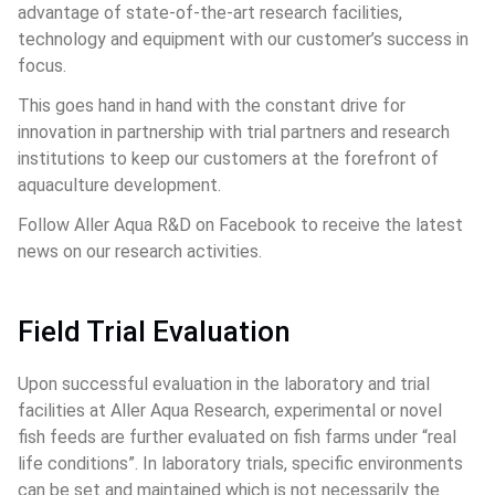
advantage of state-of-the-art research facilities, 
technology and equipment with our customer’s success in 
focus.
This goes hand in hand with the constant drive for 
innovation in partnership with trial partners and research 
institutions to keep our customers at the forefront of 
aquaculture development.
Follow Aller Aqua R&D on Facebook to receive the latest 
news on our research activities.
Field Trial Evaluation
Upon successful evaluation in the laboratory and trial 
facilities at Aller Aqua Research, experimental or novel 
fish feeds are further evaluated on fish farms under “real 
life conditions”. In laboratory trials, specific environments 
can be set and maintained which is not necessarily the 