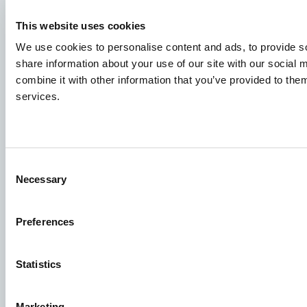
Наши Вакансии
This website uses cookies
Чтобы ваша заявка попала в нужное место,
пожалуйста, четко укажите, какая именно вакансия
We use cookies to personalise content and ads, to provide so
вас интересует.
share information about your use of our site with our social
combine it with other information that you’ve provided to them
services.
Узнать о вакансиях
Aller Aqua Group
Consent
Allervej 130, 6070 Кристиансфельд, Дания
Necessary
Selection
Preferences
Statistics
Facebook
YouTube
LinkedIn
Instagram
Marketing