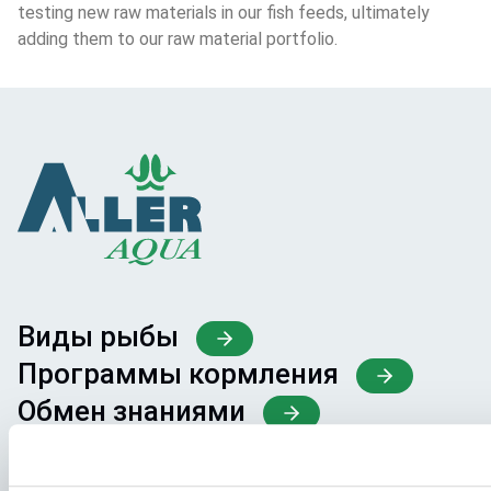
testing new raw materials in our fish feeds, ultimately 
adding them to our raw material portfolio.
Виды рыбы
Программы кормления
Обмен знаниями