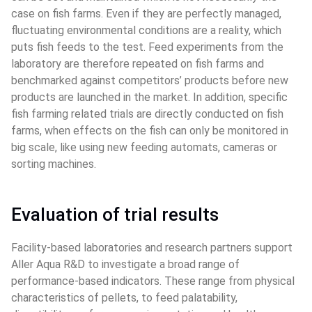
case on fish farms. Even if they are perfectly managed, 
fluctuating environmental conditions are a reality, which 
puts fish feeds to the test. Feed experiments from the 
laboratory are therefore repeated on fish farms and 
benchmarked against competitors’ products before new 
products are launched in the market. In addition, specific 
fish farming related trials are directly conducted on fish 
farms, when effects on the fish can only be monitored in 
big scale, like using new feeding automats, cameras or 
sorting machines.
Evaluation of trial results
Facility-based laboratories and research partners support 
Aller Aqua R&D to investigate a broad range of 
performance-based indicators. These range from physical 
characteristics of pellets, to feed palatability, 