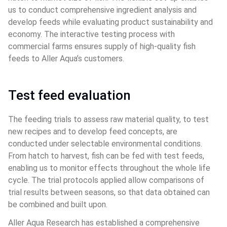
us to conduct comprehensive ingredient analysis and 
develop feeds while evaluating product sustainability and 
economy. The interactive testing process with 
commercial farms ensures supply of high-quality fish 
feeds to Aller Aqua’s customers.
Test feed evaluation
The feeding trials to assess raw material quality, to test 
new recipes and to develop feed concepts, are 
conducted under selectable environmental conditions. 
From hatch to harvest, fish can be fed with test feeds, 
enabling us to monitor effects throughout the whole life 
cycle. The trial protocols applied allow comparisons of 
trial results between seasons, so that data obtained can 
be combined and built upon.
Aller Aqua Research has established a comprehensive 