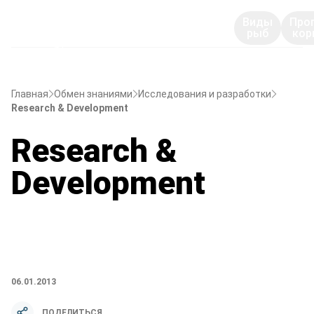
Виды
Про
рыб
кор
Главная
Обмен знаниями
Исследования и разработки
Research & Development
Research &
Development
06.01.2013
ПОДЕЛИТЬСЯ