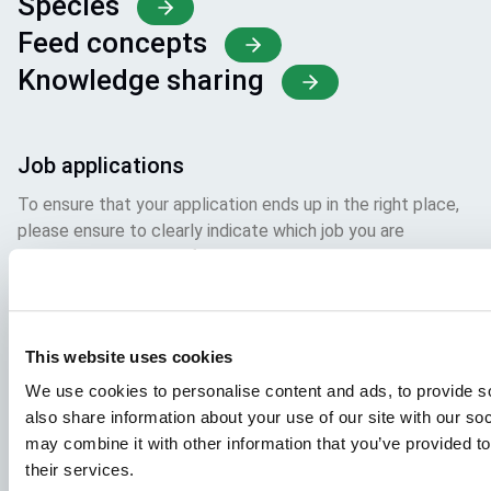
Species
Feed concepts
Knowledge sharing
Job applications
To ensure that your application ends up in the right place,
please ensure to clearly indicate which job you are
interested in. We look forward to reading it!
Visit our job openings
This website uses cookies
Aller Aqua Vietnam
We use cookies to personalise content and ads, to provide so
also share information about your use of our site with our so
T 610, TBD 22, Ward 9, Dalar City, Lam Dong Province,
may combine it with other information that you’ve provided to
Vietnam
their services.