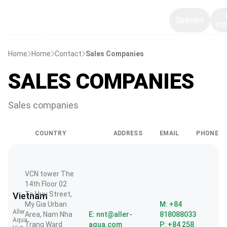
Species
co
Home
Home
Contact
Sales Companies
SALES COMPANIES
Sales companies
COUNTRY
ADDRESS
EMAIL
PHONE
VCN tower The
14th Floor 02
To Huu Street,
Vietnam
My Gia Urban
M: +84
Aller
Area, Nam Nha
E: nnt@aller-
818088033
Aqua
Trang Ward
aqua.com
P: +84 258