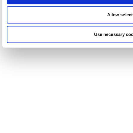
Allow select
Use necessary coo