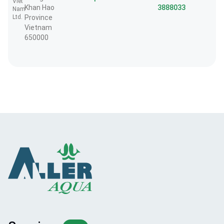
Viet
Khan Hao
3888033
Nam
Ltd.
Province
Vietnam
650000