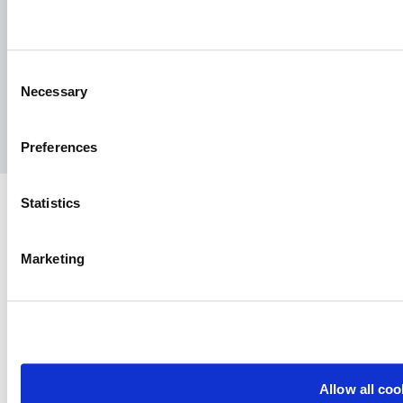
Consent
Necessary
Selection
Facebook
YouTube
LinkedIn
Instagram
Preferences
Statistics
Marketing
Allow all coo