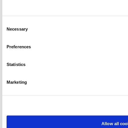
Consent
Necessary
Selection
Preferences
Statistics
Marketing
Allow all coo