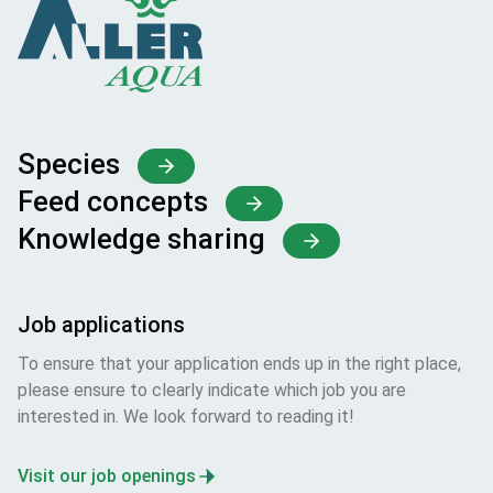
Species
Feed concepts
Knowledge sharing
Job applications
To ensure that your application ends up in the right place,
please ensure to clearly indicate which job you are
interested in. We look forward to reading it!
Visit our job openings