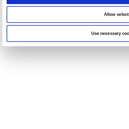
Allow select
Use necessary coo