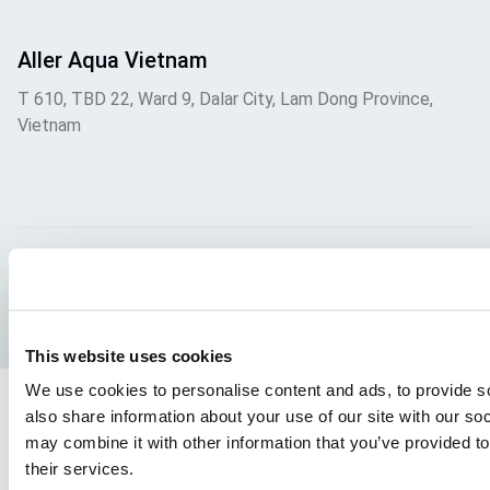
Aller Aqua Vietnam
T 610, TBD 22, Ward 9, Dalar City, Lam Dong Province,
Vietnam
Facebook
YouTube
LinkedIn
Instagram
This website uses cookies
We use cookies to personalise content and ads, to provide so
also share information about your use of our site with our so
may combine it with other information that you’ve provided to
their services.