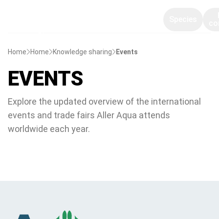
Species
co
Home
Home
Knowledge sharing
Events
EVENTS
Explore the updated overview of the international
events and trade fairs Aller Aqua attends
worldwide each year.