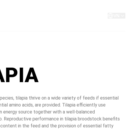
About
Contact
VN
APIA
ecies, tilapia thrive on a wide variety of feeds if essential 
ntial amino acids, are provided. Tilapia efficiently use 
n energy source together with a well-balanced 
o. Reproductive performance in tilapia broodstock benefits 
content in the feed and the provision of essential fatty 