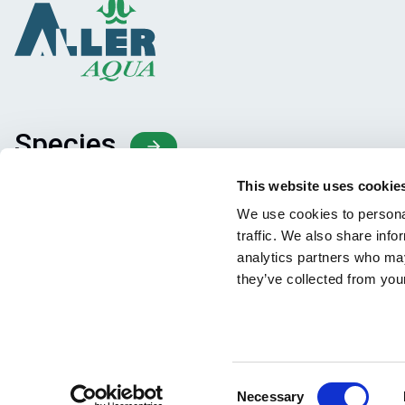
Species
Feed concepts
This website uses cookie
Knowledge sharing
We use cookies to personal
traffic. We also share info
analytics partners who may
they’ve collected from your
Consent
Necessary
Facebook
YouTube
LinkedIn
Instagram