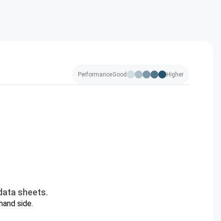
Performance
Good
Higher
data sheets.
hand side.