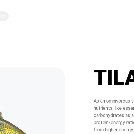
pts
Knowledge sharing
TIL
As an omnivorous sp
nutrients, like esse
carbohydrates as a
protein/energy rati
from higher energy 