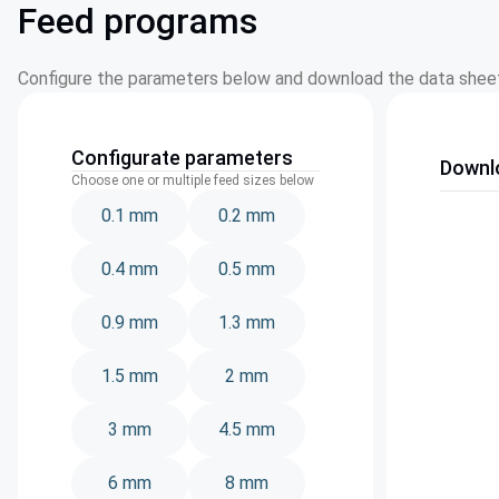
Feed programs
Configure the parameters below and download the data sheet
Configurate parameters
Downl
Choose one or multiple feed sizes below
0.1 mm
0.2 mm
0.4 mm
0.5 mm
0.9 mm
1.3 mm
1.5 mm
2 mm
3 mm
4.5 mm
6 mm
8 mm