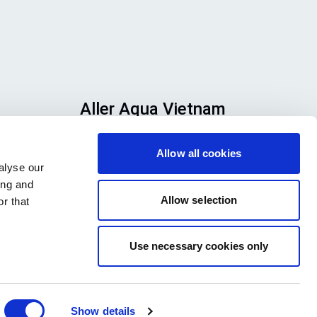
Aller Aqua Vietnam
n
T 610, TBD 22, Ward 9, Dalar City,
Allow all cookies
se
Lam Dong Province, Vietnam
alyse our
h
ing and
ook
Allow selection
r that
Use necessary cookies only
Show details