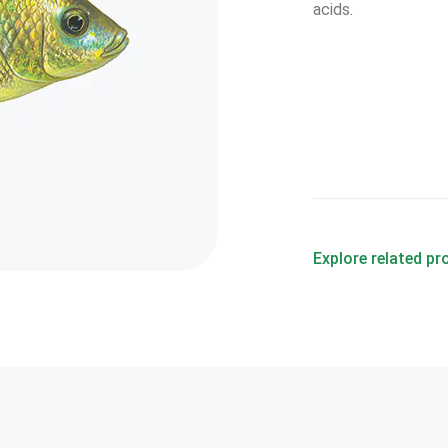
acids.
Explore related p