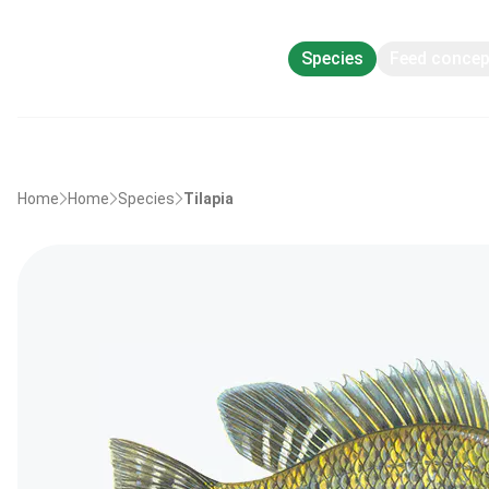
Species
Feed conce
Home
Home
Species
Tilapia