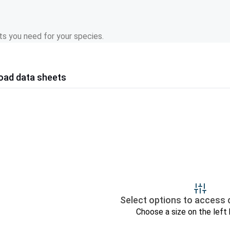
s you need for your species.
oad data sheets
Select options to access 
Choose a size on the left 