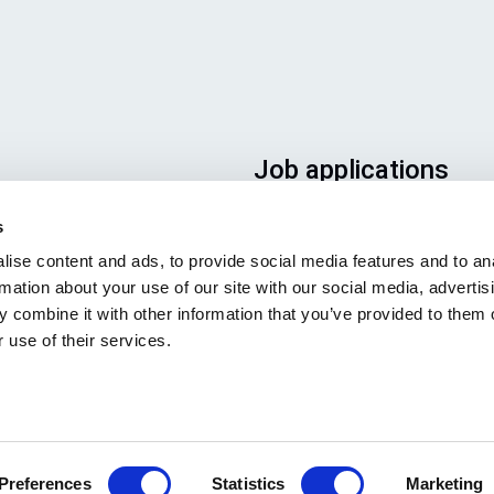
Job applications
To ensure that your applicatio
s
ends up in the right place, plea
ise content and ads, to provide social media features and to an
ensure to clearly indicate whic
rmation about your use of our site with our social media, advertis
job you are interested in. We l
 combine it with other information that you’ve provided to them o
forward to reading it!
 use of their services.
Visit our job openings
Preferences
Statistics
Marketing