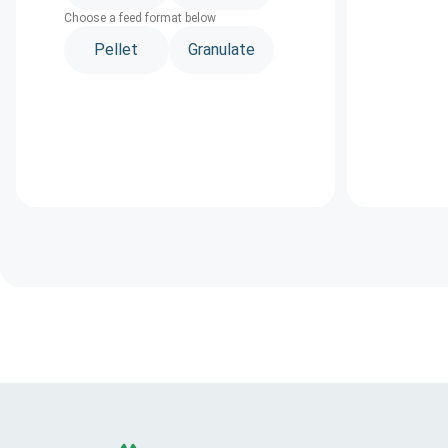
Choose a feed format below
Pellet
Granulate