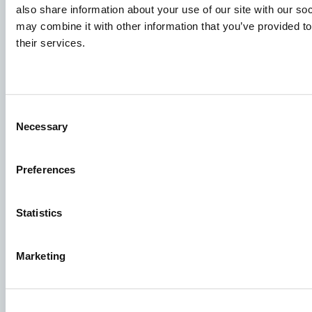
also share information about your use of our site with our so
To ensure that your application ends up in the right place,
may combine it with other information that you’ve provided to
please ensure to clearly indicate which job you are
their services.
interested in. We look forward to reading it!
Visit our job openings
Consent
Necessary
Selection
Aller Aqua Vietnam
T 610, TBD 22, Ward 9, Dalar City, Lam Dong Province,
Preferences
Vietnam
Statistics
Marketing
Facebook
YouTube
LinkedIn
Instagram