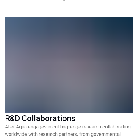
R&D Collaborations
Aller Aqua engages in cutting-edge research collaborating
worldwide with research partners, from governmental