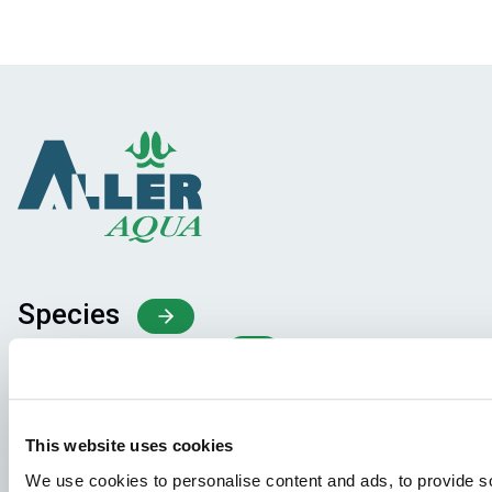
Species
Feed concepts
Knowledge sharing
This website uses cookies
Job applications
We use cookies to personalise content and ads, to provide so