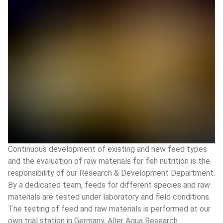
Continuous development of existing and new feed types
and the evaluation of raw materials for fish nutrition is the
responsibility of our Research & Development Department.
By a dedicated team, feeds for different species and raw
materials are tested under laboratory and field conditions.
The testing of feed and raw materials is performed at our
own trial station in Germany, Aller Aqua Research.