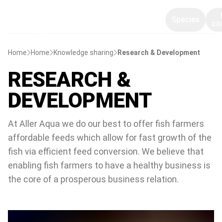
Species
co
Home
Home
Knowledge sharing
Research & Development
RESEARCH &
DEVELOPMENT
At Aller Aqua we do our best to offer fish farmers
affordable feeds which allow for fast growth of the
fish via efficient feed conversion. We believe that
enabling fish farmers to have a healthy business is
the core of a prosperous business relation.