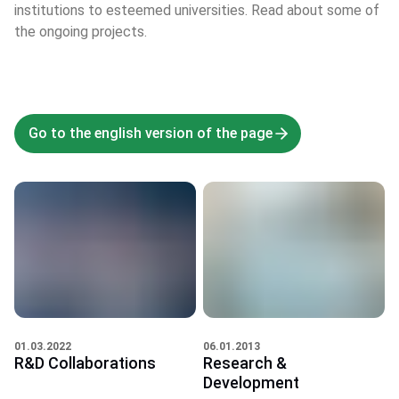
institutions to esteemed universities. Read about some of
the ongoing projects.
Go to the english version of the page
06.01.2013
01.03.2022
Research &
R&D Collaborations
Development