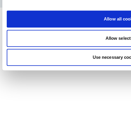
Allow all coo
Allow select
Use necessary coo