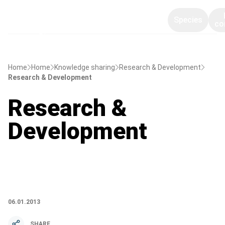
Species
co
Home
Home
Knowledge sharing
Research & Development
Research & Development
Research &
Development
06.01.2013
SHARE