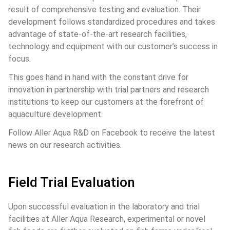
result of comprehensive testing and evaluation. Their 
development follows standardized procedures and takes 
advantage of state-of-the-art research facilities, 
technology and equipment with our customer’s success in 
focus.
This goes hand in hand with the constant drive for 
innovation in partnership with trial partners and research 
institutions to keep our customers at the forefront of 
aquaculture development.
Follow Aller Aqua R&D on Facebook to receive the latest 
news on our research activities.
Field Trial Evaluation
Upon successful evaluation in the laboratory and trial 
facilities at Aller Aqua Research, experimental or novel 