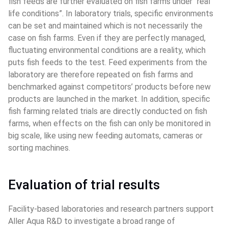
fish feeds are further evaluated on fish farms under “real 
life conditions”. In laboratory trials, specific environments 
can be set and maintained which is not necessarily the 
case on fish farms. Even if they are perfectly managed, 
fluctuating environmental conditions are a reality, which 
puts fish feeds to the test. Feed experiments from the 
laboratory are therefore repeated on fish farms and 
benchmarked against competitors’ products before new 
products are launched in the market. In addition, specific 
fish farming related trials are directly conducted on fish 
farms, when effects on the fish can only be monitored in 
big scale, like using new feeding automats, cameras or 
sorting machines.
Evaluation of trial results
Facility-based laboratories and research partners support 
Aller Aqua R&D to investigate a broad range of 