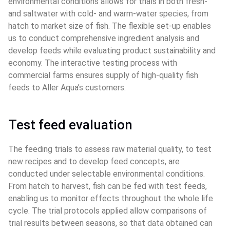
environmental conditions allows for trials in both fresh- 
and saltwater with cold- and warm-water species, from 
hatch to market size of fish. The flexible set-up enables 
us to conduct comprehensive ingredient analysis and 
develop feeds while evaluating product sustainability and 
economy. The interactive testing process with 
commercial farms ensures supply of high-quality fish 
feeds to Aller Aqua’s customers.
Test feed evaluation
The feeding trials to assess raw material quality, to test 
new recipes and to develop feed concepts, are 
conducted under selectable environmental conditions. 
From hatch to harvest, fish can be fed with test feeds, 
enabling us to monitor effects throughout the whole life 
cycle. The trial protocols applied allow comparisons of 
trial results between seasons, so that data obtained can 