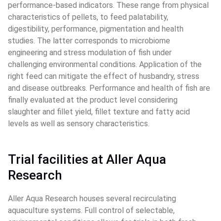
performance-based indicators. These range from physical 
characteristics of pellets, to feed palatability, 
digestibility, performance, pigmentation and health 
studies. The latter corresponds to microbiome 
engineering and stress modulation of fish under 
challenging environmental conditions. Application of the 
right feed can mitigate the effect of husbandry, stress 
and disease outbreaks. Performance and health of fish are 
finally evaluated at the product level considering 
slaughter and fillet yield, fillet texture and fatty acid 
levels as well as sensory characteristics.
Trial facilities at Aller Aqua 
Research
Aller Aqua Research houses several recirculating 
aquaculture systems. Full control of selectable, 