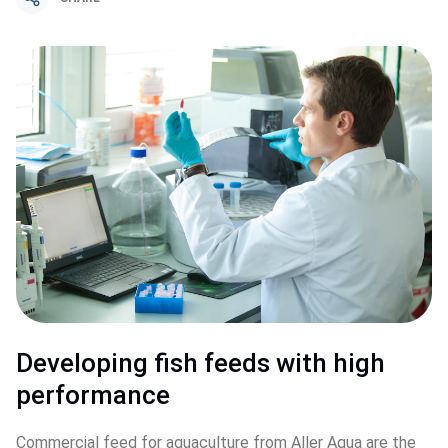
Developing fish feeds with high 
performance
Commercial feed for aquaculture from Aller Aqua are the 