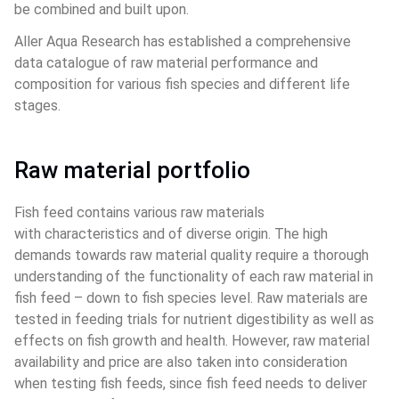
be combined and built upon.
Aller Aqua Research has established a comprehensive 
data catalogue of raw material performance and 
composition for various fish species and different life 
stages.
Raw material portfolio
Fish feed contains various raw materials 
with characteristics and of diverse origin. The high 
demands towards raw material quality require a thorough 
understanding of the functionality of each raw material in 
fish feed – down to fish species level. Raw materials are 
tested in feeding trials for nutrient digestibility as well as 
effects on fish growth and health. However, raw material 
availability and price are also taken into consideration 
when testing fish feeds, since fish feed needs to deliver 