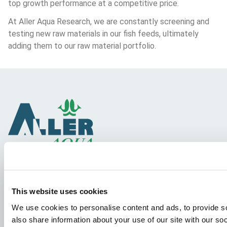
top growth performance at a competitive price.
At Aller Aqua Research, we are constantly screening and 
testing new raw materials in our fish feeds, ultimately 
adding them to our raw material portfolio.
Species
This website uses cookies
Feed concepts
We use cookies to personalise content and ads, to provide so
Knowledge sharing
also share information about your use of our site with our so