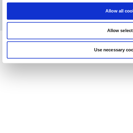
Facebook
YouTube
LinkedIn
Instagram
Allow all coo
Allow select
Use necessary coo