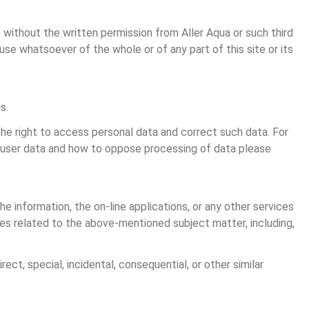
 without the written permission from Aller Aqua or such third 
se whatsoever of the whole or of any part of this site or its 
s.
he right to access personal data and correct such data. For 
s user data and how to oppose processing of data please 
he information, the on-line applications, or any other services 
nties related to the above-mentioned subject matter, including, 
rect, special, incidental, consequential, or other similar 