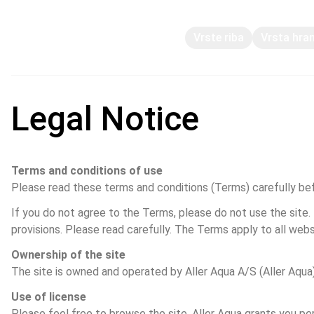
Vrste riba
Vrsta hra
Legal Notice
Terms and conditions of use
Please read these terms and conditions (Terms) carefully befo
If you do not agree to the Terms, please do not use the site.
provisions. Please read carefully. The Terms apply to all webs
Ownership of the site
The site is owned and operated by Aller Aqua A/S (Aller Aqua),
Use of license
Please feel free to browse the site. Aller Aqua grants you per