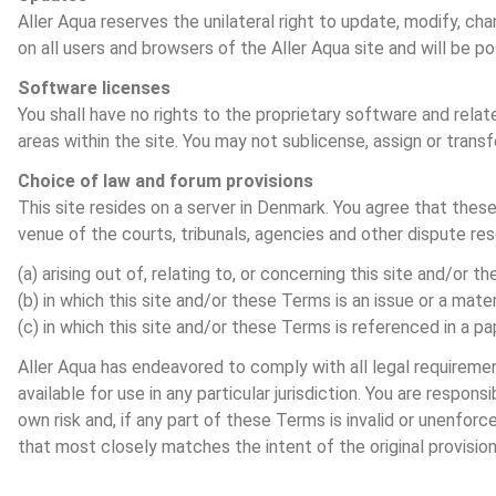
Aller Aqua reserves the unilateral right to update, modify, ch
on all users and browsers of the Aller Aqua site and will be p
Software licenses
You shall have no rights to the proprietary software and rel
areas within the site. You may not sublicense, assign or transf
Choice of law and forum provisions
This site resides on a server in Denmark. You agree that thes
venue of the courts, tribunals, agencies and other dispute res
(a) arising out of, relating to, or concerning this site and/or t
(b) in which this site and/or these Terms is an issue or a materi
(c) in which this site and/or these Terms is referenced in a pap
Aller Aqua has endeavored to comply with all legal requirement
available for use in any particular jurisdiction. You are respon
own risk and, if any part of these Terms is invalid or unenfor
that most closely matches the intent of the original provisio