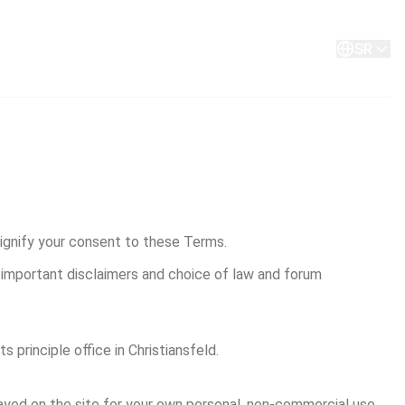
O nama
Kontakt
SR
signify your consent to these Terms.
e important disclaimers and choice of law and forum 
 principle office in Christiansfeld.
layed on the site for your own personal, non-commercial use, 