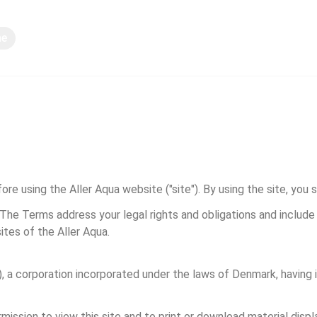
ne
Deljenje znanja
re using the Aller Aqua website ("site"). By using the site, you 
 The Terms address your legal rights and obligations and includ
ites of the Aller Aqua.
 a corporation incorporated under the laws of Denmark, having its
mission to view this site and to print or download material disp