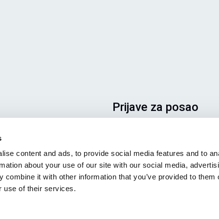
Prijave za posao
Da biste bili sigurni da će vaša
s
prijava završiti na pravom mest
ise content and ads, to provide social media features and to an
jasno naznačite za koji posao s
rmation about your use of our site with our social media, advertis
zainteresovani. Radujemo se da
 combine it with other information that you’ve provided to them o
pročitamo!
 use of their services.
Pogledajte naša slobodna
radna mesta