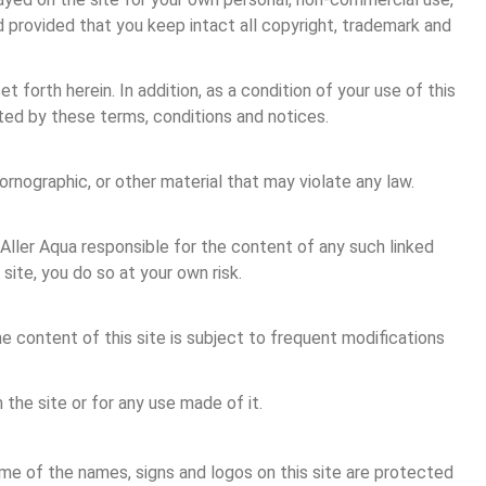
 provided that you keep intact all copyright, trademark and 
forth herein. In addition, as a condition of your use of this 
bited by these terms, conditions and notices.
ornographic, or other material that may violate any law.
s Aller Aqua responsible for the content of any such linked 
 site, you do so at your own risk.
e content of this site is subject to frequent modifications 
 the site or for any use made of it.
ome of the names, signs and logos on this site are protected 