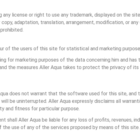
any license or right to use any trademark, displayed on the site
opy, adaptation, translation, arrangement, modification, or any u
prohibited.
r of the users of this site for statistical and marketing purpose
ing for marketing purposes of the data concerning him and has t
 and the measures Aller Aqua takes to protect the privacy of it
r Aqua does not warrant that the software used for this site, and t
e will be uninterrupted. Aller Aqua expressly disclaims all warra
ty and fitness for particular purpose.
t shall Aller Aqua be liable for any loss of profits, revenues, indi
of the use of any of the services proposed by means of this site.