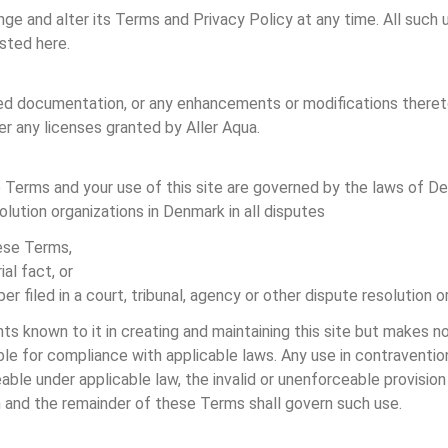
ange and alter its Terms and Privacy Policy at any time. All such 
osted here.
ated documentation, or any enhancements or modifications theret
er any licenses granted by Aller Aqua.
e Terms and your use of this site are governed by the laws of De
olution organizations in Denmark in all disputes
hese Terms,
al fact, or
er filed in a court, tribunal, agency or other dispute resolution o
s known to it in creating and maintaining this site but makes no 
sible for compliance with applicable laws. Any use in contraventio
ceable under applicable law, the invalid or unenforceable provisi
n and the remainder of these Terms shall govern such use.