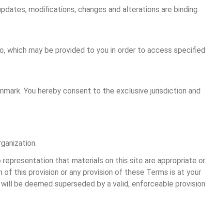
updates, modifications, changes and alterations are binding 
o, which may be provided to you in order to access specified 
nmark. You hereby consent to the exclusive jurisdiction and 
rganization.
representation that materials on this site are appropriate or 
n of this provision or any provision of these Terms is at your 
on will be deemed superseded by a valid, enforceable provision 