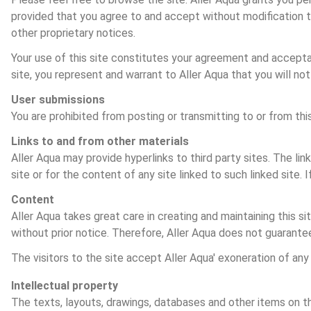
provided that you agree to and accept without modification th
other proprietary notices.
Your use of this site constitutes your agreement and acceptanc
site, you represent and warrant to Aller Aqua that you will not
User submissions
You are prohibited from posting or transmitting to or from thi
Links to and from other materials
Aller Aqua may provide hyperlinks to third party sites. The lin
site or for the content of any site linked to such linked site. 
Content
Aller Aqua takes great care in creating and maintaining this s
without prior notice. Therefore, Aller Aqua does not guarante
The visitors to the site accept Aller Aqua' exoneration of any 
Intellectual property
The texts, layouts, drawings, databases and other items on thi