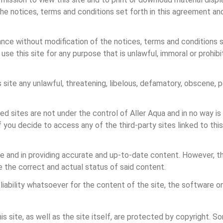
e notices, terms and conditions set forth in this agreement and
e without modification of the notices, terms and conditions set 
 use this site for any purpose that is unlawful, immoral or prohi
s site any unlawful, threatening, libelous, defamatory, obscene, p
ked sites are not under the control of Aller Aqua and in no way i
If you decide to access any of the third-party sites linked to this
ite and in providing accurate and up-to-date content. However, th
e the correct and actual status of said content.
liability whatsoever for the content of the site, the software on
s site, as well as the site itself, are protected by copyright. S