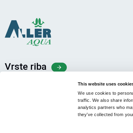
Vrste riba
Proizvodi
This website uses cookie
Deljenje znanja
We use cookies to personal
traffic. We also share info
analytics partners who may
they’ve collected from your