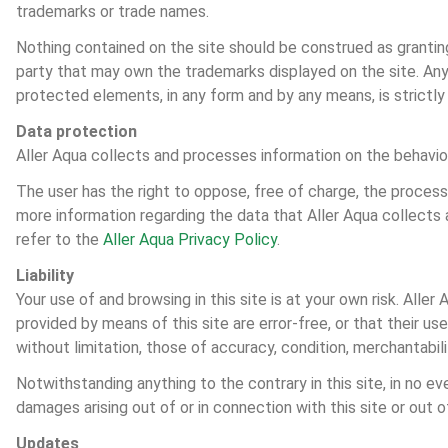
trademarks or trade names.
Nothing contained on the site should be construed as granting 
party that may own the trademarks displayed on the site. Any c
protected elements, in any form and by any means, is strictly 
Data protection
Aller Aqua collects and processes information on the behaviou
The user has the right to oppose, free of charge, the process
more information regarding the data that Aller Aqua collects
refer to the 
Aller Aqua Privacy Policy
.
Liability
Your use of and browsing in this site is at your own risk. Alle
provided by means of this site are error-free, or that their us
without limitation, those of accuracy, condition, merchantabili
Notwithstanding anything to the contrary in this site, in no even
damages arising out of or in connection with this site or out 
Updates