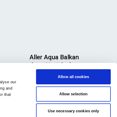
Aller Aqua Balkan
d.o.o Novi Sad
u,
Allow all cookies
Ložionička 12 21000 Novi Sad
alyse our
te
Serbia
ing and
 ih
Allow selection
r that
Use necessary cookies only