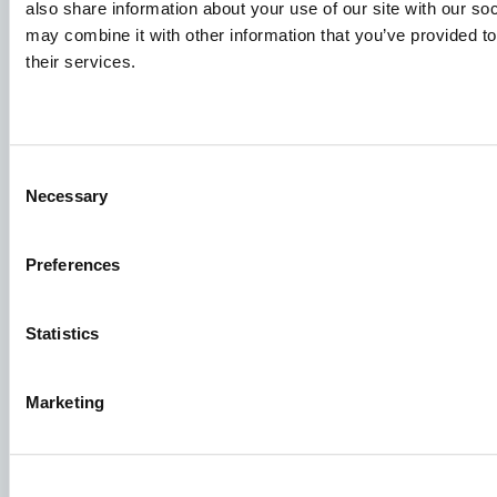
Knowledge sharing
also share information about your use of our site with our so
may combine it with other information that you’ve provided to
their services.
Job applications
To ensure that your application ends up in the right place,
please ensure to clearly indicate which job you are
Consent
interested in. We look forward to reading it!
Necessary
Selection
See our job postings
Preferences
Aller Aqua A/S
Statistics
Allervej 130, 6070 Christiansfeld, Denmark
Marketing