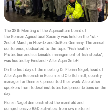
The 38th Meeting of the Aquaculture board of 
the German Agricultural Society was held on the 1st - 
2nd of March, in Niewitz and Golßen, Germany. The annual 
conference, dedicated to the topic “Fish health - 
Protection and sustainable management of fish stocks”, 
was hosted by Emsland - Aller Aqua GmbH. 
On the first day of the meeting Dr. Florian Nagel, head of 
Aller Aqua Research in Büsum, and Ole Schmidt, country 
manager for Denmark, presented their work. Also other 
speakers from federal institutes had presentations on the 
day.
Florian Nagel demonstrated the manifold and 
comprehensive R&D activities, from raw material 