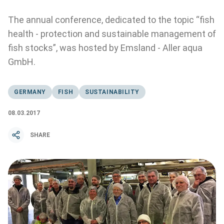
The annual conference, dedicated to the topic “fish
health - protection and sustainable management of
fish stocks”, was hosted by Emsland - Aller aqua
GmbH.
GERMANY
FISH
SUSTAINABILITY
08.03.2017
SHARE