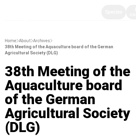
Species
co
Home
About
Archives
38th Meeting of the Aquaculture board of the German
Agricultural Society (DLG)
38th Meeting of the
Aquaculture board
of the German
Agricultural Society
(DLG)