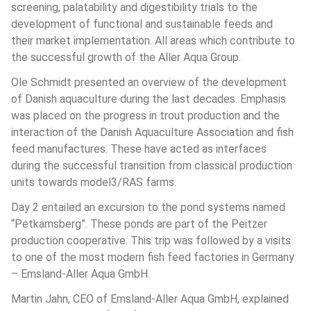
screening, palatability and digestibility trials to the 
development of functional and sustainable feeds and 
their market implementation. All areas which contribute to 
the successful growth of the Aller Aqua Group. 
Ole Schmidt presented an overview of the development 
of Danish aquaculture during the last decades. Emphasis 
was placed on the progress in trout production and the 
interaction of the Danish Aquaculture Association and fish 
feed manufactures. These have acted as interfaces 
during the successful transition from classical production 
units towards model3/RAS farms. 
Day 2 entailed an excursion to the pond systems named 
“Petkamsberg”. These ponds are part of the Peitzer 
production cooperative. This trip was followed by a visits 
to one of the most modern fish feed factories in Germany 
– Emsland-Aller Aqua GmbH.
Martin Jahn, CEO of Emsland-Aller Aqua GmbH, explained 