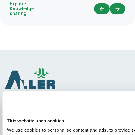
Explore
Knowledge
sharing
Species
This website uses cookies
Feed concepts
We use cookies to personalise content and ads, to provide so