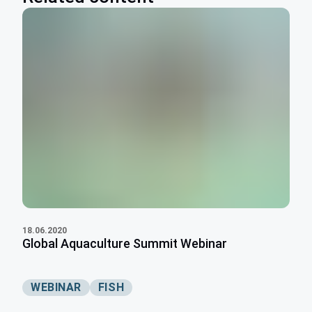
18.06.2020
Global Aquaculture Summit Webinar
WEBINAR
FISH