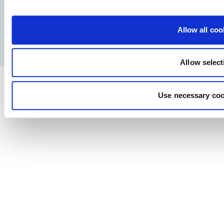
Facebook
YouTube
LinkedIn
Instagram
Allow all coo
Privacy Policy
Legal notice
Press
Allow select
Use necessary coo