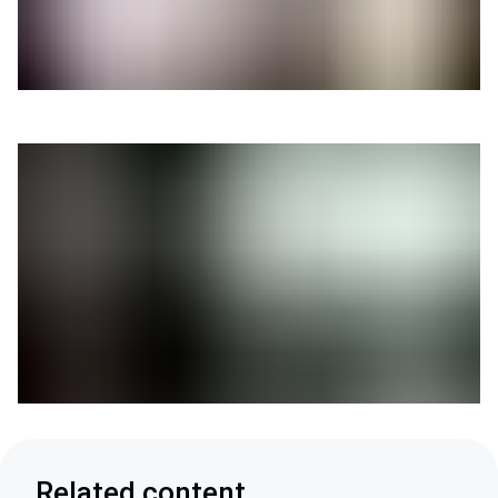
Related content