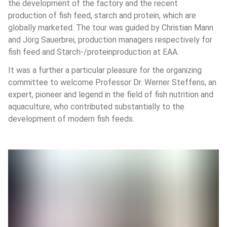
the development of the factory and the recent 
production of fish feed, starch and protein, which are 
globally marketed. The tour was guided by Christian Mann 
and Jörg Sauerbrei, production managers respectively for 
fish feed and Starch-/proteinproduction at EAA. 
It was a further a particular pleasure for the organizing 
committee to welcome Professor Dr. Werner Steffens, an 
expert, pioneer and legend in the field of fish nutrition and 
aquaculture, who contributed substantially to the 
development of modern fish feeds.