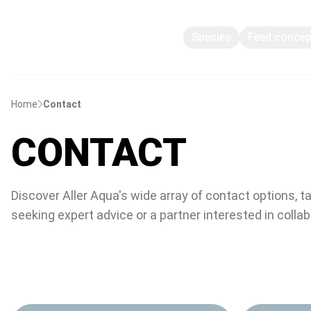
Species
Feed conce
Home
Contact
CONTACT
Discover Aller Aqua's wide array of contact options, t
seeking expert advice or a partner interested in colla