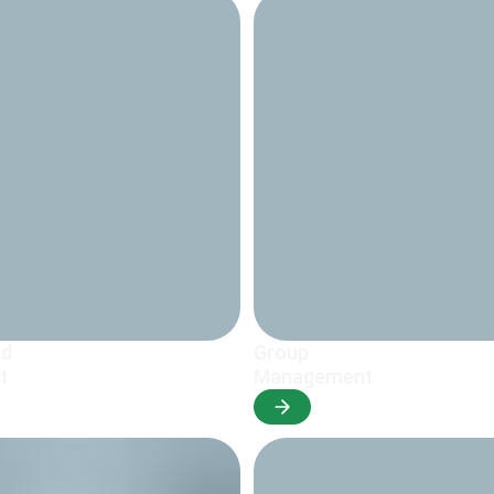
nd
Group
t
Management