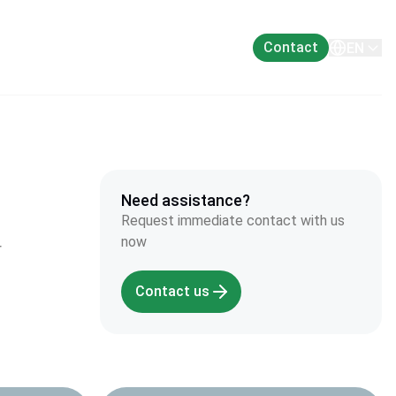
About
Contact
EN
Need assistance?
Request immediate contact with us
now
r
Contact us