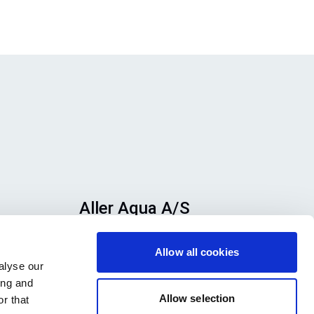
Aller Aqua A/S
n
Allervej 130, 6070 Christiansfeld,
Allow all cookies
se
Denmark
alyse our
h
ing and
ook
Allow selection
r that