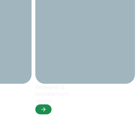
Research &
Development
center