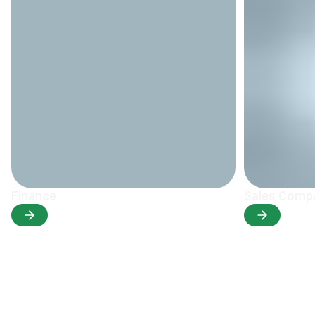
Finance
Sales Comp