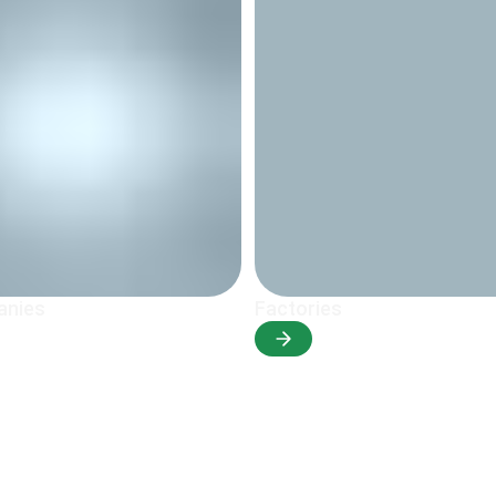
anies
Factories