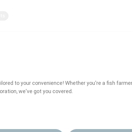
pts
Knowledge sharing
ailored to your convenience! Whether you're a fish farme
boration, we've got you covered.