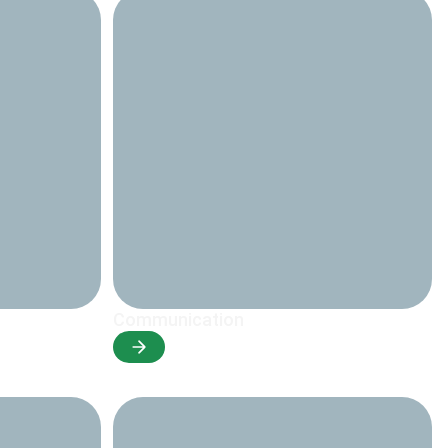
Communication