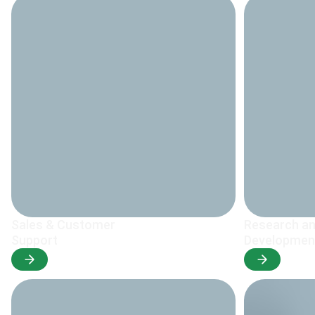
Sales & Customer
Research a
Support
Developmen