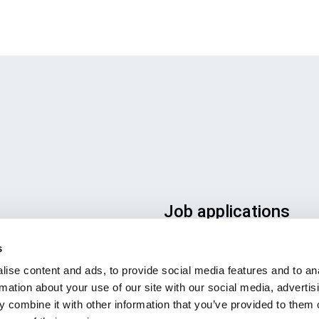
Job applications
To ensure that your applicatio
s
ends up in the right place, plea
ise content and ads, to provide social media features and to an
ensure to clearly indicate whic
rmation about your use of our site with our social media, advertis
job you are interested in. We l
 combine it with other information that you’ve provided to them o
forward to reading it!