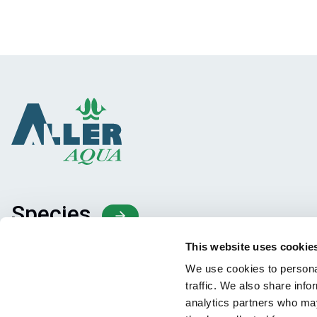
Species
Feed concepts
This website uses cookie
Knowledge sharing
We use cookies to personal
traffic. We also share info
analytics partners who may