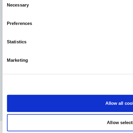
interested in. We look forward to reading it!
Necessary
Selection
See our job postings
Preferences
Aller Aqua A/S
Statistics
Allervej 130, 6070 Christiansfeld, Denmark
Marketing
Facebook
YouTube
LinkedIn
Instagram
Allow all coo
Privacy Policy
Legal notice
Press
Allow select