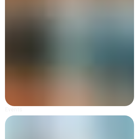
Events