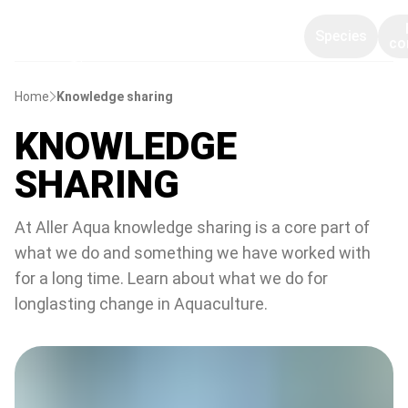
Species
co
Home
Knowledge sharing
KNOWLEDGE
SHARING
At Aller Aqua knowledge sharing is a core part of
what we do and something we have worked with
for a long time. Learn about what we do for
longlasting change in Aquaculture.