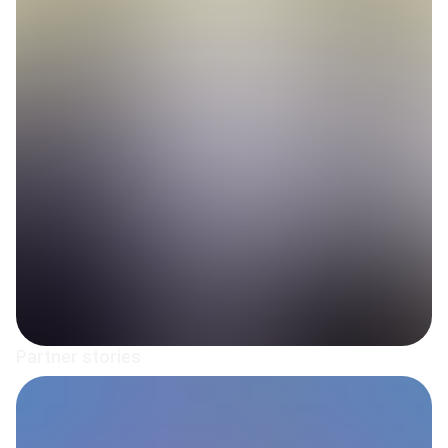
Partner stories