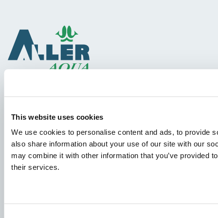
Species
This website uses cookies
Feed concepts
We use cookies to personalise content and ads, to provide so
Knowledge sharing
also share information about your use of our site with our so
may combine it with other information that you’ve provided to
their services.
Job applications
To ensure that your application ends up in the right place,
please ensure to clearly indicate which job you are
Consent