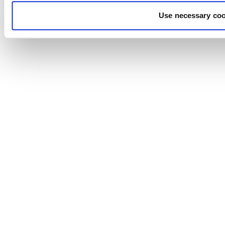
Use necessary coo