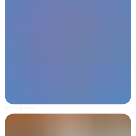
Recent news