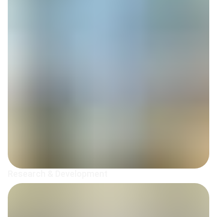
Research & Development