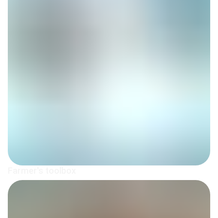
Farmer's toolbox