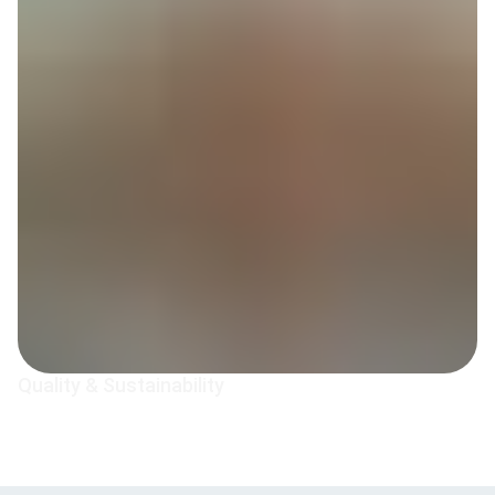
Quality & Sustainability