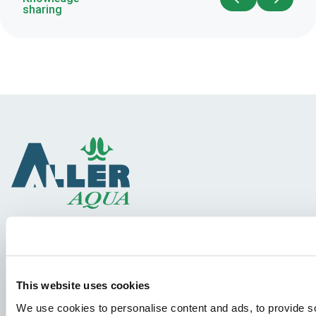
sharing
Species
Feed concepts
This website uses cookies
Knowledge sharing
We use cookies to personalise content and ads, to provide so