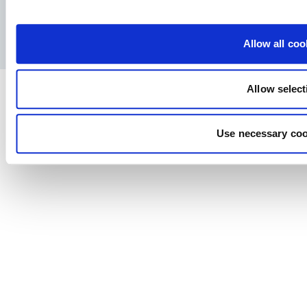
Facebook
YouTube
LinkedIn
Instagram
Privacy Policy
Legal notice
Press
Allow all coo
Allow select
Use necessary coo