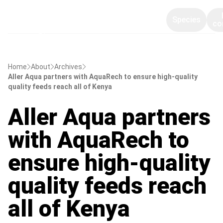
Species
co
Home
About
Archives
Aller Aqua partners with AquaRech to ensure high-quality
quality feeds reach all of Kenya
Aller Aqua partners
with AquaRech to
ensure high-quality
quality feeds reach
all of Kenya