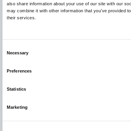
also share information about your use of our site with our so
may combine it with other information that you’ve provided to
Job applications
their services.
To ensure that your application ends up in the right place,
please ensure to clearly indicate which job you are
interested in. We look forward to reading it!
Consent
Necessary
Selection
See our job postings
Preferences
Aller Aqua A/S
Allervej 130, 6070 Christiansfeld, Denmark
Statistics
Marketing