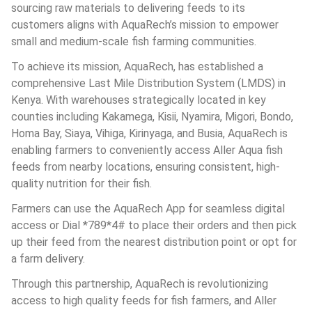
sourcing raw materials to delivering feeds to its 
customers aligns with AquaRech’s mission to empower 
small and medium-scale fish farming communities.
To achieve its mission, AquaRech, has established a 
comprehensive Last Mile Distribution System (LMDS) in 
Kenya. With warehouses strategically located in key 
counties including Kakamega, Kisii, Nyamira, Migori, Bondo, 
Homa Bay, Siaya, Vihiga, Kirinyaga, and Busia, AquaRech is 
enabling farmers to conveniently access Aller Aqua fish 
feeds from nearby locations, ensuring consistent, high-
quality nutrition for their fish.
Farmers can use the AquaRech App for seamless digital 
access or Dial *789*4# to place their orders and then pick 
up their feed from the nearest distribution point or opt for 
a farm delivery.
Through this partnership, AquaRech is revolutionizing 
access to high quality feeds for fish farmers, and Aller 