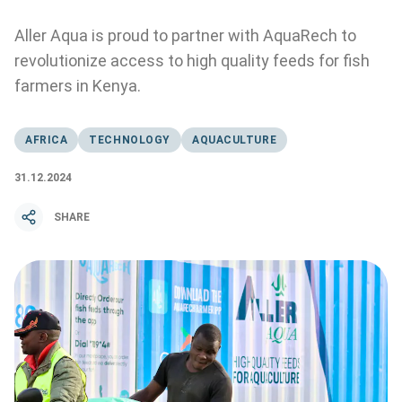
Aller Aqua is proud to partner with AquaRech to
revolutionize access to high quality feeds for fish
farmers in Kenya.
AFRICA
TECHNOLOGY
AQUACULTURE
31.12.2024
SHARE