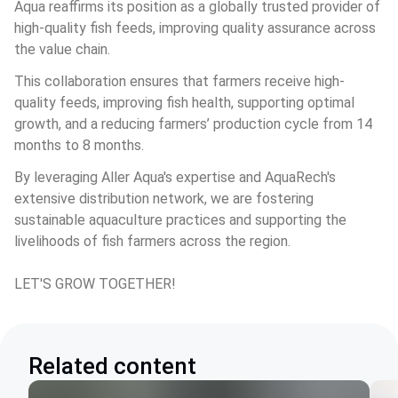
Aqua reaffirms its position as a globally trusted provider of 
high-quality fish feeds, improving quality assurance across 
the value chain.
This collaboration ensures that farmers receive high-
quality feeds, improving fish health, supporting optimal 
growth, and a reducing farmers’ production cycle from 14 
months to 8 months.
By leveraging Aller Aqua's expertise and AquaRech's 
extensive distribution network, we are fostering 
sustainable aquaculture practices and supporting the 
livelihoods of fish farmers across the region.
LET'S GROW TOGETHER!
Related content