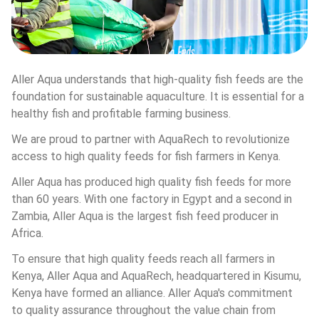
Aller Aqua understands that high-quality fish feeds are the 
foundation for sustainable aquaculture. It is essential for a 
healthy fish and profitable farming business.
We are proud to partner with AquaRech to revolutionize 
access to high quality feeds for fish farmers in Kenya.
Aller Aqua has produced high quality fish feeds for more 
than 60 years. With one factory in Egypt and a second in 
Zambia, Aller Aqua is the largest fish feed producer in 
Africa.
To ensure that high quality feeds reach all farmers in 
Kenya, Aller Aqua and AquaRech, headquartered in Kisumu, 
Kenya have formed an alliance. Aller Aqua's commitment 
to quality assurance throughout the value chain from 