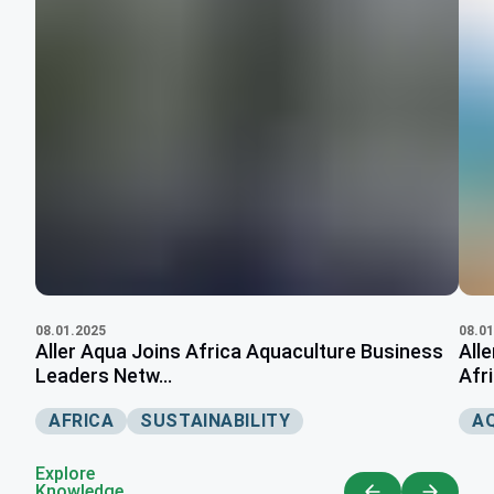
08.01.2025
08.01
Aller Aqua Joins Africa Aquaculture Business
All
Leaders Netw...
Afri
AFRICA
SUSTAINABILITY
A
Explore
Knowledge