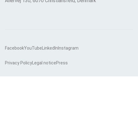
Allervej 130, 6070 Christiansfeld, Denmark
Facebook
YouTube
LinkedIn
Instagram
Privacy Policy
Legal notice
Press