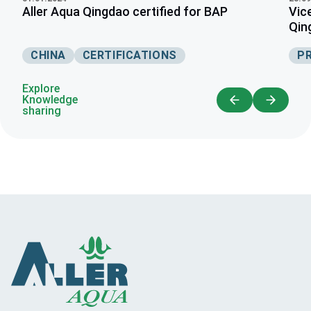
Aller Aqua Qingdao certified for BAP
Vic
Qin
CHINA
CERTIFICATIONS
P
Explore
Knowledge
sharing