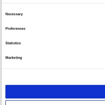
Consent
Necessary
Selection
Preferences
Statistics
Marketing