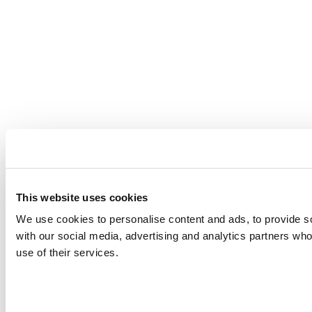
This website uses cookies
We use cookies to personalise content and ads, to provide soc
with our social media, advertising and analytics partners who
use of their services.