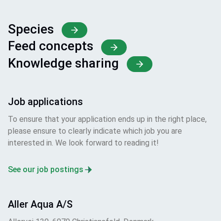
Species
Feed concepts
Knowledge sharing
Job applications
To ensure that your application ends up in the right place,
please ensure to clearly indicate which job you are
interested in. We look forward to reading it!
See our job postings
Aller Aqua A/S