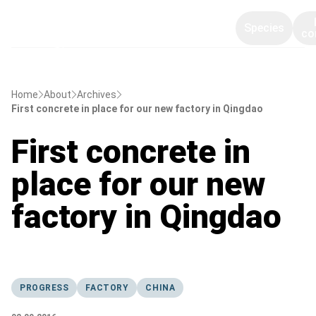
Species
co
Home
About
Archives
First concrete in place for our new factory in Qingdao
First concrete in
place for our new
factory in Qingdao
PROGRESS
FACTORY
CHINA