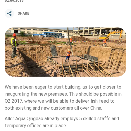
02.09.2016
SHARE
We have been eager to start building, as to get closer to 
inaugurating the new premises. This should be possible in 
Q2 2017, where we will be able to deliver fish feed to 
both existing and new customers all over China.
Aller Aqua Qingdao already employs 5 skilled staffs and 
temporary offices are in place.