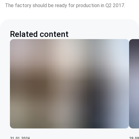
The factory should be ready for production in Q2 2017.
Related content
31.01.2024
28.09