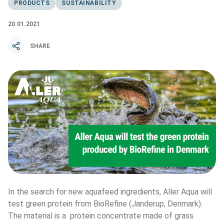
PRODUCTS
SUSTAINABILITY
20.01.2021
SHARE
In the search for new aquafeed ingredients, Aller Aqua will 
test green protein from BioRefine (Janderup, Denmark). 
The material is a  protein concentrate made of grass 