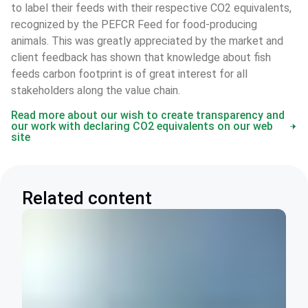
to label their feeds with their respective CO2 equivalents, 
recognized by the PEFCR Feed for food-producing 
animals. This was greatly appreciated by the market and 
client feedback has shown that knowledge about fish 
feeds carbon footprint is of great interest for all 
stakeholders along the value chain. 
Read more about our wish to create transparency and
our work with declaring CO2 equivalents on our web
site
Related content