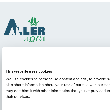
Species
Feed concepts
This website uses cookies
Knowledge sharing
We use cookies to personalise content and ads, to provide so
also share information about your use of our site with our so
may combine it with other information that you’ve provided to
Job applications
their services.
To ensure that your application ends up in the right place,
please ensure to clearly indicate which job you are