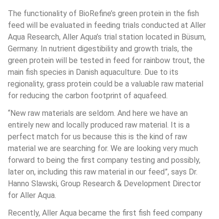
The functionality of BioRefine’s green protein in the fish 
feed will be evaluated in feeding trials conducted at Aller 
Aqua Research, Aller Aqua’s trial station located in Büsum, 
Germany. In nutrient digestibility and growth trials, the 
green protein will be tested in feed for rainbow trout, the 
main fish species in Danish aquaculture. Due to its 
regionality, grass protein could be a valuable raw material 
for reducing the carbon footprint of aquafeed.
“New raw materials are seldom. And here we have an 
entirely new and locally produced raw material. It is a 
perfect match for us because this is the kind of raw 
material we are searching for. We are looking very much 
forward to being the first company testing and possibly, 
later on, including this raw material in our feed”, says Dr. 
Hanno Slawski, Group Research & Development Director 
for Aller Aqua.
Recently, Aller Aqua became the first fish feed company 