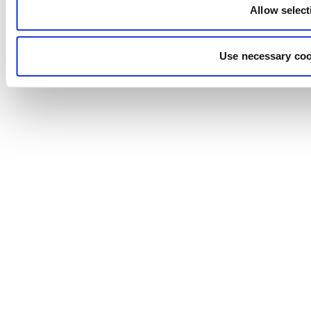
Allow select
Use necessary coo