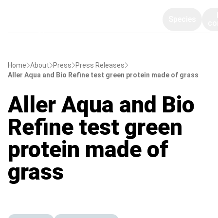
Species
co
Home
About
Press
Press Releases
Aller Aqua and Bio Refine test green protein made of grass
Aller Aqua and Bio
Refine test green
protein made of
grass