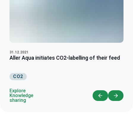
31.12.2021
Aller Aqua initiates CO2-labelling of their feed
CO2
Explore
Knowledge
sharing