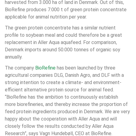
harvested from 3.000 ha of land in Denmark. Out of this, 
BioRefine produces 7.000 t of green protein concentrate 
applicable for animal nutrition per year.
The green protein concentrate has a similar nutrient 
profile to soybean meal and could therefore be a great 
replacement in Aller Aqua aquafeed. For comparison, 
Denmark imports around 50.000 tonnes of organic soy 
annually.
The company 
BioRefine
 has been launched by three 
agricultural companies DLG, Danish Agro, and DLF with a 
strong intention to create a climate- and environment-
efficient alternative protein source for animal feed. 
“BioRefine has the ambition to continuously establish 
more biorefineries, and thereby increase the proportion of 
feed protein ingredients produced in Denmark. We are very 
happy about the cooperation with Aller Aqua and will 
closely follow the results conducted by Aller Aqua 
Research”, says Vagn Hundebøll, CEO at BioRefine.