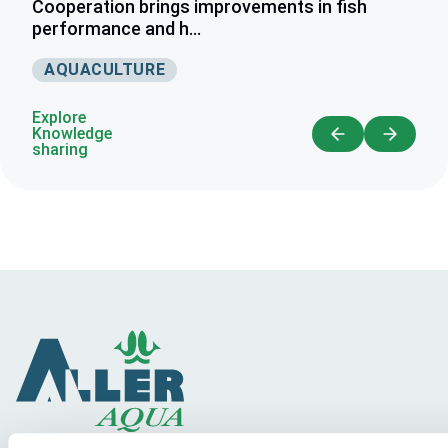
Cooperation brings improvements in fish
performance and h...
AQUACULTURE
Explore
Knowledge
sharing