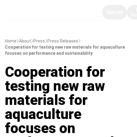
Species
co
Home
About
Press
Press Releases
Cooperation for testing new raw materials for aquaculture
focuses on performance and sustainability
Cooperation for
testing new raw
materials for
aquaculture
focuses on