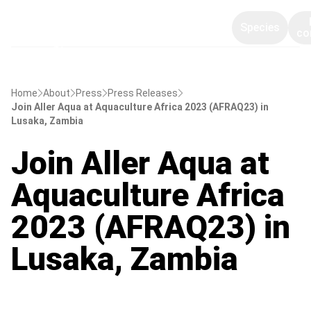
Species
co
Home
About
Press
Press Releases
Join Aller Aqua at Aquaculture Africa 2023 (AFRAQ23) in
Lusaka, Zambia
Join Aller Aqua at
Aquaculture Africa
2023 (AFRAQ23) in
Lusaka, Zambia