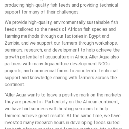
producing high-quality fish feeds and providing technical 
support for many of their challenges. 
We provide high-quality, environmentally sustainable fish 
feeds tailored to the needs of African fish species and 
farming methods through our factories in Egypt and 
Zambia, and we support our farmers through workshops, 
seminars, research, and development to help achieve the 
growth potential of aquaculture in Africa. Aller Aqua also 
partners with many Aquaculture development NGOs, 
projects, and commercial farms to accelerate technical 
support and knowledge sharing with farmers across the 
continent.
“Aller Aqua wants to leave a positive mark on the markets 
they are present in. Particularly on the African continent, 
we have had success with hosting seminars to help 
farmers achieve great results. At the same time, we have 
invested many research hours in developing feeds suited 