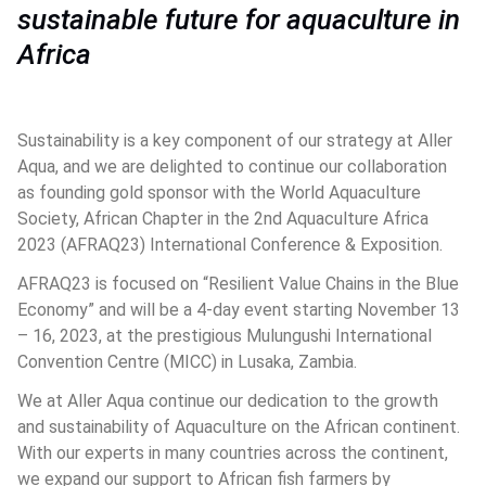
sustainable future for aquaculture in 
Africa
Sustainability is a key component of our strategy at Aller 
Aqua, and we are delighted to continue our collaboration 
as founding gold sponsor with the World Aquaculture 
Society, African Chapter in the 2nd Aquaculture Africa 
2023 (AFRAQ23) International Conference & Exposition. 
AFRAQ23 is focused on “Resilient Value Chains in the Blue 
Economy” and will be a 4-day event starting November 13 
– 16, 2023, at the prestigious Mulungushi International 
Convention Centre (MICC) in Lusaka, Zambia. 
We at Aller Aqua continue our dedication to the growth 
and sustainability of Aquaculture on the African continent. 
With our experts in many countries across the continent, 
we expand our support to African fish farmers by 