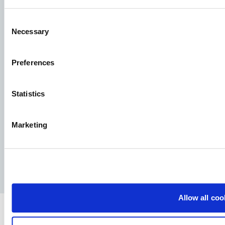
See our job postings
Consent
Necessary
Selection
Aller Aqua A/S
Preferences
Allervej 130, 6070 Christiansfeld, Denmark
Statistics
Marketing
Facebook
YouTube
LinkedIn
Instagram
Privacy Policy
Legal notice
Press
Allow all coo