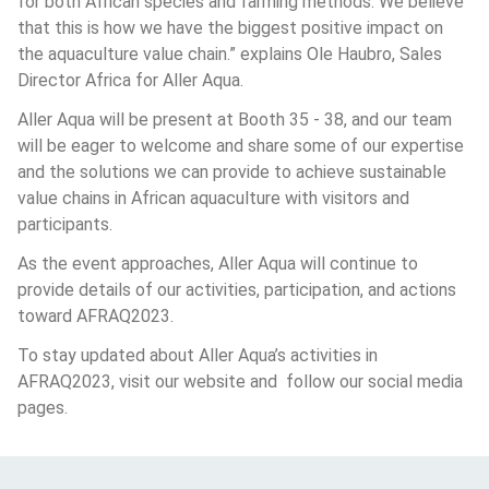
for both African species and farming methods. We believe 
that this is how we have the biggest positive impact on 
the aquaculture value chain.” explains Ole Haubro, Sales 
Director Africa for Aller Aqua.
Aller Aqua will be present at Booth 35 - 38, and our team 
will be eager to welcome and share some of our expertise 
and the solutions we can provide to achieve sustainable 
value chains in African aquaculture with visitors and 
participants. 
As the event approaches, Aller Aqua will continue to 
provide details of our activities, participation, and actions 
toward AFRAQ2023.
To stay updated about Aller Aqua’s activities in 
AFRAQ2023, visit our website and  follow our social media 
pages.