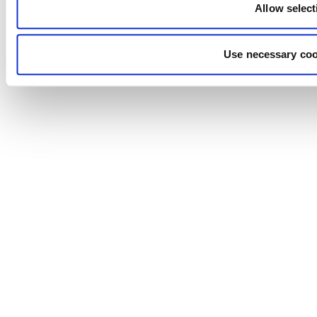
Allow select
Use necessary coo