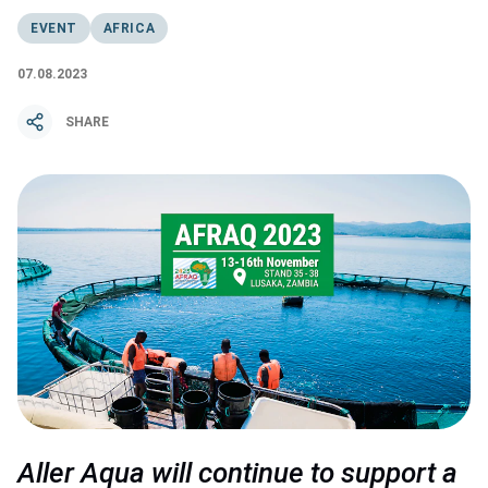
EVENT
AFRICA
07.08.2023
SHARE
Aller Aqua will continue to support a 