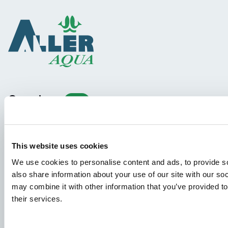
Species
Feed concepts
Knowledge sharing
This website uses cookies
We use cookies to personalise content and ads, to provide so
Job applications
also share information about your use of our site with our so
may combine it with other information that you’ve provided to
To ensure that your application ends up in the right place,
their services.
please ensure to clearly indicate which job you are
interested in. We look forward to reading it!