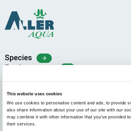
Species
Feed concepts
Knowledge sharing
This website uses cookies
Job applications
We use cookies to personalise content and ads, to provide so
also share information about your use of our site with our so
To ensure that your application ends up in the right place,
may combine it with other information that you’ve provided to
please ensure to clearly indicate which job you are
their services.
interested in. We look forward to reading it!