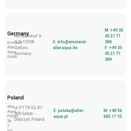
M: +49 35
Germany
Am Bahnhof 3-
45 21 71
4, D-15938
E: info@emsland-
380
Emsland-
Aller
Golßen,
alleraqua.de
F: +49 35
Aqua
Germany
45 21 71
GmbH
389
Poland
Aller
ul. PTTK 52, 87-
E: polska@aller-
M: +48 56
Aqua
400 Golub-
Polska
aqua.pl
682 17 10
Dobrzyń, Poland
Sp.
z
o.o.