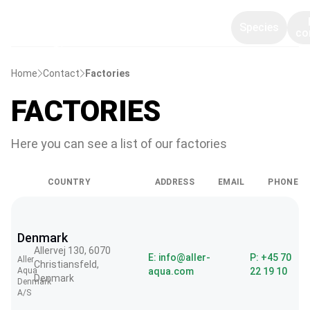
Species
co
Home
Contact
Factories
FACTORIES
Here you can see a list of our factories
COUNTRY
ADDRESS
EMAIL
PHONE
Denmark
Allervej 130, 6070
E: info@aller-
P: +45 70
Aller
Christiansfeld,
Aqua
aqua.com
22 19 10
Denmark
Denmark
A/S