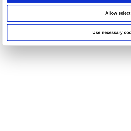
Allow select
Use necessary coo