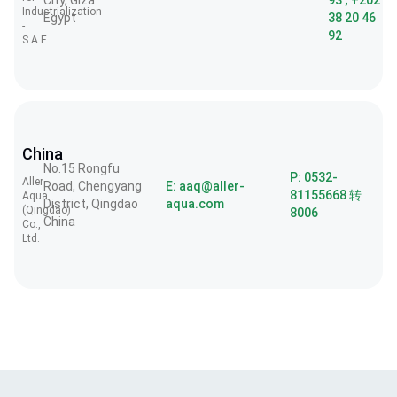
City, Giza
93 ; +202
Industrialization
Egypt
38 20 46
-
92
S.A.E.
China
No.15 Rongfu
P: 0532-
Aller
Road, Chengyang
E: aaq@aller-
81155668 转
Aqua
District, Qingdao
aqua.com
(Qingdao)
8006
China
Co.,
Ltd.