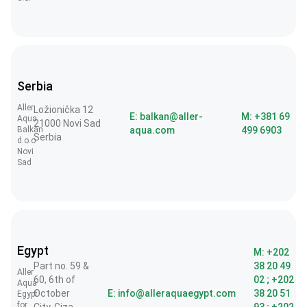
Serbia
Aller
Ložionička 12
E: balkan@aller-
M: +381 69
Aqua
21000 Novi Sad
Balkan
aqua.com
499 6903
Serbia
d.o.o
Novi
Sad
Egypt
M: +202
Part no. 59 &
38 20 49
Aller
60, 6th of
02 ; +202
Aqua
October
E: info@alleraquaegypt.com
38 20 51
Egypt
for