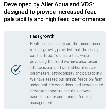
Developed by Aller Aqua and VDS:
designed to provide increased feed
palatability and high feed performance
Fast growth
Health and immunity are the foundations
of fast growth, provided that the shrimp
eat the feed. To ensure this, while
develping the feed we have also taken
into consieration two additional crucial
parameters, attractability and palatability.
We have tested our shrimp feeds on-farm
under real-life conditions, and experienced
increased appetite and thus growth,
based on taste and optimal feeding
management.