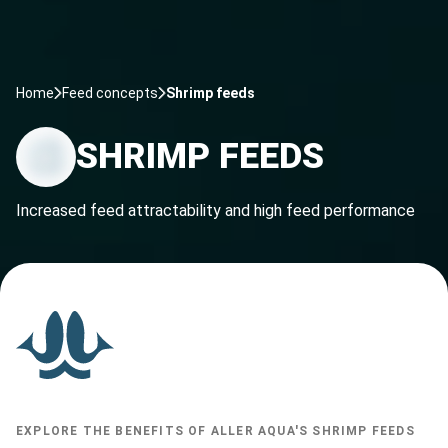
Home
Feed concepts
Shrimp feeds
SHRIMP FEEDS
Increased feed attractability and high feed performance
EXPLORE THE BENEFITS OF ALLER AQUA'S SHRIMP FEEDS