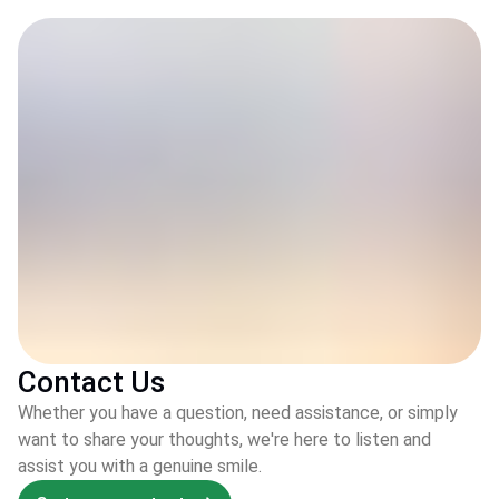
Contact Us
Whether you have a question, need assistance, or simply
want to share your thoughts, we're here to listen and
assist you with a genuine smile.