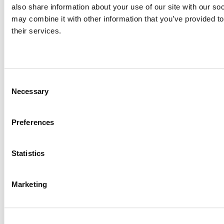
responsible aquaculture practices.
also share information about your use of our site with our so
may combine it with other information that you’ve provided to
their services.
Designed to provide health, 
immunity, and growth for your 
shrimp
Consent
Necessary
Selection
ENHANCED GROWTH
Preferences
To ensure growth, attractiveness and palatability are key 
factors. We have tested and observed increased appetite 
and growth by using highly digestible and palatable marine 
Statistics
proteins and oils.
Marketing
GOOD HEALTH
To ensure healthy development, we use functional 
additives, such as free amino acids, probiotics, beta-