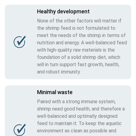
Healthy development
None of the other factors will matter if
the shrimp feed is not formulated to
meet the needs of the shrimp in terms of
nutrition and energy. A well-balanced feed
with high-quality raw materials is the
foundation of a solid shrimp diet, which
will in turn support fast growth, health,
and robust immunity.
Minimal waste
Paired with a strong immune system,
shrimp need good health, and therefore a
well-balanced and optimally designed
feed to maintain it. To keep the aquatic
environment as clean as possible and