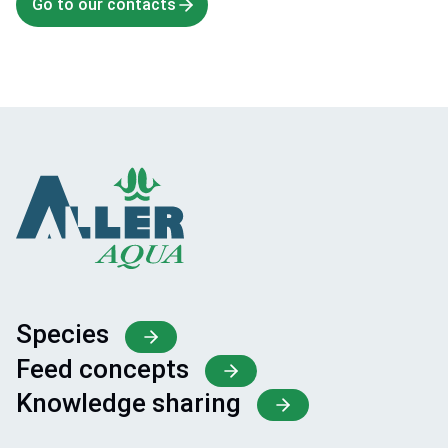
Go to our contacts
Species
Feed concepts
Knowledge sharing