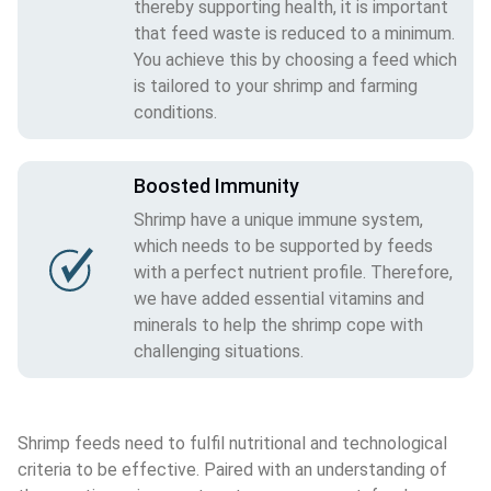
thereby supporting health, it is important
that feed waste is reduced to a minimum.
You achieve this by choosing a feed which
is tailored to your shrimp and farming
conditions.
Boosted Immunity
Shrimp have a unique immune system,
which needs to be supported by feeds
with a perfect nutrient profile. Therefore,
we have added essential vitamins and
minerals to help the shrimp cope with
challenging situations.
Shrimp feeds need to fulfil nutritional and technological 
criteria to be effective. Paired with an understanding of 