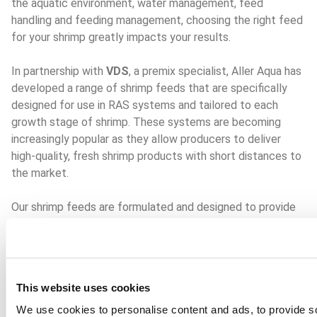
the aquatic environment, water management, feed 
handling and feeding management, choosing the right feed 
for your shrimp greatly impacts your results.
In partnership with 
VDS
, a premix specialist, Aller Aqua has 
developed a range of shrimp feeds that are specifically 
designed for use in RAS systems and tailored to each 
growth stage of shrimp. These systems are becoming 
increasingly popular as they allow producers to deliver 
high-quality, fresh shrimp products with short distances to 
the market.
Our shrimp feeds are formulated and designed to provide 
increased feed attractiveness and high feed performance, 
addressing key concerns of shrimp producers. We use the 
highest-quality raw materials in our aquafeed formulations. 
This ensures that our feeds not only supply the nutrition 
This website uses cookies
required for healthy growth and development but are also 
safe and environmentally sustainable, fostering 
We use cookies to personalise content and ads, to provide so