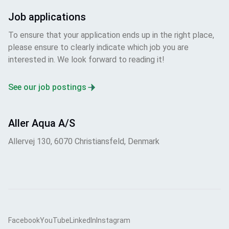
Job applications
To ensure that your application ends up in the right place,
please ensure to clearly indicate which job you are
interested in. We look forward to reading it!
See our job postings
Aller Aqua A/S
Allervej 130, 6070 Christiansfeld, Denmark
Facebook
YouTube
LinkedIn
Instagram