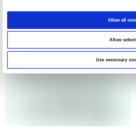
glucans, mannanoligosaccharides and nucleic acids.
STRONG IMMUNITY
Allow all coo
We use optimised vitamins, minerals and trace minerals to 
help boost the immune system and overall health of your 
shrimp.
Allow select
Use necessary coo