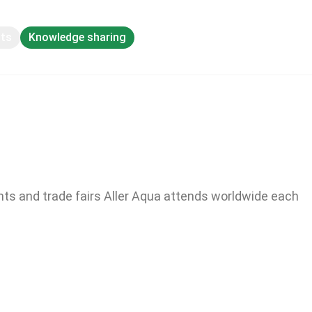
pts
Knowledge sharing
nts and trade fairs Aller Aqua attends worldwide each