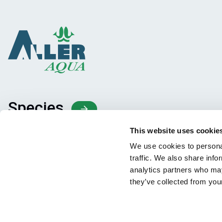
Species
Feed concepts
This website uses cookie
Knowledge sharing
We use cookies to personal
traffic. We also share info
analytics partners who may
they’ve collected from your