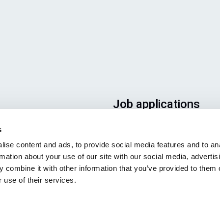
Job applications
To ensure that your applicatio
s
ends up in the right place, plea
ise content and ads, to provide social media features and to an
ensure to clearly indicate whic
rmation about your use of our site with our social media, advertis
job you are interested in. We l
 combine it with other information that you’ve provided to them o
forward to reading it!
 use of their services.
See our job postings