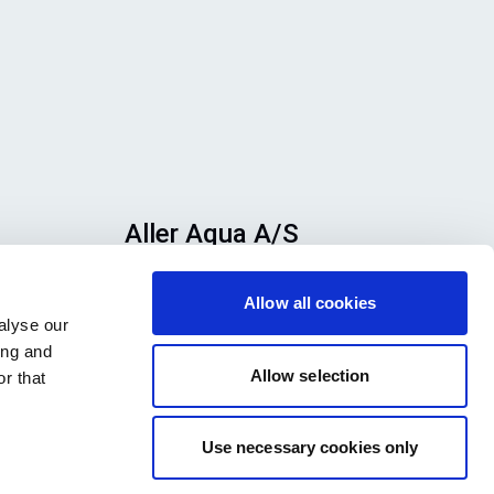
Aller Aqua A/S
n
Allervej 130, 6070 Christiansfeld,
Allow all cookies
se
Denmark
alyse our
h
ing and
ook
Allow selection
r that
Use necessary cookies only