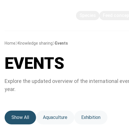
Species
Feed conce
Home
Knowledge sharing
Events
EVENTS
Explore the updated overview of the international eve
year.
Show All
Aquaculture
Exhibition