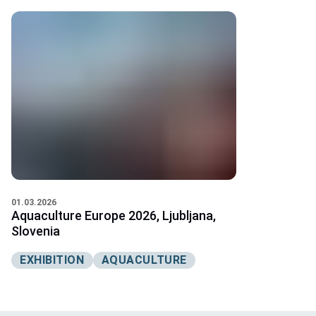
01.03.2026
Aquaculture Europe 2026, Ljubljana,
Slovenia
EXHIBITION
AQUACULTURE