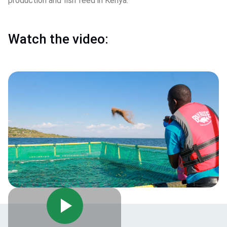
production and fish feed in Kenya.
Watch the video: