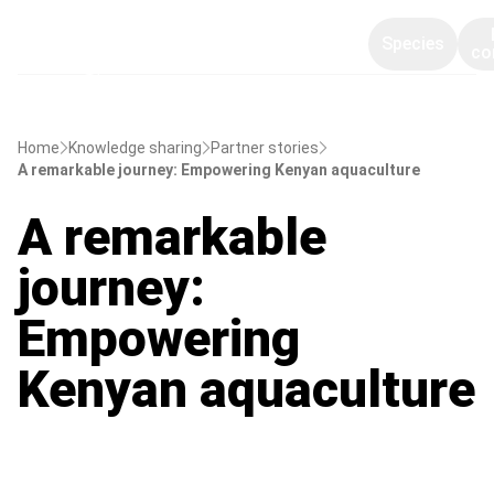
Species
co
Home
Knowledge sharing
Partner stories
A remarkable journey: Empowering Kenyan aquaculture
A remarkable
journey:
Empowering
Kenyan aquaculture