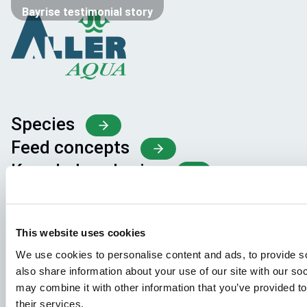
Bayrise testimonial story
Species
Feed concepts
Knowledge sharing
Job applications
This website uses cookies
To ensure that your application ends up in the right place,
We use cookies to personalise content and ads, to provide so
please ensure to clearly indicate which job you are
also share information about your use of our site with our so
interested in. We look forward to reading it!
may combine it with other information that you’ve provided to
their services.