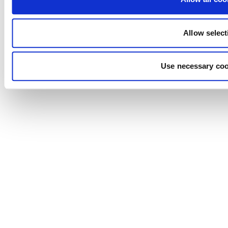
Allow select
Use necessary coo