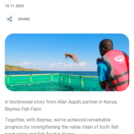
16.11.2023
SHARE
A testimonial story from Aller Aqua's partner in Kenya, 
Bayrise Fish Farm. 
Together, with Bayrise, we've achieved remarkable 
progress by strengthening the value chain of both fish 