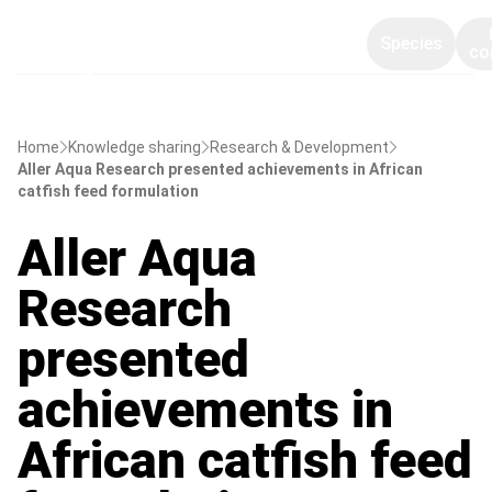
Species
co
Home
Knowledge sharing
Research & Development
Aller Aqua Research presented achievements in African
catfish feed formulation
Aller Aqua
Research
presented
achievements in
African catfish feed