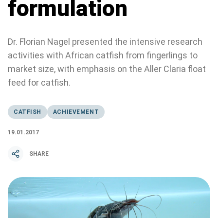
formulation
Dr. Florian Nagel presented the intensive research
activities with African catfish from fingerlings to
market size, with emphasis on the Aller Claria float
feed for catfish.
CATFISH
ACHIEVEMENT
19.01.2017
SHARE