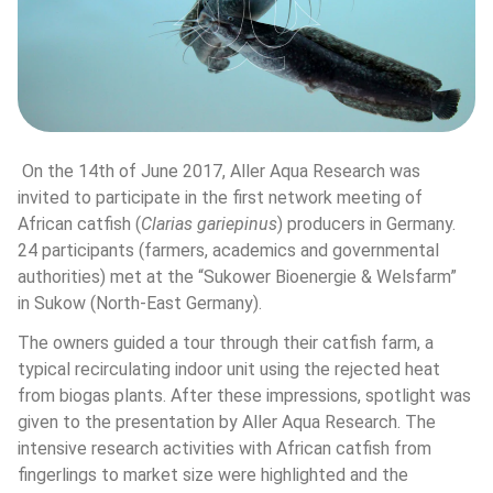
 On the 14th of June 2017, Aller Aqua Research was 
invited to participate in the first network meeting of 
African catfish (
Clarias gariepinus
) producers in Germany. 
24 participants (farmers, academics and governmental 
authorities) met at the “Sukower Bioenergie & Welsfarm” 
in Sukow (North-East Germany).
The owners guided a tour through their catfish farm, a 
typical recirculating indoor unit using the rejected heat 
from biogas plants. After these impressions, spotlight was 
given to the presentation by Aller Aqua Research. The 
intensive research activities with African catfish from 
fingerlings to market size were highlighted and the 