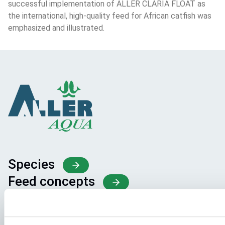
successful implementation of ALLER CLARIA FLOAT as 
the international, high-quality feed for African catfish was 
emphasized and illustrated.
Species
Feed concepts
Knowledge sharing