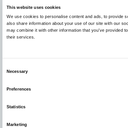
Job applications
This website uses cookies
We use cookies to personalise content and ads, to provide so
To ensure that your application ends up in the right place,
also share information about your use of our site with our so
please ensure to clearly indicate which job you are
may combine it with other information that you’ve provided to
interested in. We look forward to reading it!
their services.
See our job postings
Aller Aqua A/S
Consent
Necessary
Selection
Allervej 130, 6070 Christiansfeld, Denmark
Preferences
Statistics
Facebook
YouTube
LinkedIn
Instagram
Marketing