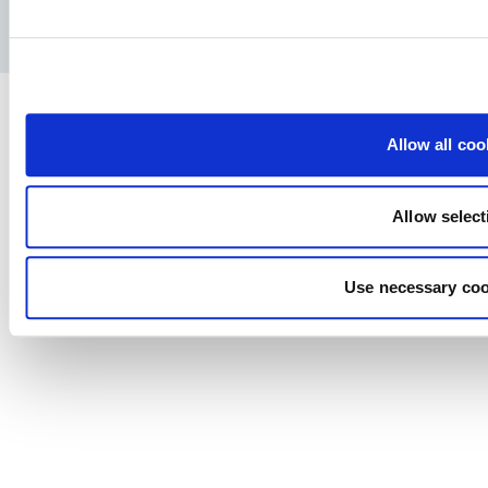
Privacy Policy
Legal notice
Press
Allow all coo
Allow select
Use necessary coo