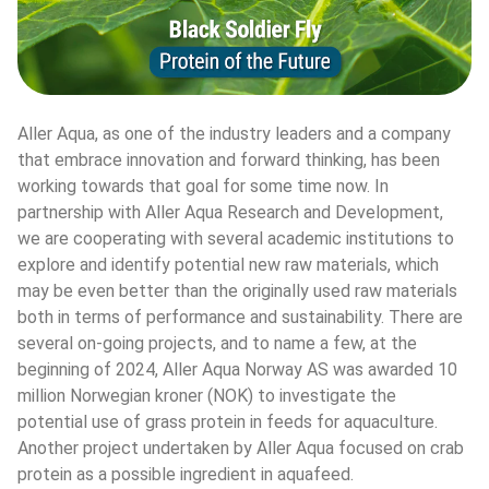
Aller Aqua, as one of the industry leaders and a company 
that embrace innovation and forward thinking, has been 
working towards that goal for some time now. In 
partnership with Aller Aqua Research and Development, 
we are cooperating with several academic institutions to 
explore and identify potential new raw materials, which 
may be even better than the originally used raw materials 
both in terms of performance and sustainability. There are 
several on-going projects, and to name a few, at the 
beginning of 2024, Aller Aqua Norway AS was awarded 10 
million Norwegian kroner (NOK) to investigate the 
potential use of grass protein in feeds for aquaculture. 
Another project undertaken by Aller Aqua focused on crab 
protein as a possible ingredient in aquafeed.