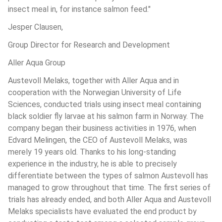
insect meal in, for instance salmon feed."
Jesper Clausen,
Group Director for Research and Development
Aller Aqua Group
Austevoll Melaks, together with Aller Aqua and in 
cooperation with the Norwegian University of Life 
Sciences, conducted trials using insect meal containing 
black soldier fly larvae at his salmon farm in Norway. The 
company began their business activities in 1976, when 
Edvard Melingen, the CEO of Austevoll Melaks, was 
merely 19 years old. Thanks to his long-standing 
experience in the industry, he is able to precisely 
differentiate between the types of salmon Austevoll has 
managed to grow throughout that time. The first series of 
trials has already ended, and both Aller Aqua and Austevoll 
Melaks specialists have evaluated the end product by 