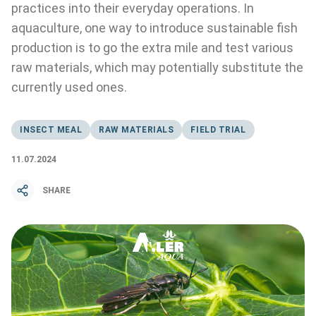
practices into their everyday operations. In
aquaculture, one way to introduce sustainable fish
production is to go the extra mile and test various
raw materials, which may potentially substitute the
currently used ones.
INSECT MEAL
RAW MATERIALS
FIELD TRIAL
11.07.2024
SHARE