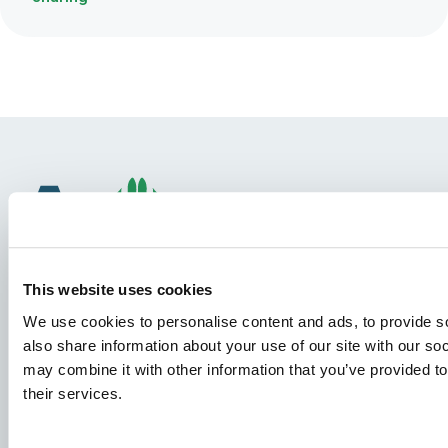
This website uses cookies
We use cookies to personalise content and ads, to provide so
Species
also share information about your use of our site with our so
may combine it with other information that you’ve provided to
Feed concepts
their services.
Knowledge sharing