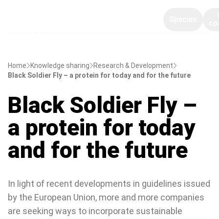
Species
co
Home
Knowledge sharing
Research & Development
Black Soldier Fly – a protein for today and for the future
Black Soldier Fly –
a protein for today
and for the future
In light of recent developments in guidelines issued
by the European Union, more and more companies
are seeking ways to incorporate sustainable