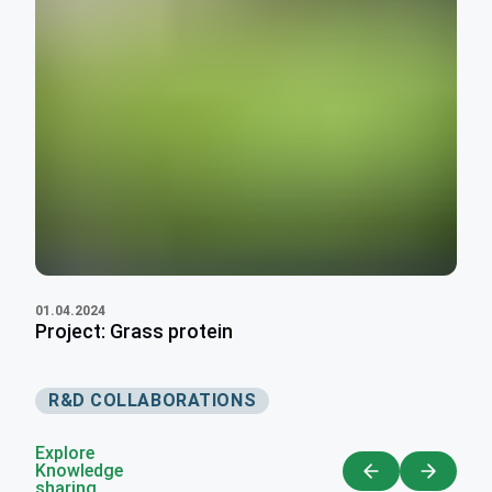
01.04.2024
Project: Grass protein
R&D COLLABORATIONS
Explore
Knowledge
sharing