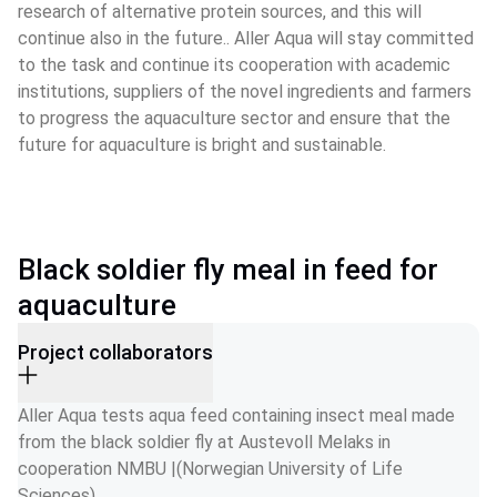
research of alternative protein sources, and this will 
continue also in the future.. Aller Aqua will stay committed 
to the task and continue its cooperation with academic 
institutions, suppliers of the novel ingredients and farmers 
to progress the aquaculture sector and ensure that the 
future for aquaculture is bright and sustainable.
Black soldier fly meal in feed for
aquaculture
Project collaborators
Aller Aqua tests aqua feed containing insect meal made 
from the black soldier fly at Austevoll Melaks in 
cooperation NMBU |(Norwegian University of Life 
Sciences)