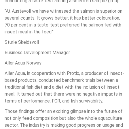
conducting a taste test among a selected sample group.
"At Austevoll we have witnessed the salmon is superior on 
several counts. It grows better; it has better colouration, 
70 per cent in a taste-test preferred the salmon fed with 
insect meal in the feed."
Sturle Skeidsvoll
Business Development Manager
Aller Aqua Norway
Aller Aqua, in cooperation with Protix, a producer of insect-
based products, conducted benchmark trials between a 
traditional fish diet and a diet with the inclusion of insect 
meal. It turned out that there were no negative impacts in 
terms of performance, FCR, and fish survivability.
Those findings offer an exciting glimpse into the future of 
not only feed composition but also the whole aquaculture 
sector. The industry is making good progress on usage and 