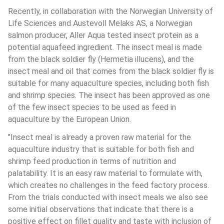
Recently, in collaboration with the Norwegian University of 
Life Sciences and Austevoll Melaks AS, a Norwegian 
salmon producer, Aller Aqua tested insect protein as a 
potential aquafeed ingredient. The insect meal is made 
from the black soldier fly (Hermetia illucens), and the 
insect meal and oil that comes from the black soldier fly is 
suitable for many aquaculture species, including both fish 
and shrimp species. The insect has been approved as one 
of the few insect species to be used as feed in 
aquaculture by the European Union.
"Insect meal is already a proven raw material for the 
aquaculture industry that is suitable for both fish and 
shrimp feed production in terms of nutrition and 
palatability. It is an easy raw material to formulate with, 
which creates no challenges in the feed factory process. 
From the trials conducted with insect meals we also see 
some initial observations that indicate that there is a 
positive effect on fillet quality and taste with inclusion of 