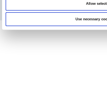
Allow select
Privacy Policy
Legal notice
Press
Use necessary coo