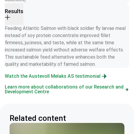
Results
Feeding Atlantic Salmon with black soldier fly larvae meal 
instead of soy protein concentrate improved fillet 
firmness, juciness, and taste, while at the same time 
increased salmon yield without adverse welfare effects. 
This sustainable feed alternative enhances both the 
quality and marketability of farmed salmon.
Watch the Austevoll Melaks AS testimonial
Learn more about collaborations of our Research and
Development Centre
Related content