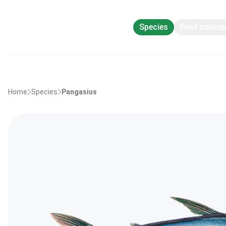
Species
Feed conce
Home
Species
Pangasius