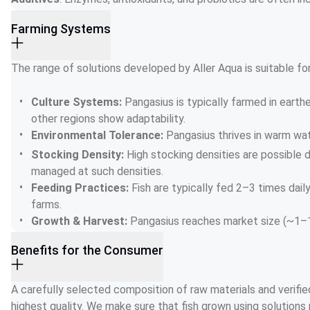
Farming Systems
The range of solutions developed by Aller Aqua is suitable fo
Culture Systems: 
Pangasius is typically farmed in earthe
other regions show adaptability.
Environmental Tolerance: 
Pangasius thrives in warm wat
Stocking Density: 
High stocking densities are possible 
managed at such densities.
Feeding Practices: 
Fish are typically fed 2–3 times da
farms.
Growth & Harvest: 
Pangasius reaches market size (~1–1.
Benefits for the Consumer
A carefully selected composition of raw materials and verified
highest quality. We make sure that fish grown using solutions 