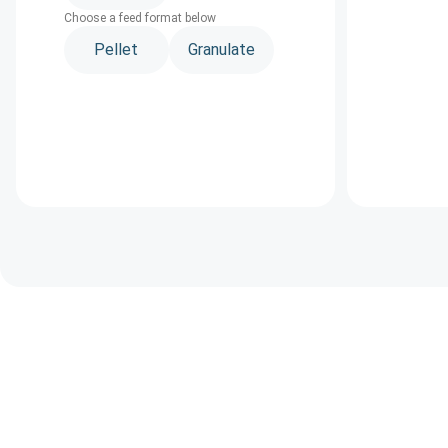
Choose a feed format below
Pellet
Granulate