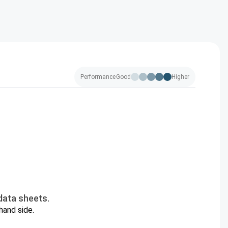
Performance
Good
Higher
data sheets.
hand side.