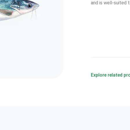
and is well-suited
Explore related p