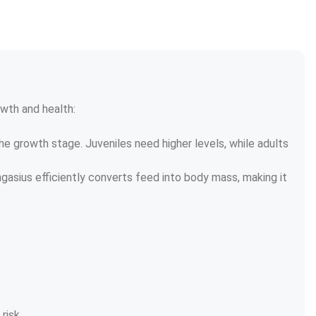
wth and health:
 growth stage. Juveniles need higher levels, while adults 
gasius efficiently converts feed into body mass, making it 
risk.