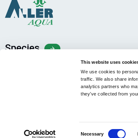
Species
Feed concepts
This website uses cookie
Knowledge sharing
We use cookies to personal
traffic. We also share info
analytics partners who may
they’ve collected from your
Consent
Necessary
Facebook
YouTube
LinkedIn
Instagram
Selection