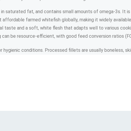
w in saturated fat, and contains small amounts of omega-3s. It is
t affordable farmed whitefish globally, making it widely availab
ral taste and a soft, white flesh that adapts well to various cook
can be resource-efficient, with good feed conversion ratios (FCR
er hygienic conditions. Processed fillets are usually boneless, s