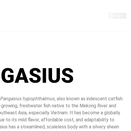
About
Contact
EN
GASIUS
 
Pangasius hypophthalmus
, also known as iridescent catfish 
ast-growing, freshwater fish native to the Mekong River and 
utheast Asia, especially Vietnam. It has become a globally 
e to its mild flavor, affordable cost, and adaptability to 
ius has a streamlined, scaleless body with a silvery sheen 