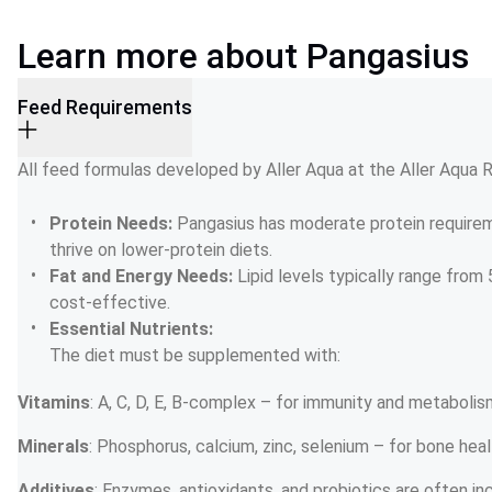
Learn more about Pangasius
Feed Requirements
All feed formulas developed by Aller Aqua at the Aller Aqua
Protein Needs: 
Pangasius has moderate protein requirem
thrive on lower-protein diets.
Fat and Energy Needs: 
Lipid levels typically range from
cost-effective.
Essential Nutrients:
The diet must be supplemented with:
Vitamins
: A, C, D, E, B-complex – for immunity and metabolis
Minerals
: Phosphorus, calcium, zinc, selenium – for bone hea
Additives
: Enzymes, antioxidants, and probiotics are often in