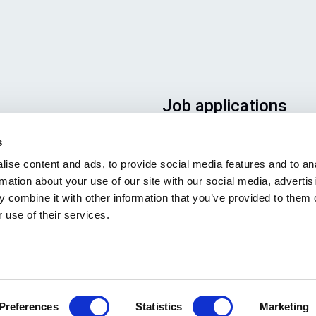
Job applications
To ensure that your applicatio
s
ends up in the right place, plea
ise content and ads, to provide social media features and to an
ensure to clearly indicate whic
rmation about your use of our site with our social media, advertis
job you are interested in. We l
 combine it with other information that you’ve provided to them o
forward to reading it!
 use of their services.
See our job postings
Preferences
Statistics
Marketing