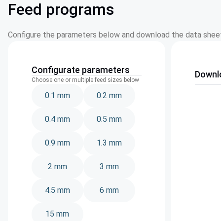
Feed programs
Configure the parameters below and download the data sheet
Configurate parameters
Downl
Choose one or multiple feed sizes below
0.1 mm
0.2 mm
0.4 mm
0.5 mm
0.9 mm
1.3 mm
2 mm
3 mm
4.5 mm
6 mm
15 mm