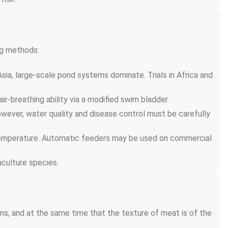
ing methods:
Asia, large-scale pond systems dominate. Trials in Africa and 
r-breathing ability via a modified swim bladder.
owever, water quality and disease control must be carefully 
r temperature. Automatic feeders may be used on commercial 
culture species.
ins, and at the same time that the texture of meat is of the 