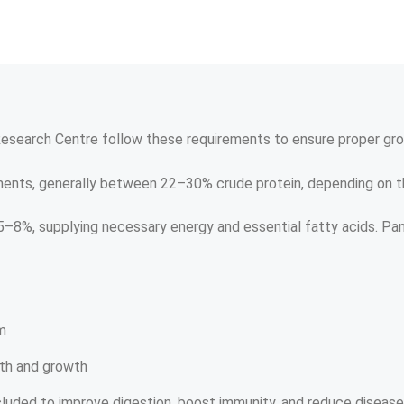
 Research Centre follow these requirements to ensure proper gro
ents, generally between 22–30% crude protein, depending on the
 5–8%, supplying necessary energy and essential fatty acids. Pan
m
lth and growth
cluded to improve digestion, boost immunity, and reduce disease 