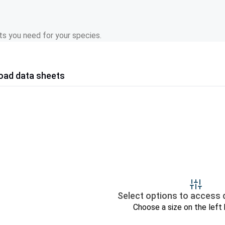
s you need for your species.
oad data sheets
Select options to access 
Choose a size on the left 