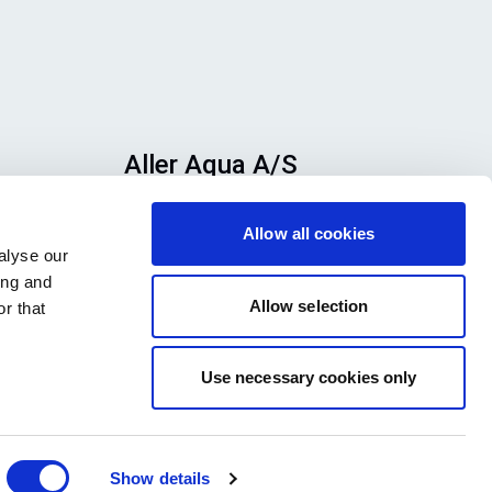
Aller Aqua A/S
n
Allervej 130, 6070 Christiansfeld,
Allow all cookies
se
Denmark
alyse our
h
ing and
ook
Allow selection
r that
Use necessary cookies only
Show details
Privacy Policy
Legal notice
Press