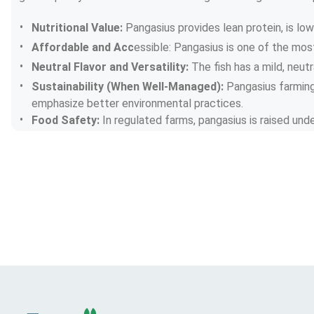
Nutritional Value: 
Pangasius provides lean protein, is lo
Affordable and Acc
essible: Pangasius is one of the mos
Neutral Flavor and Versatility: 
The fish has a mild, neut
Sustainability (When Well-Managed): 
Pangasius farming 
emphasize better environmental practices.
Food Safety: 
In regulated farms, pangasius is raised und