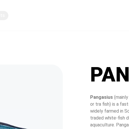
pts
Knowledge sharing
PAN
Pangasius
 (mainly
or tra fish) is a f
widely farmed in So
traded white-fish du
aquaculture. Pangas