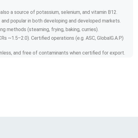
 also a source of potassium, selenium, and vitamin B12.
le and popular in both developing and developed markets.
ing methods (steaming, frying, baking, curries).
s ~1.5–2.0). Certified operations (e.g. ASC, GlobalG.A.P.) 
kinless, and free of contaminants when certified for export.