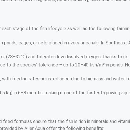
r each stage of the fish lifecycle as well as the following farm
n ponds, cages, or nets placed in rivers or canals. In Southeast 
er (28–32°C) and tolerates low dissolved oxygen, thanks to its ai
due to the species’ tolerance – up to 20–40 fish/m² in ponds. H
ily, with feeding rates adjusted according to biomass and wate
5 kg) in 6–8 months, making it one of the fastest-growing aqua
 feed formulas ensure that the fish is rich in minerals and vitam
provided by Aller Aqua offer the following benefits: