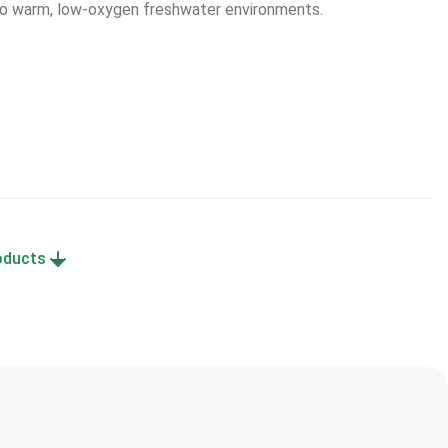
 to warm, low-oxygen freshwater environments.
roducts