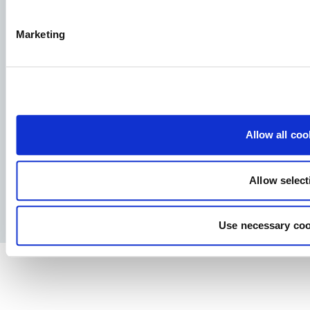
Marketing
Aller Aqua A/S
Allervej 130, 6070 Christiansfeld, Denmark
Allow all coo
Facebook
YouTube
LinkedIn
Instagram
Allow select
Privacy Policy
Legal notice
Press
Use necessary coo