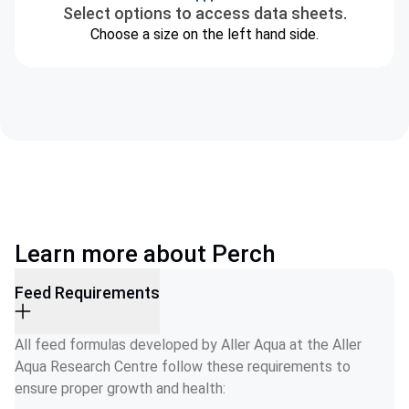
Select options to access data sheets.
Choose a size on the left hand side.
Learn more about Perch
Feed Requirements
All feed formulas developed by Aller Aqua at the Aller 
Aqua Research Centre follow these requirements to 
ensure proper growth and health: