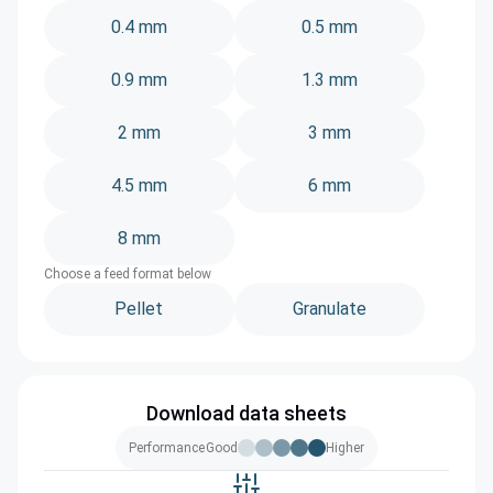
0.4 mm
0.5 mm
0.9 mm
1.3 mm
2 mm
3 mm
4.5 mm
6 mm
8 mm
Choose a feed format below
Pellet
Granulate
Download data sheets
Performance
Good
Higher