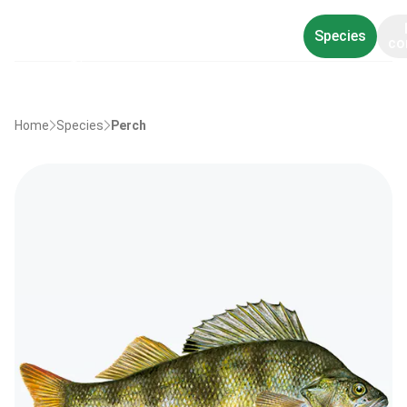
Species
co
Home
Species
Perch