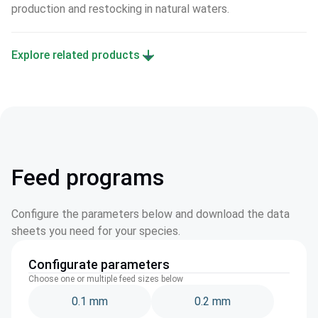
production and restocking in natural waters.
Explore related products
Feed programs
Configure the parameters below and download the data
sheets you need for your species.
Configurate parameters
Choose one or multiple feed sizes below
0.1 mm
0.2 mm