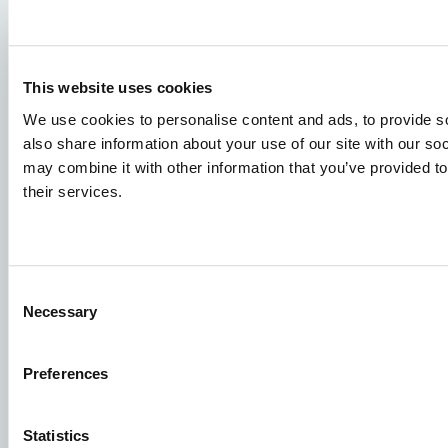
This website uses cookies
We use cookies to personalise content and ads, to provide so
also share information about your use of our site with our so
Species
may combine it with other information that you’ve provided to
Feed concepts
their services.
Knowledge sharing
Consent
Job applications
Necessary
Selection
To ensure that your application ends up in the right place,
please ensure to clearly indicate which job you are
Preferences
interested in. We look forward to reading it!
Statistics
See our job postings