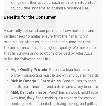
alongside other species, such as carp, in integrated 
aquaculture systems to optimize resource use.
Benefits for the Consumer
A carefully selected composition of raw materials and 
verified feed formulas ensure that the fish is rich in 
minerals and vitamins, and at the same time that the 
texture of meat is of the highest quality. We make sure 
that fish grown using solutions provided by Aller Aqua 
offer the following benefits:
High-Quality Protein
: Perch is a lean fish rich in 
protein, supporting muscle growth and overall health.
Rich in Omega-3 Fatty Acids
: Contributes to heart 
health, brain function, and anti-inflammatory benefits.
Mild, Delicate Flavor
: Perch has a sweet, mild taste 
with firm, flaky flesh, making it a favorite for various 
cooking methods, including frying, baking, and grilling.