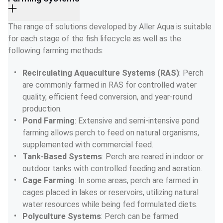
The range of solutions developed by Aller Aqua is suitable 
for each stage of the fish lifecycle as well as the 
following farming methods:
Recirculating Aquaculture Systems (RAS)
: Perch 
are commonly farmed in RAS for controlled water 
quality, efficient feed conversion, and year-round 
production.
Pond Farming
: Extensive and semi-intensive pond 
farming allows perch to feed on natural organisms, 
supplemented with commercial feed.
Tank-Based Systems
: Perch are reared in indoor or 
outdoor tanks with controlled feeding and aeration.
Cage Farming
: In some areas, perch are farmed in 
cages placed in lakes or reservoirs, utilizing natural 
water resources while being fed formulated diets.
Polyculture Systems
: Perch can be farmed 