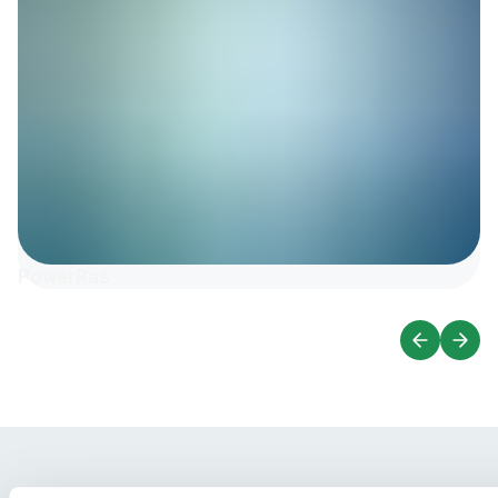
PowerRas