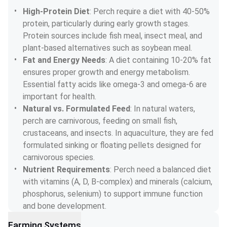
High-Protein Diet
: Perch require a diet with 40-50% 
protein, particularly during early growth stages. 
Protein sources include fish meal, insect meal, and 
plant-based alternatives such as soybean meal.
Fat and Energy Needs
: A diet containing 10-20% fat 
ensures proper growth and energy metabolism. 
Essential fatty acids like omega-3 and omega-6 are 
important for health.
Natural vs. Formulated Feed
: In natural waters, 
perch are carnivorous, feeding on small fish, 
crustaceans, and insects. In aquaculture, they are fed 
formulated sinking or floating pellets designed for 
carnivorous species.
Nutrient Requirements
: Perch need a balanced diet 
with vitamins (A, D, B-complex) and minerals (calcium, 
phosphorus, selenium) to support immune function 
and bone development.
Farming Systems