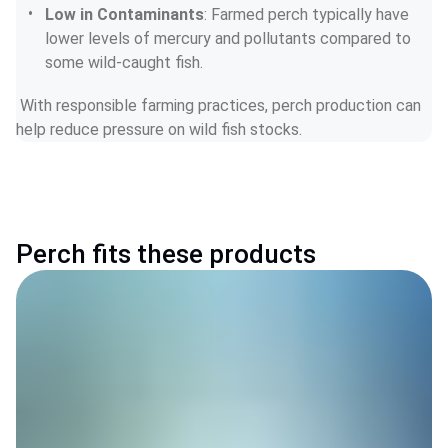
Low in Contaminants
: Farmed perch typically have 
lower levels of mercury and pollutants compared to 
some wild-caught fish.
 With responsible farming practices, perch production can 
help reduce pressure on wild fish stocks.
Perch fits these products