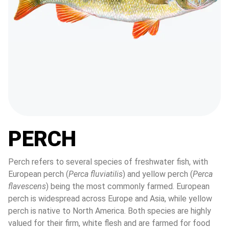
PERCH
Perch refers to several species of freshwater fish, with 
European perch (
Perca fluviatilis
) and yellow perch (
Perca 
flavescens
) being the most commonly farmed. European 
perch is widespread across Europe and Asia, while yellow 
perch is native to North America. Both species are highly 
valued for their firm, white flesh and are farmed for food 