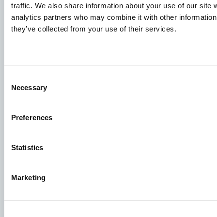
Deljenje znanja
traffic. We also share information about your use of our site 
analytics partners who may combine it with other information 
they’ve collected from your use of their services.
Prijave za posao
Da biste bili sigurni da će vaša prijava završiti na pravom
mestu, jasno naznačite za koji posao ste zainteresovani.
Consent
Radujemo se da ih pročitamo!
Necessary
Selection
Pogledajte naša slobodna radna mesta
Preferences
Aller Aqua Balkan d.o.o Novi Sad
Statistics
Ložionička 12 21000 Novi Sad Serbia
Marketing