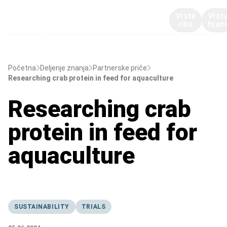
Vrste
Vrst
riba
hran
Početna
Deljenje znanja
Partnerske priče
Researching crab protein in feed for aquaculture
Researching crab
protein in feed for
aquaculture
SUSTAINABILITY
TRIALS