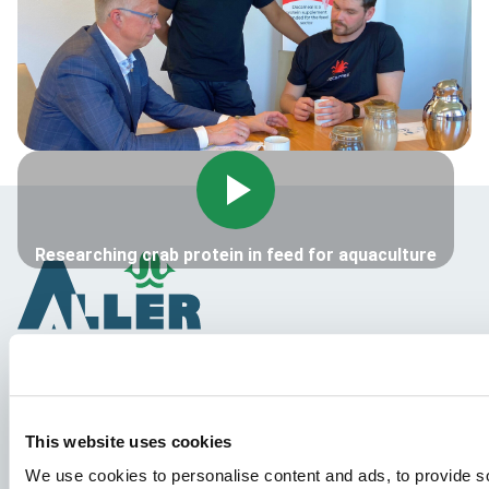
Researching crab protein in feed for aquaculture
Vrste riba
This website uses cookies
Proizvodi
We use cookies to personalise content and ads, to provide s