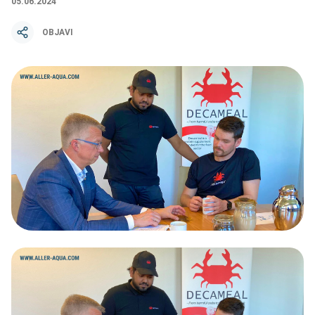
05.06.2024
OBJAVI