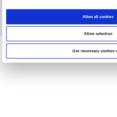
Facebook
YouTube
LinkedIn
Instagram
Allow all cookies
Pravila o privatnosti
Pravno obaveštenje
Štampa
Allow selection
Use necessary cookies 