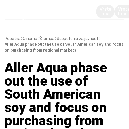
Vrste
Vrst
riba
hran
Početna
O nama
Štampa
Saopštenja za javnost
Aller Aqua phase out the use of South American soy and focus
on purchasing from regional markets
Aller Aqua phase
out the use of
South American
soy and focus on
purchasing from