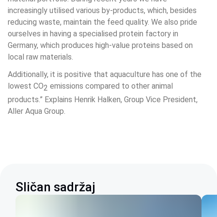
increasingly utilised various by-products, which, besides 
reducing waste, maintain the feed quality. We also pride 
ourselves in having a specialised protein factory in 
Germany, which produces high-value proteins based on 
local raw materials.
Additionally, it is positive that aquaculture has one of the 
lowest CO
 emissions compared to other animal 
2
products.” Explains Henrik Halken, Group Vice President, 
Aller Aqua Group.
Sličan sadržaj