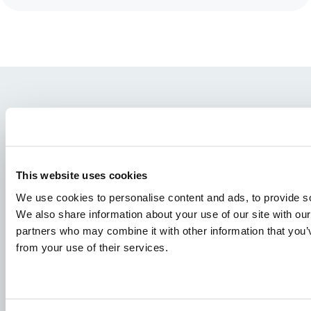
This website uses cookies
We use cookies to personalise content and ads, to provide soc
We also share information about your use of our site with our
Vrste riba
partners who may combine it with other information that you’v
Proizvodi
from your use of their services.
Deljenje znanja