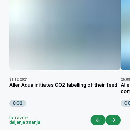
26.08
31.12.2021
Alle
Aller Aqua initiates CO2-labelling of their feed
com
C
CO2
Istražite
deljenje znanja