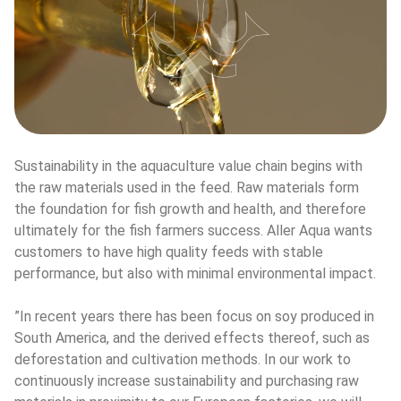
Sustainability in the aquaculture value chain begins with 
the raw materials used in the feed. Raw materials form 
the foundation for fish growth and health, and therefore 
ultimately for the fish farmers success. Aller Aqua wants 
customers to have high quality feeds with stable 
performance, but also with minimal environmental impact.
”In recent years there has been focus on soy produced in 
South America, and the derived effects thereof, such as 
deforestation and cultivation methods. In our work to 
continuously increase sustainability and purchasing raw 