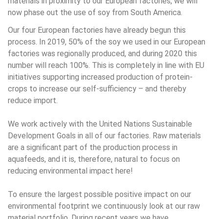
materials in proximity to our European factories, we will 
now phase out the use of soy from South America.
Our four European factories have already begun this 
process. In 2019, 50% of the soy we used in our European 
factories was regionally produced, and during 2020 this 
number will reach 100%. This is completely in line with EU 
initiatives supporting increased production of protein-
crops to increase our self-sufficiency – and thereby 
reduce import.
We work actively with the United Nations Sustainable 
Development Goals in all of our factories. Raw materials 
are a significant part of the production process in 
aquafeeds, and it is, therefore, natural to focus on 
reducing environmental impact here!
To ensure the largest possible positive impact on our 
environmental footprint we continuously look at our raw 
material portfolio. During recent years we have 