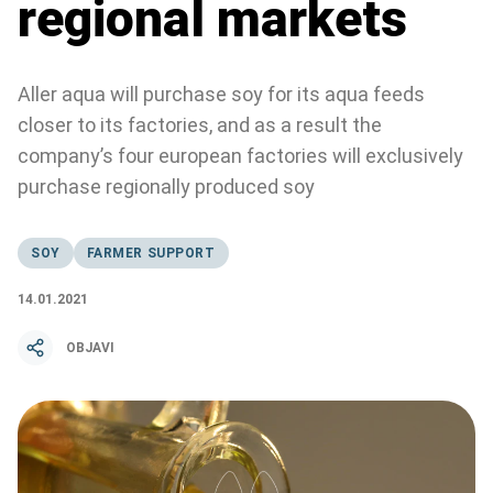
regional markets
Aller aqua will purchase soy for its aqua feeds
closer to its factories, and as a result the
company’s four european factories will exclusively
purchase regionally produced soy
SOY
FARMER SUPPORT
14.01.2021
OBJAVI