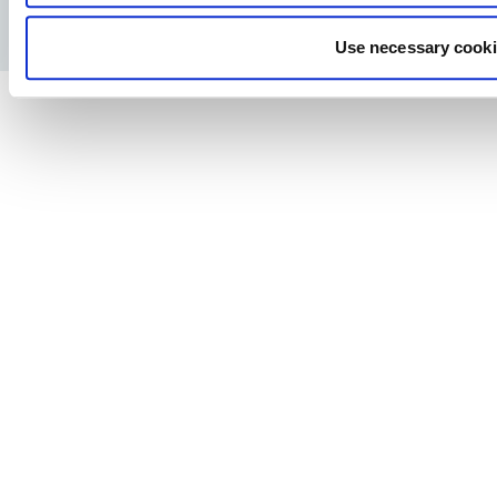
Pravila o privatnosti
Pravno obaveštenje
Štampa
Use necessary cooki