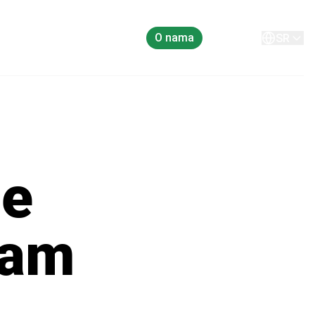
O nama
Kontakt
SR
he
eam