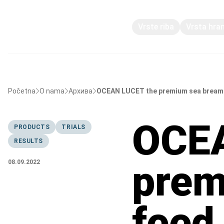
Vrste riba
Vrsta hra
Početna
O nama
Архива
OCEAN LUCET the premium sea bream f
OCEA
PRODUCTS
TRIALS
RESULTS
prem
08.09.2022
feed 