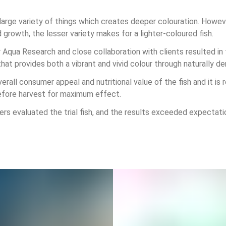
large variety of things which creates deeper colouration. Howeve
d growth, the lesser variety makes for a lighter-coloured fish.
r Aqua Research and close collaboration with clients resulted i
t provides both a vibrant and vivid colour through naturally der
erall consumer appeal and nutritional value of the fish and it 
efore harvest for maximum effect.
s evaluated the trial fish, and the results exceeded expectati