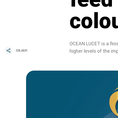
colo
OCEAN LUCET is a finish
higher levels of the 
OBJAVI