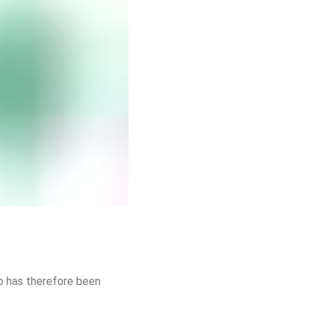
io has therefore been 