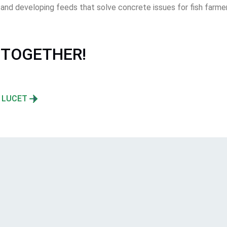
d developing feeds that solve concrete issues for fish farmers
 TOGETHER!
N LUCET