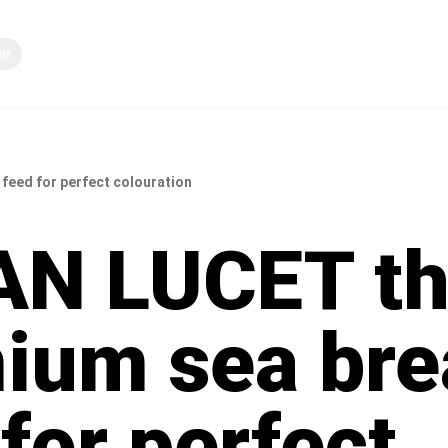
ne
Deljenje znanja
eed for perfect colouration
N LUCET t
ium sea br
for perfect