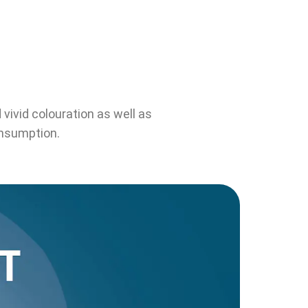
vivid colouration as well as
onsumption.