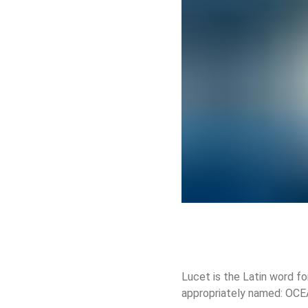
Lucet is the Latin word for
appropriately named: OC