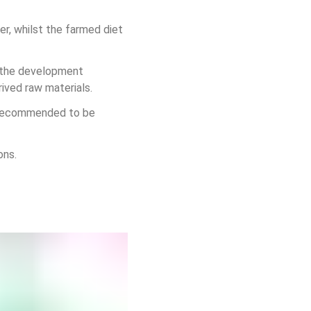
r, whilst the farmed diet 
n the development 
ived raw materials.
is recommended to be 
ons.