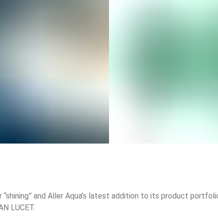
 “shining” and Aller Aqua’s latest addition to its product portfol
EAN LUCET.