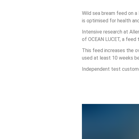
Wild sea bream feed on a 
is optimised for health an
Intensive research at Alle
of OCEAN LUCET, a feed tha
This feed increases the ov
used at least 10 weeks b
Independent test customer