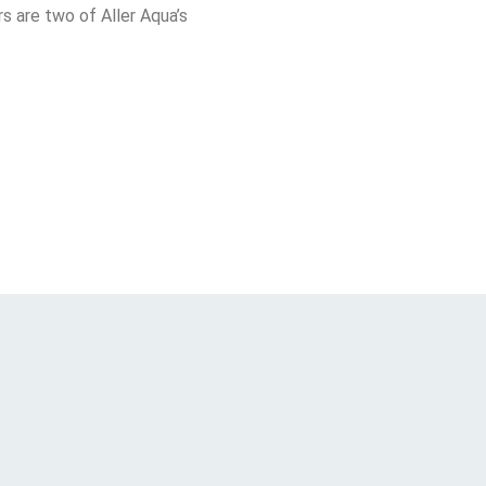
 are two of Aller Aqua’s 