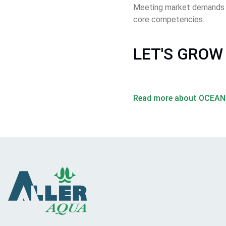
Meeting market demands an
core competencies. 
LET'S GROW
Read more about OCEA