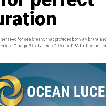
uration
er feed for sea bream, that provides both a vibrant and 
important Omega-3 fatty acids DHA and EPA for human c