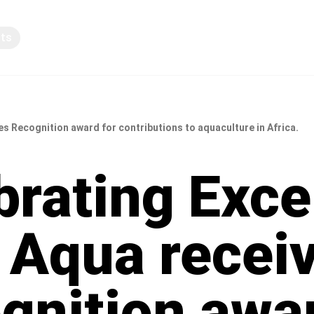
pts
Knowledge sharing
es Recognition award for contributions to aquaculture in Africa.
brating Exce
r Aqua recei
gnition awar