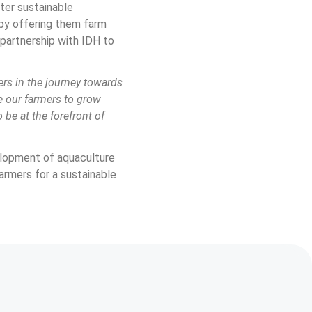
er sustainable 
 by offering them farm 
partnership with IDH to 
rs in the journey towards 
e our farmers to grow 
be at the forefront of 
elopment of aquaculture 
armers for a sustainable 