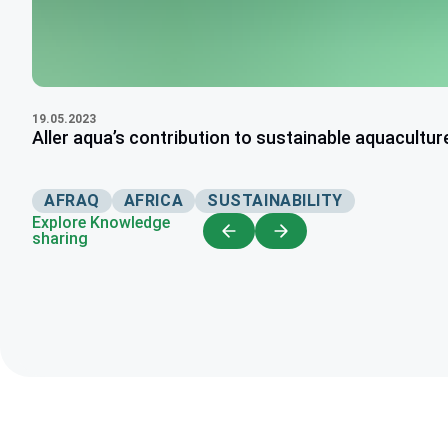
19.05.2023
Aller aqua’s contribution to sustainable aquaculture
AFRAQ
AFRICA
SUSTAINABILITY
Explore Knowledge
sharing