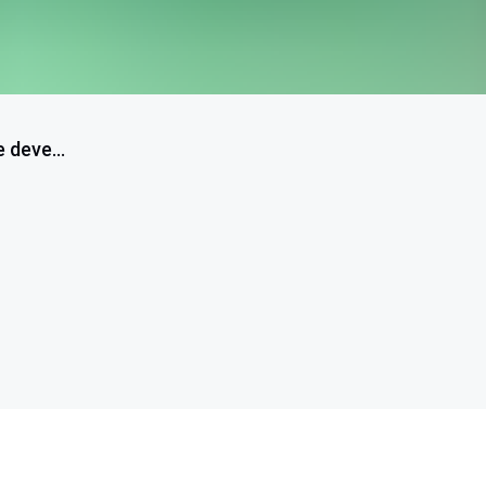
 deve...