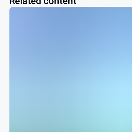
Related content