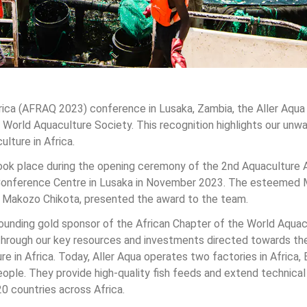
rica (AFRAQ 2023) conference in Lusaka, Zambia, the Aller Aqu
 World Aquaculture Society. This recognition highlights our un
lture in Africa.
ok place during the opening ceremony of the 2nd Aquaculture A
Conference Centre in Lusaka in November 2023. The esteemed Mi
. Makozo Chikota, presented the award to the team.
 founding gold sponsor of the African Chapter of the World Aqua
 through our key resources and investments directed towards the
 in Africa. Today, Aller Aqua operates two factories in Africa,
ple. They provide high-quality fish feeds and extend technical
20 countries across Africa.