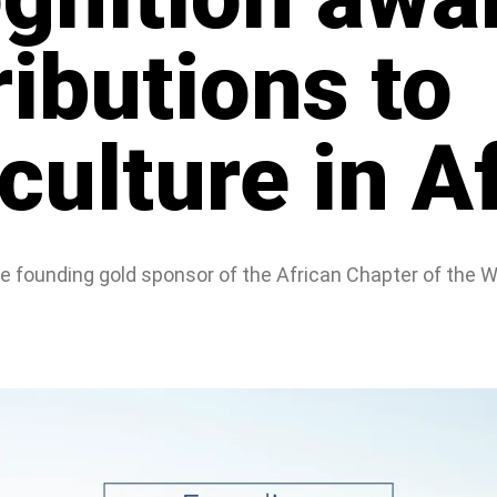
ributions to
ulture in Af
the founding gold sponsor of the African Chapter of the 