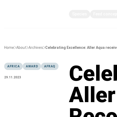
Species
Feed conce
Home
About
Archives
Celebrating Excellence: Aller Aqua receiv
Cele
AFRICA
AWARD
AFRAQ
29.11.2023
Alle
Reco