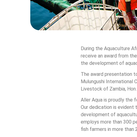
During the Aquaculture Af
receive an award from the
the development of aquacu
The award presentation to
Mulungushi International 
Livestock of Zambia, Hon
Aller Aqua is proudly the
Our dedication is evident
development of aquaculture
employs more than 300 peo
fish farmers in more than 