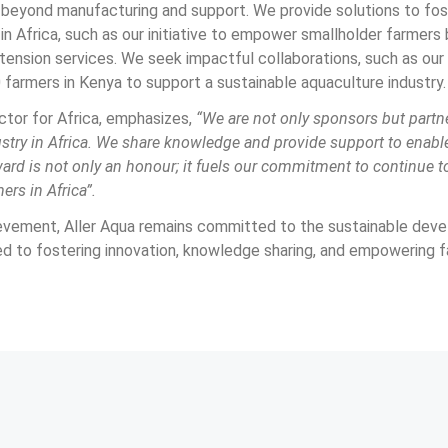
eyond manufacturing and support. We provide solutions to fost
n Africa, such as our initiative to empower smallholder farmers
nsion services. We seek impactful collaborations, such as our 
 farmers in Kenya to support a sustainable aquaculture industry.
ctor for Africa, emphasizes, 
“We are not only sponsors but partne
ustry in Africa. We share knowledge and provide support to enabl
ard is not only an honour; it fuels our commitment to continue to 
ers in Africa”.
evement, Aller Aqua remains committed to the sustainable dev
ed to fostering innovation, knowledge sharing, and empowering f