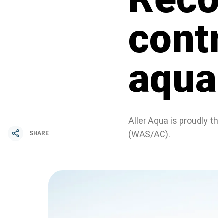
cont
aquac
Aller Aqua is proudly 
(WAS/AC).
SHARE