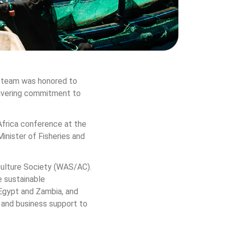
a team was honored to 
wavering commitment to 
frica conference at the 
nister of Fisheries and 
culture Society (WAS/AC). 
 sustainable 
 Egypt and Zambia, and 
 and business support to 