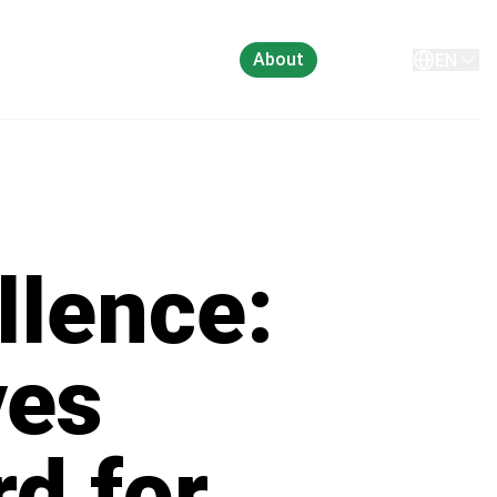
About
Contact
EN
llence:
ves
d for