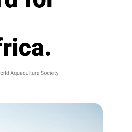
rica.
World Aquaculture Society