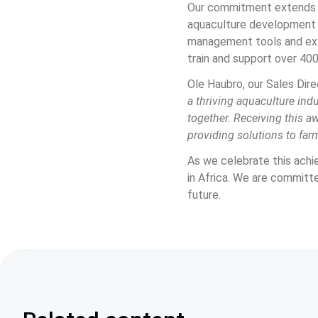
Our commitment extends b
aquaculture development i
management tools and exte
train and support over 400
Ole Haubro, our Sales Dire
a thriving aquaculture ind
together. Receiving this aw
providing solutions to farm
As we celebrate this achi
in Africa. We are committ
future.