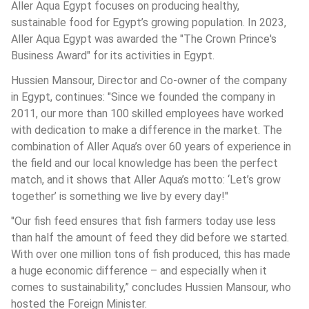
Aller Aqua Egypt focuses on producing healthy, 
sustainable food for Egypt’s growing population. In 2023, 
Aller Aqua Egypt was awarded the "The Crown Prince's 
Business Award" for its activities in Egypt. 
Hussien Mansour, Director and Co-owner of the company 
in Egypt, continues: "Since we founded the company in 
2011, our more than 100 skilled employees have worked 
with dedication to make a difference in the market. The 
combination of Aller Aqua’s over 60 years of experience in 
the field and our local knowledge has been the perfect 
match, and it shows that Aller Aqua’s motto: ‘Let’s grow 
together’ is something we live by every day!''
''Our fish feed ensures that fish farmers today use less 
than half the amount of feed they did before we started. 
With over one million tons of fish produced, this has made 
a huge economic difference – and especially when it 
comes to sustainability,” concludes Hussien Mansour, who 
hosted the Foreign Minister.