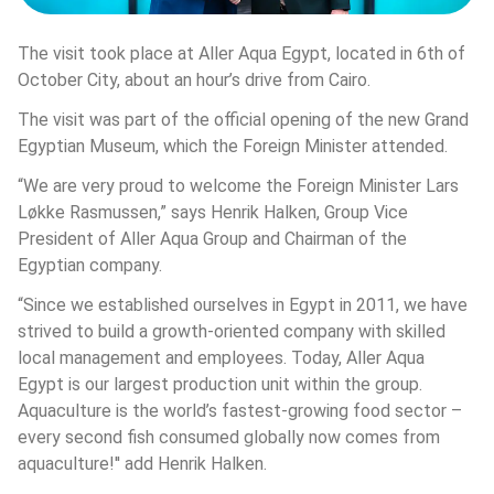
The visit took place at Aller Aqua Egypt, located in 6th of 
October City, about an hour’s drive from Cairo.
The visit was part of the official opening of the new Grand 
Egyptian Museum, which the Foreign Minister attended.
“We are very proud to welcome the Foreign Minister Lars 
Løkke Rasmussen,” says Henrik Halken, Group Vice 
President of Aller Aqua Group and Chairman of the 
Egyptian company.
“Since we established ourselves in Egypt in 2011, we have 
strived to build a growth-oriented company with skilled 
local management and employees. Today, Aller Aqua 
Egypt is our largest production unit within the group. 
Aquaculture is the world’s fastest-growing food sector – 
every second fish consumed globally now comes from 
aquaculture!'' add Henrik Halken.