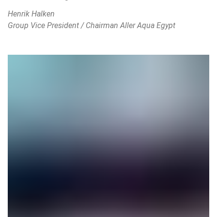
Henrik Halken
Group Vice President / Chairman Aller Aqua Egypt