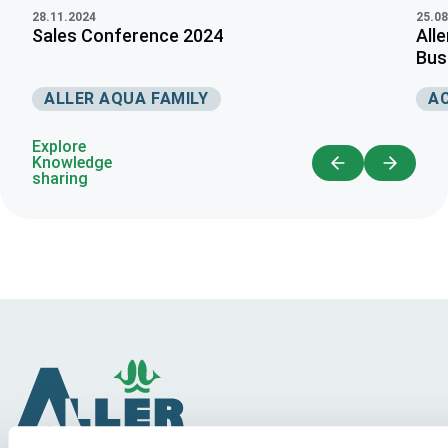
28.11.2024
25.08
Sales Conference 2024
All
Busi
ALLER AQUA FAMILY
A
Explore
Knowledge
sharing