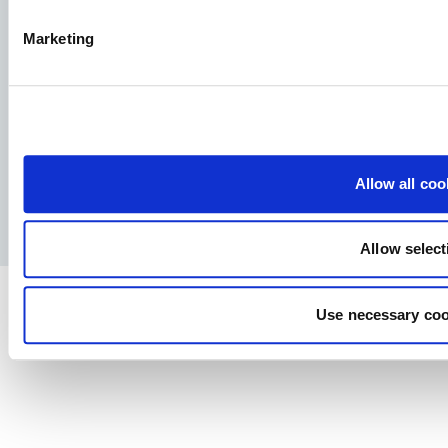
Allervej 130, 6070 Christiansfeld, Denmark
Marketing
Facebook
YouTube
LinkedIn
Instagram
Allow all coo
Privacy Policy
Legal notice
Press
Allow select
Use necessary coo