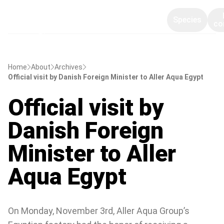
Species
co
Home
About
Archives
Official visit by Danish Foreign Minister to Aller Aqua Egypt
Official visit by
Danish Foreign
Minister to Aller
Aqua Egypt
On Monday, November 3rd, Aller Aqua Group’s