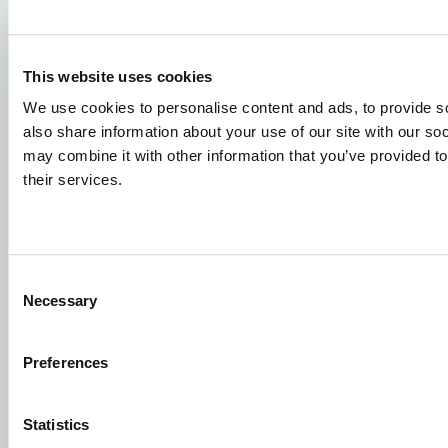
Species
This website uses cookies
Feed concepts
We use cookies to personalise content and ads, to provide so
also share information about your use of our site with our so
Knowledge sharing
may combine it with other information that you’ve provided to
their services.
Job applications
To ensure that your application ends up in the right place,
Consent
please ensure to clearly indicate which job you are
Necessary
Selection
interested in. We look forward to reading it!
See our job postings
Preferences
Statistics
Aller Aqua A/S