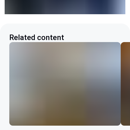
Related content