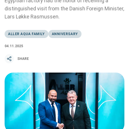
Egyptian factory had the honor of receiving a
distinguished visit from the Danish Foreign Minister,
Lars Løkke Rasmussen.
ALLER AQUA FAMILY
ANNIVERSARY
04.11.2025
SHARE