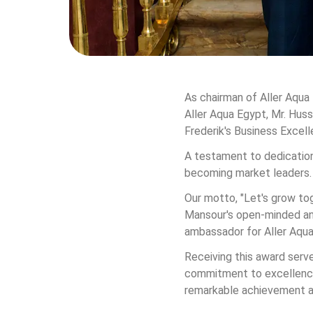
As chairman of Aller Aqua 
Aller Aqua Egypt, Mr. Huss
Frederik's Business Excell
A testament to dedication
becoming market leaders.
Our motto, "Let's grow tog
Mansour's open-minded and
ambassador for Aller Aqua,
Receiving this award serve
commitment to excellence.
remarkable achievement a