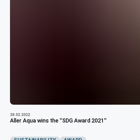
28.02.2022
Aller Aqua wins the ''SDG Award 2021''