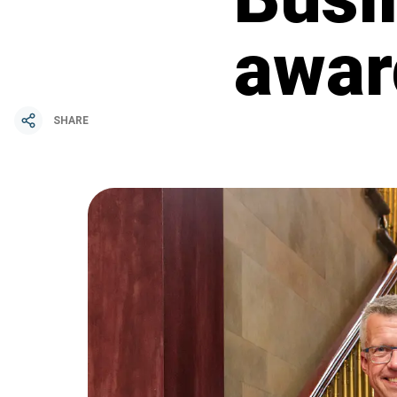
awar
SHARE