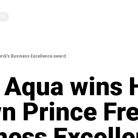
pts
Knowledge sharing
erik's Business Excellence award
r Aqua wins 
n Prince Fre
ness Excell