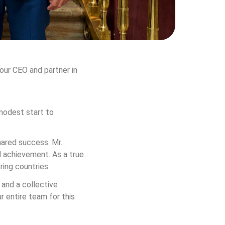
our CEO and partner in 
modest start to 
hared success. Mr. 
 achievement. As a true 
ring countries.
 and a collective 
 entire team for this 