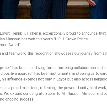
Egypt, Henrik T. Halken is exceptionally proud to announce that 
ien Mansour, has won this year's "H.R.H. Crown Prince 
ence Award."  
 and teamwork, this recognition showcases our journey from a 
ether," has been our driving force, fostering collaboration and s
 positive approach has been instrumental in steering us toward
 his influence extends not only in Egypt but also across neighbo
s as a proud milestone, reflecting the power of unity, hard work,
 We extend our congratulations to Mr. Hussien Mansour and our
nd ongoing success.