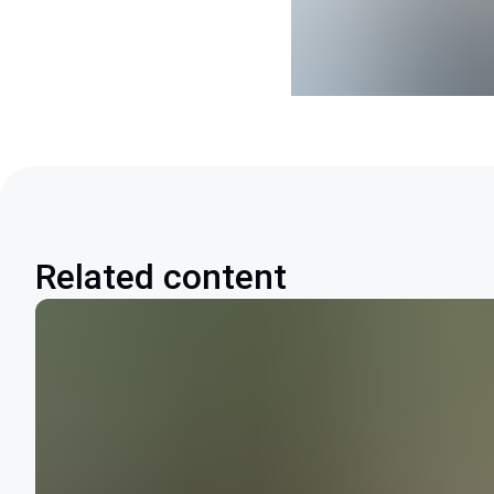
Related content