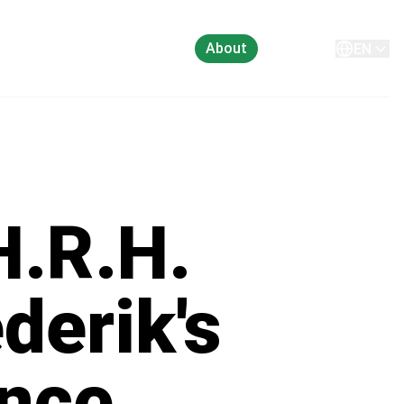
About
Contact
EN
H.R.H.
derik's
ence