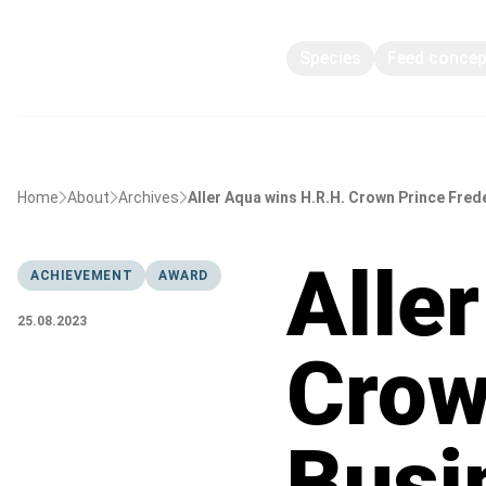
Species
Feed conce
Home
About
Archives
Aller Aqua wins H.R.H. Crown Prince Fred
Alle
ACHIEVEMENT
AWARD
25.08.2023
Crow
Busi