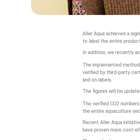
Aller Aqua achieved a sign
to label the entire produ
In addition, we recently a
The implemented methodol
verified by third-party ce
and on labels.
The figures will be updated
The verified CO2 numbers 
the entire aquaculture sec
Recent Aller Aqua initiati
have proven more cost-eff