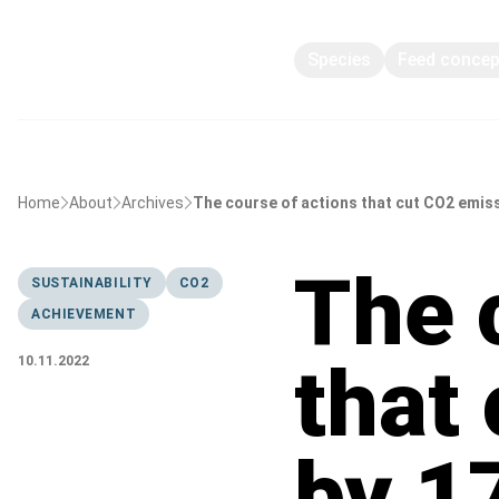
Species
Feed conce
Home
About
Archives
The course of actions that cut CO2 emis
The 
SUSTAINABILITY
CO2
ACHIEVEMENT
that
10.11.2022
by 1