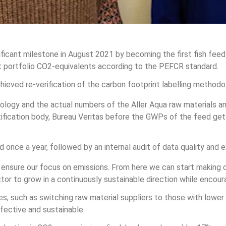
ificant milestone in August 2021 by becoming the first fish fee
ct portfolio CO2-equivalents according to the PEFCR standard. 
chieved re-verification of the carbon footprint labelling methodo
ogy and the actual numbers of the Aller Aqua raw materials an
rtification body, Bureau Veritas before the GWPs of the feed ge
 once a year, followed by an internal audit of data quality and ex
ensure our focus on emissions. From here we can start making 
tor to grow in a continuously sustainable direction while encour
ves, such as switching raw material suppliers to those with lower
ective and sustainable.