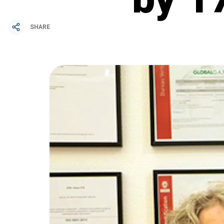
SHARE