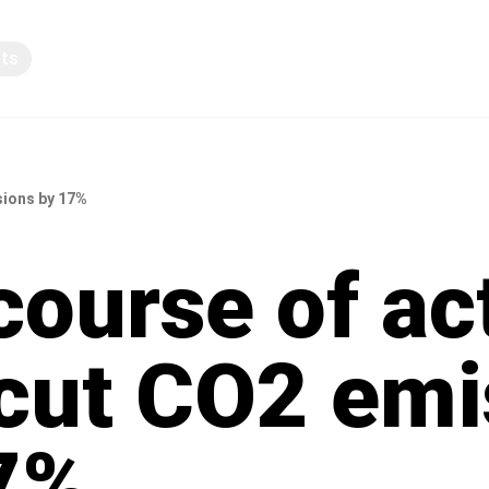
pts
Knowledge sharing
sions by 17%
course of ac
 cut CO2 emi
7%