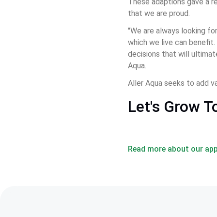
These adaptions gave a re
that we are proud.
"We are always looking for
which we live can benefit.
decisions that will ultima
Aqua.
Aller Aqua seeks to add va
Let's Grow T
Read more about our app