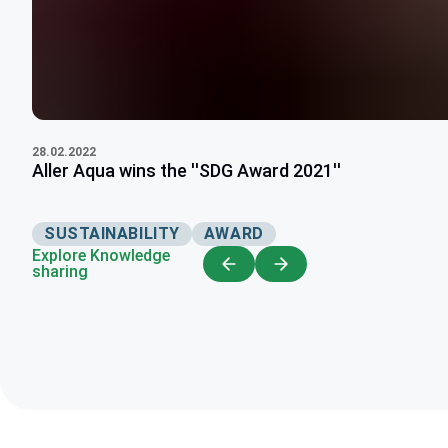
28.02.2022
Aller Aqua wins the ''SDG Award 2021''
SUSTAINABILITY
AWARD
Explore Knowledge
sharing