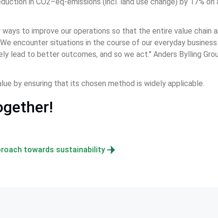
duction in CO2–eq-emissions (incl. land use change) by 17% on an
 ways to improve our operations so that the entire value chain a
 We encounter situations in the course of our everyday business th
tely lead to better outcomes, and so we act.'' Anders Bylling Gro
lue by ensuring that its chosen method is widely applicable.
ogether!
roach towards sustainability