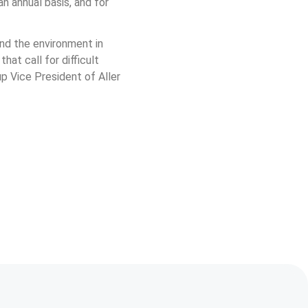
 annual basis, and for 
nd the environment in 
at call for difficult 
up Vice President of Aller 