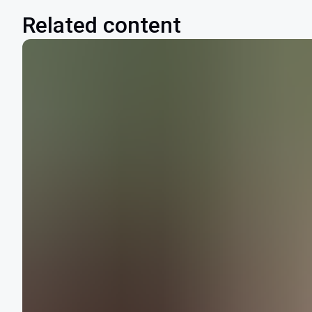
Related content