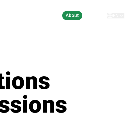
About
Contact
EN
tions
ssions