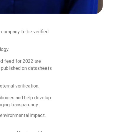
d company to be verified 
logy.
d feed for 2022 are 
t published on datasheets 
ternal verification. 
choices and help develop 
aging transparency.
 environmental impact, 