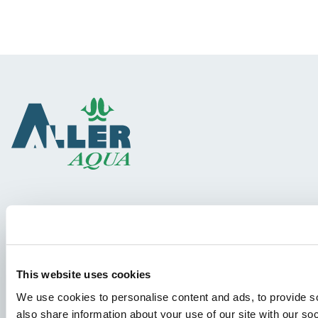
Species
Feed concepts
Knowledge sharing
This website uses cookies
We use cookies to personalise content and ads, to provide so
also share information about your use of our site with our so