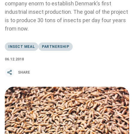
company enorm to establish Denmark’s first
industrial insect production. The goal of the project
is to produce 30 tons of insects per day four years
from now.
INSECT MEAL
PARTNERSHIP
06.12.2018
SHARE