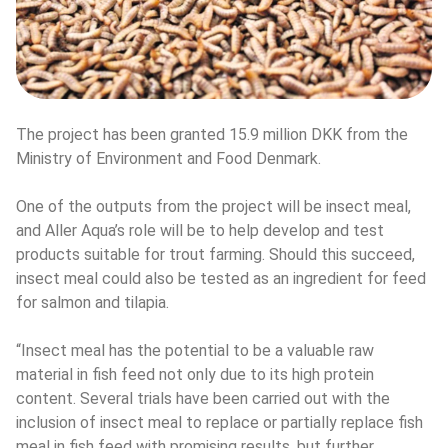
The project has been granted 15.9 million DKK from the 
Ministry of Environment and Food Denmark.
One of the outputs from the project will be insect meal, 
and Aller Aqua’s role will be to help develop and test 
products suitable for trout farming. Should this succeed, 
insect meal could also be tested as an ingredient for feed 
for salmon and tilapia.
“Insect meal has the potential to be a valuable raw 
material in fish feed not only due to its high protein 
content. Several trials have been carried out with the 
inclusion of insect meal to replace or partially replace fish 
meal in fish feed with promising results, but further 