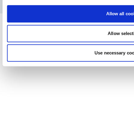
Privacy Policy
Legal notice
Press
Allow all coo
Allow select
Use necessary coo