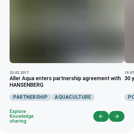
19.07
23.02.2017
30 
Aller Aqua enters partnership agreement with
HANSENBERG
P
PARTNERSHIP
AQUACULTURE
Explore
Knowledge
sharing