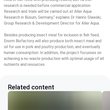
research is needed before commercial application. 
Research and trials will be carried out at Aller Aqua 
Research in Büsum, Germany,” explains Dr Hanno Slawski, 
Group Research & Development Director for Aller Aqua.
Besides producing insect meal for inclusion in fish feed, 
Enorm Biofactory will also produce both insect meal and 
oil for use in pork and poultry production, and eventually 
human consumption. In addition, the project focusses on 
achieving a no-waste-production with optimal usage of all 
nutrients and resources.
Related content