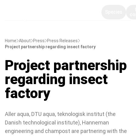
Species
co
Home
About
Press
Press Releases
Project partnership regarding insect factory
Project partnership
regarding insect
factory
Aller aqua, DTU aqua, teknologisk institut (the
Danish technological institute), Hanneman
engineering and champost are partnering with the