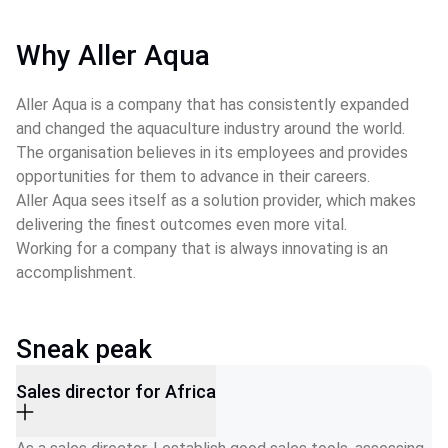
Why Aller Aqua
Aller Aqua is a company that has consistently expanded 
and changed the aquaculture industry around the world.
The organisation believes in its employees and provides 
opportunities for them to advance in their careers.
Aller Aqua sees itself as a solution provider, which makes 
delivering the finest outcomes even more vital.
Working for a company that is always innovating is an 
accomplishment.
Sneak peak
Sales director for Africa