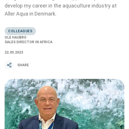
develop my career in the aquaculture industry at
Aller Aqua in Denmark.
COLLEAGUES
OLE HAUBRO
SALES DIRECTOR IN AFRICA
22.05.2023
SHARE