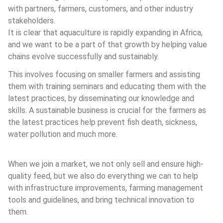
with partners, farmers, customers, and other industry 
stakeholders.
It is clear that aquaculture is rapidly expanding in Africa, 
and we want to be a part of that growth by helping value 
chains evolve successfully and sustainably.
This involves focusing on smaller farmers and assisting 
them with training seminars and educating them with the 
latest practices, by disseminating our knowledge and 
skills. A sustainable business is crucial for the farmers as 
the latest practices help prevent fish death, sickness, 
water pollution and much more.
When we join a market, we not only sell and ensure high-
quality feed, but we also do everything we can to help 
with infrastructure improvements, farming management 
tools and guidelines, and bring technical innovation to 
them.