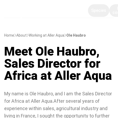
Species
co
Home
About
Working at Aller Aqua
Ole Haubro
Meet Ole Haubro,
Sales Director for
Africa at Aller Aqua
My name is Ole Haubro, and I am the Sales Director
for Africa at Aller Aqua.After several years of
experience within sales, agricultural industry and
living in France, I sought the opportunity to further