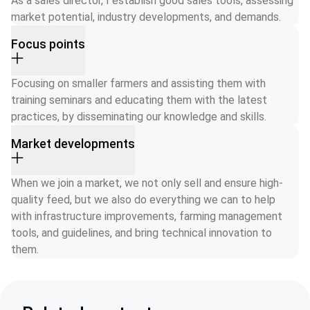
As a sales director, I establish good sales tools, assessing 
market potential, industry developments, and demands.
Focus points
Focusing on smaller farmers and assisting them with 
training seminars and educating them with the latest 
practices, by disseminating our knowledge and skills.
Market developments
When we join a market, we not only sell and ensure high-
quality feed, but we also do everything we can to help 
with infrastructure improvements, farming management 
tools, and guidelines, and bring technical innovation to 
them. 