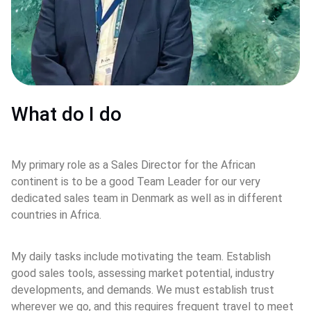
What do I do
My primary role as a Sales Director for the African 
continent is to be a good Team Leader for our very 
dedicated sales team in Denmark as well as in different 
countries in Africa.
My daily tasks include motivating the team. Establish 
good sales tools, assessing market potential, industry 
developments, and demands. We must establish trust 
wherever we go, and this requires frequent travel to meet 