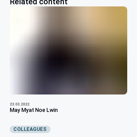
Related content
23.03.2022
May Myat Noe Lwin
COLLEAGUES