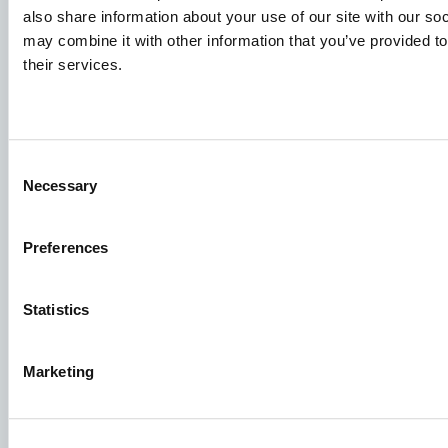
Knowledge sharing
also share information about your use of our site with our so
may combine it with other information that you’ve provided to
their services.
Job applications
To ensure that your application ends up in the right place,
please ensure to clearly indicate which job you are
Consent
interested in. We look forward to reading it!
Necessary
Selection
See our job postings
Preferences
Aller Aqua A/S
Statistics
Allervej 130, 6070 Christiansfeld, Denmark
Marketing