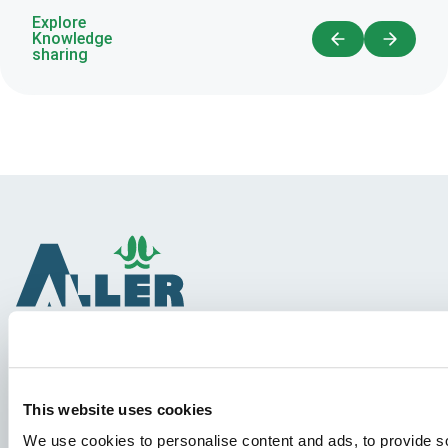
Explore
Knowledge
sharing
Species
This website uses cookies
Feed concepts
We use cookies to personalise content and ads, to provide so