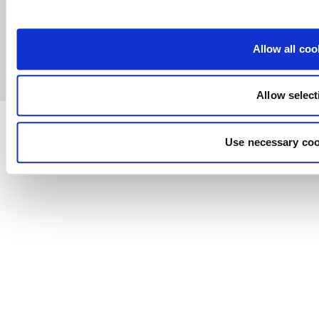
Facebook
YouTube
LinkedIn
Instagram
Allow all coo
Privacy Policy
Legal notice
Press
Allow select
Use necessary coo