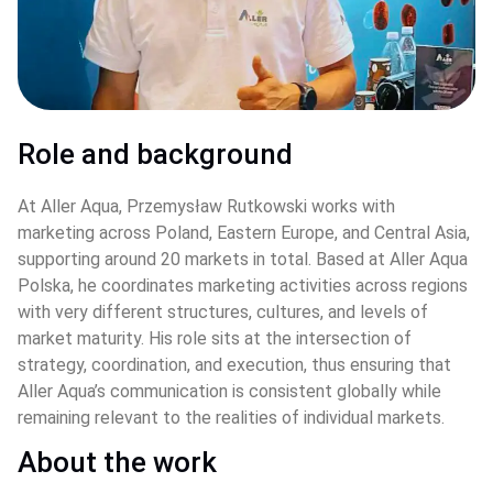
Role and background
At Aller Aqua, Przemysław Rutkowski works with 
marketing across Poland, Eastern Europe, and Central Asia, 
supporting around 20 markets in total. Based at Aller Aqua 
Polska, he coordinates marketing activities across regions 
with very different structures, cultures, and levels of 
market maturity. His role sits at the intersection of 
strategy, coordination, and execution, thus ensuring that 
Aller Aqua’s communication is consistent globally while 
remaining relevant to the realities of individual markets.
About the work