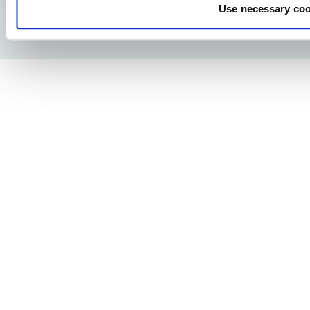
Use necessary coo
Privacy Policy
Legal notice
Press