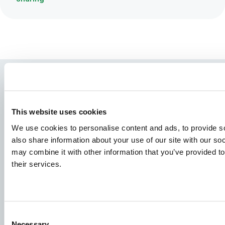
This website uses cookies
We use cookies to personalise content and ads, to provide so
also share information about your use of our site with our so
may combine it with other information that you’ve provided to
their services.
Species
Feed concepts
Knowledge sharing
Consent
Necessary