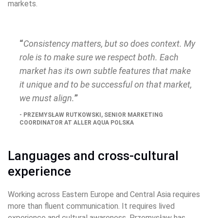
markets.
Consistency matters, but so does context. My 
role is to make sure we respect both. Each 
market has its own subtle features that make 
it unique and to be successful on that market, 
we must align.
PRZEMYSŁAW RUTKOWSKI, SENIOR MARKETING 
COORDINATOR AT ALLER AQUA POLSKA
Languages and cross‑cultural 
experience
Working across Eastern Europe and Central Asia requires 
more than fluent communication. It requires lived 
experience and cultural awareness. Przemysław has 