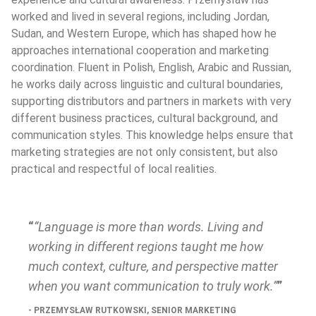
worked and lived in several regions, including Jordan, 
Sudan, and Western Europe, which has shaped how he 
approaches international cooperation and marketing 
coordination. Fluent in Polish, English, Arabic and Russian, 
he works daily across linguistic and cultural boundaries, 
supporting distributors and partners in markets with very 
different business practices, cultural background, and 
communication styles. This knowledge helps ensure that 
marketing strategies are not only consistent, but also 
practical and respectful of local realities.
“Language is more than words. Living and 
working in different regions taught me how 
much context, culture, and perspective matter 
when you want communication to truly work.”
PRZEMYSŁAW RUTKOWSKI, SENIOR MARKETING 