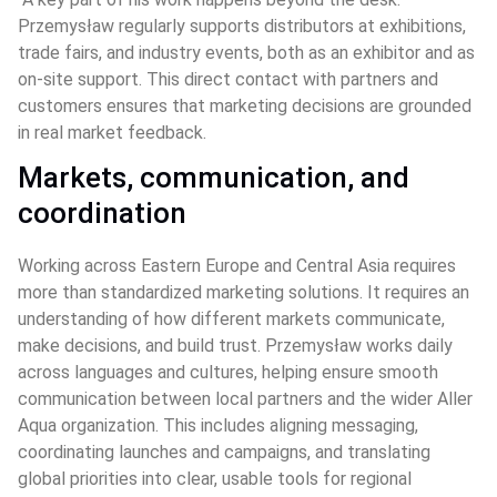
Przemysław regularly supports distributors at exhibitions, 
trade fairs, and industry events, both as an exhibitor and as 
on‑site support. This direct contact with partners and 
customers ensures that marketing decisions are grounded 
in real market feedback.
Markets, communication, and 
coordination
Working across Eastern Europe and Central Asia requires 
more than standardized marketing solutions. It requires an 
understanding of how different markets communicate, 
make decisions, and build trust. Przemysław works daily 
across languages and cultures, helping ensure smooth 
communication between local partners and the wider Aller 
Aqua organization. This includes aligning messaging, 
coordinating launches and campaigns, and translating 
global priorities into clear, usable tools for regional 