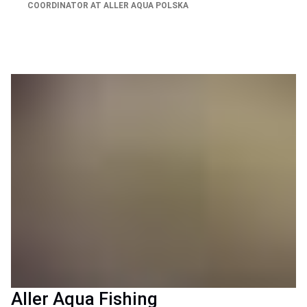
COORDINATOR AT ALLER AQUA POLSKA
Aller Aqua Fishing