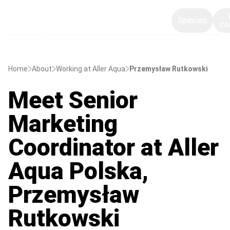
Species
co
Home
About
Working at Aller Aqua
Przemysław Rutkowski
Meet Senior
Marketing
Coordinator at Aller
Aqua Polska,
Przemysław
Rutkowski