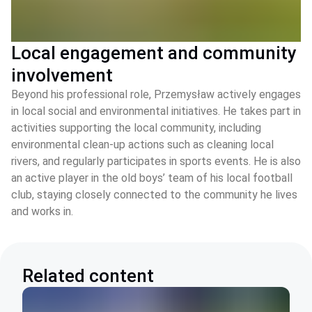
Local engagement and community
involvement
Beyond his professional role, Przemysław actively engages
in local social and environmental initiatives. He takes part in
activities supporting the local community, including
environmental clean‑up actions such as cleaning local
rivers, and regularly participates in sports events. He is also
an active player in the old boys’ team of his local football
club, staying closely connected to the community he lives
and works in.
Related content