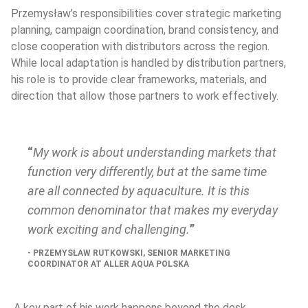
Przemysław’s responsibilities cover strategic marketing 
planning, campaign coordination, brand consistency, and 
close cooperation with distributors across the region. 
While local adaptation is handled by distribution partners, 
his role is to provide clear frameworks, materials, and 
direction that allow those partners to work effectively.
My work is about understanding markets that 
function very differently, but at the same time 
are all connected by aquaculture. It is this 
common denominator that makes my everyday 
work exciting and challenging.
PRZEMYSŁAW RUTKOWSKI, SENIOR MARKETING 
COORDINATOR AT ALLER AQUA POLSKA
 A key part of his work happens beyond the desk. 