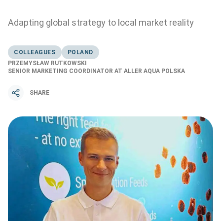
Adapting global strategy to local market reality
COLLEAGUES
POLAND
PRZEMYSŁAW RUTKOWSKI
SENIOR MARKETING COORDINATOR AT ALLER AQUA POLSKA
SHARE