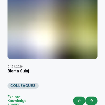
01.01.2026
Blerta Sulaj
COLLEAGUES
Explore
Knowledge
sharing