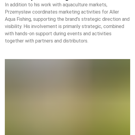
In addition to his work with aquaculture markets,
Przemysław coordinates marketing activities for Aller
Aqua Fishing, supporting the brand’s strategic direction and
visibility. His involvement is primarily strategic, combined
with hands‑on support during events and activities
together with partners and distributors.