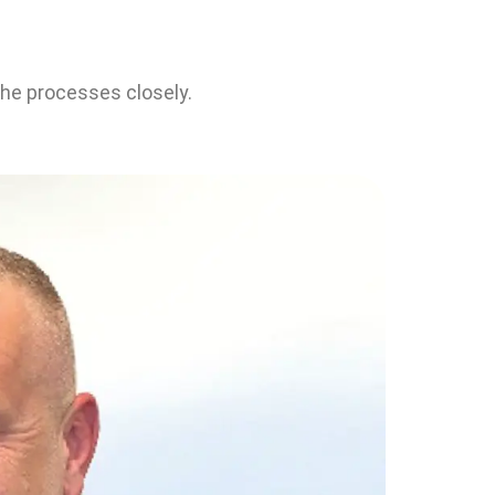
the processes closely.