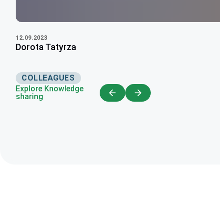
12.09.2023
Dorota Tatyrza
COLLEAGUES
Explore Knowledge
sharing