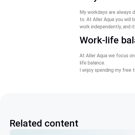
My workdays are always di
to. At Aller Aqua you wil
work independently, and it
Work-life ba
At Aller Aqua we focus on
life balance.
I enjoy spending my free t
Related content