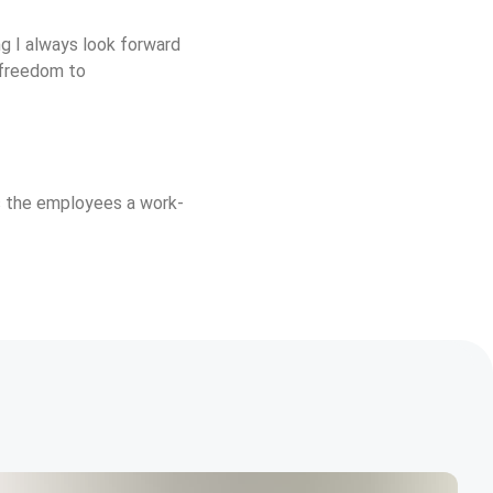
g I always look forward 
 freedom to 
es the employees a work-