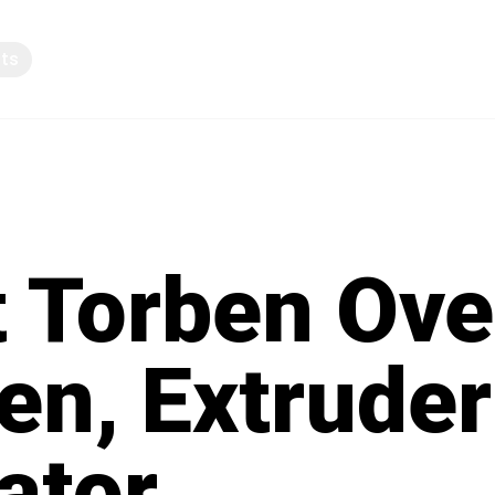
pts
Knowledge sharing
 Torben Ove
en, Extruder
ator