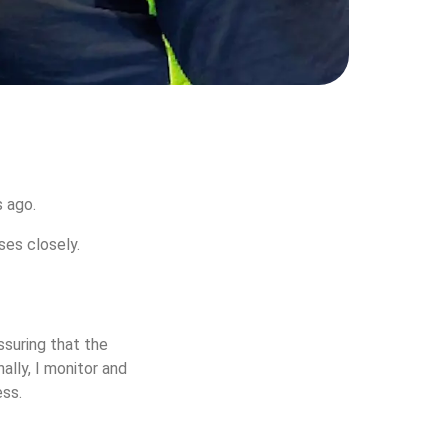
 ago.  
ses closely.
ssuring that the 
ally, I monitor and 
ss. 