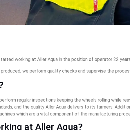
tarted working at Aller Aqua in the position of operator 22 years
d produced, we perform quality checks and supervise the proces
?
 perform regular inspections keeping the wheels rolling while rea
ards, and the quality Aller Aqua delivers to its farmers. Addition
achines which are a vital component of the manufacturing proce
rking at Aller Aqua? 