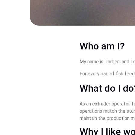
Who am I?
My name is Torben, and I s
For every bag of fish fee
What do I do
As an extruder operator, I
operations match the stand
maintain the production m
Why I like wo