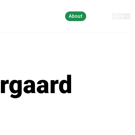
About
Contact
EN
rgaard