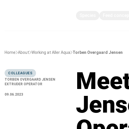
Species
Feed conce
Home
About
Working at Aller Aqua
Torben Overgaard Jensen
Meet
COLLEAGUES
TORBEN OVERGAARD JENSEN
EXTRUDER OPERATOR
Jens
09.06.2023
Oper