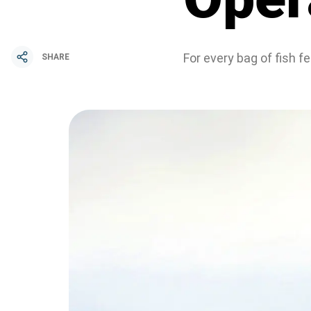
For every bag of fish 
SHARE