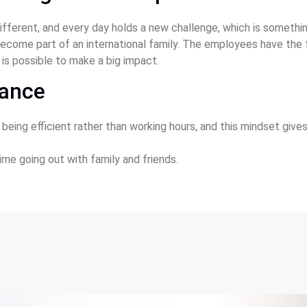
fferent, and every day holds a new challenge, which is somethin
l become part of an international family. The employees have the
 is possible to make a big impact.  
lance
 being efficient rather than working hours, and this mindset giv
ime going out with family and friends.