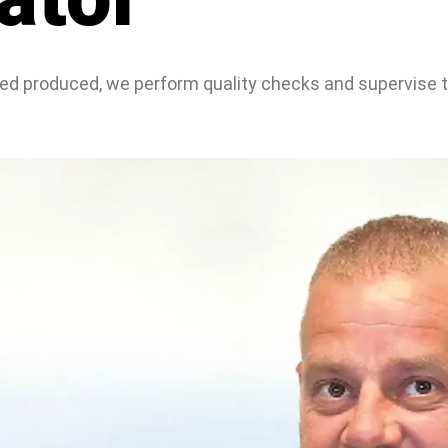
feed produced, we perform quality checks and supervise 