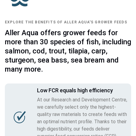
EXPLORE THE BENEFITS OF ALLER AQUA'S GROWER FEEDS
Aller Aqua offers grower feeds for
more than 30 species of fish, including
salmon, cod, trout, tilapia, carp,
sturgeon, sea bass, sea bream and
many more.
Low FCR equals high efficiency
At our Research and Development Centre,
we carefully select only the highest-
quality raw materials to create feeds with
an optimal nutrient profile. Thanks to their
high digestibility, our feeds deliver