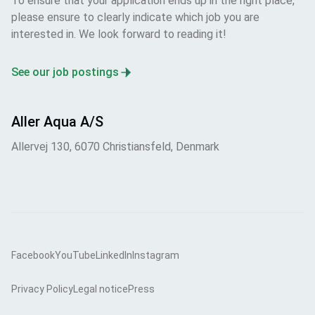
To ensure that your application ends up in the right place,
please ensure to clearly indicate which job you are
interested in. We look forward to reading it!
See our job postings
Aller Aqua A/S
Allervej 130, 6070 Christiansfeld, Denmark
Facebook
YouTube
LinkedIn
Instagram
Privacy Policy
Legal notice
Press