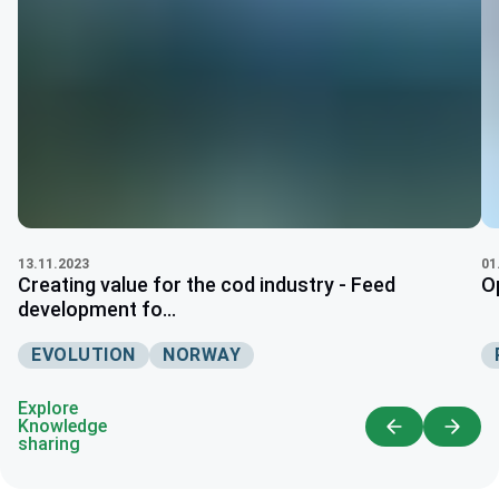
13.11.2023
01
Creating value for the cod industry - Feed
O
development fo...
EVOLUTION
NORWAY
Explore
Knowledge
sharing