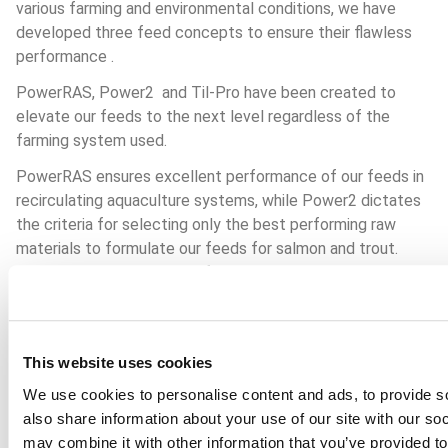
various farming and environmental conditions, we have 
developed three feed concepts to ensure their flawless 
performance . 
PowerRAS, Power2  and Til-Pro have been created to 
elevate our feeds to the next level regardless of the 
farming system used.
PowerRAS ensures excellent performance of our feeds in 
recirculating aquaculture systems, while Power2 dictates 
the criteria for selecting only the best performing raw 
materials to formulate our feeds for salmon and trout. 
Last but not least, Til-Pro focused on developing high 
performance feeds for tilapia, a species which is widely 
farmed in Africa.
Read more above.
This website uses cookies
We use cookies to personalise content and ads, to provide so
also share information about your use of our site with our so
may combine it with other information that you’ve provided to