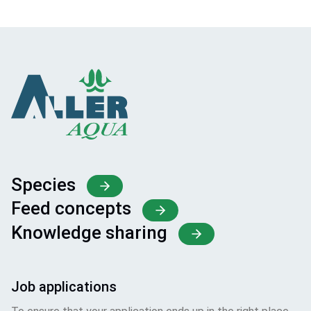
Species
Feed concepts
Knowledge sharing
Job applications