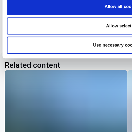
want to share your thoughts, we're here to listen and
Allow all coo
assist you with a genuine smile.
Go to our contacts
Allow select
Use necessary coo
Related content