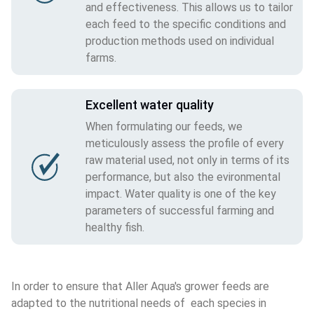
and effectiveness. This allows us to tailor
each feed to the specific conditions and
production methods used on individual
farms.
Excellent water quality
When formulating our feeds, we
meticulously assess the profile of every
raw material used, not only in terms of its
performance, but also the evironmental
impact. Water quality is one of the key
parameters of successful farming and
healthy fish.
In order to ensure that Aller Aqua's grower feeds are 
adapted to the nutritional needs of  each species in 