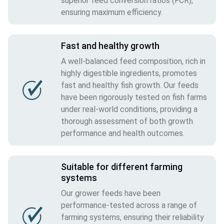
superior feed conversion ratios (FCR),
ensuring maximum efficiency.
Fast and healthy growth
A well-balanced feed composition, rich in
highly digestible ingredients, promotes
fast and healthy fish growth. Our feeds
have been rigorously tested on fish farms
under real-world conditions, providing a
thorough assessment of both growth
performance and health outcomes.
Suitable for different farming
systems
Our grower feeds have been
performance-tested across a range of
farming systems, ensuring their reliability