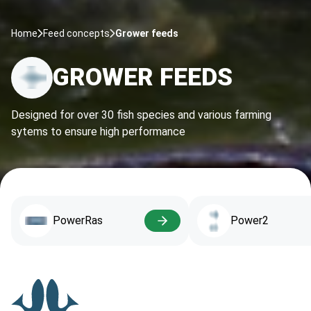
Home
Feed concepts
Grower feeds
GROWER FEEDS
Designed for over 30 fish species and various farming
sytems to ensure high performance
PowerRas
Power2