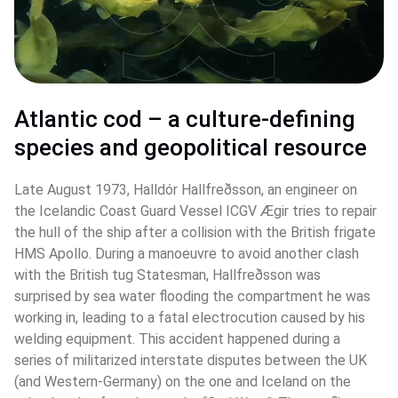
Atlantic cod – a culture-defining 
species and geopolitical resource 
Late August 1973, Halldór Hallfreðsson, an engineer on 
the Icelandic Coast Guard Vessel ICGV Ægir tries to repair 
the hull of the ship after a collision with the British frigate 
HMS Apollo. During a manoeuvre to avoid another clash 
with the British tug Statesman, Hallfreðsson was 
surprised by sea water flooding the compartment he was 
working in, leading to a fatal electrocution caused by his 
welding equipment. This accident happened during a 
series of militarized interstate disputes between the UK 
(and Western-Germany) on the one and Iceland on the 