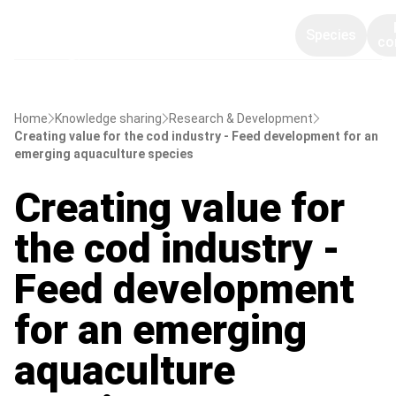
Species
co
Home
Knowledge sharing
Research & Development
Creating value for the cod industry - Feed development for an
emerging aquaculture species
Creating value for
the cod industry -
Feed development
for an emerging
aquaculture