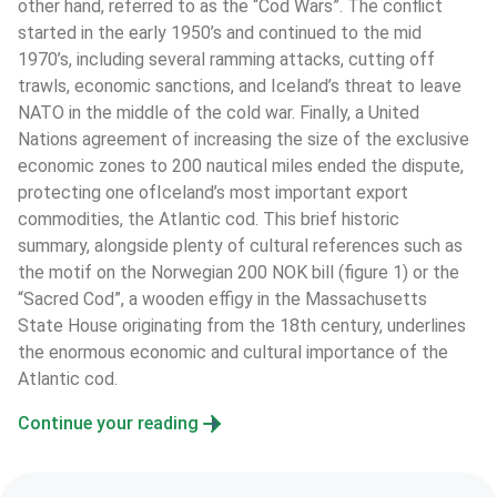
other hand, referred to as the “Cod Wars”. The conflict 
started in the early 1950’s and continued to the mid 
1970’s, including several ramming attacks, cutting off 
trawls, economic sanctions, and Iceland’s threat to leave 
NATO in the middle of the cold war. Finally, a United 
Nations agreement of increasing the size of the exclusive 
economic zones to 200 nautical miles ended the dispute, 
protecting one ofIceland’s most important export 
commodities, the Atlantic cod. This brief historic 
summary, alongside plenty of cultural references such as 
the motif on the Norwegian 200 NOK bill (figure 1) or the 
“Sacred Cod”, a wooden effigy in the Massachusetts 
State House originating from the 18th century, underlines 
the enormous economic and cultural importance of the 
Atlantic cod.
Continue your reading