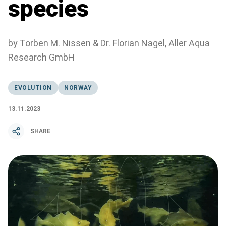
species
by Torben M. Nissen & Dr. Florian Nagel, Aller Aqua
Research GmbH
EVOLUTION
NORWAY
13.11.2023
SHARE