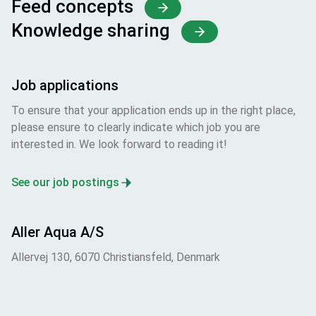
Feed concepts
Knowledge sharing
Job applications
To ensure that your application ends up in the right place,
please ensure to clearly indicate which job you are
interested in. We look forward to reading it!
See our job postings
Aller Aqua A/S
Allervej 130, 6070 Christiansfeld, Denmark