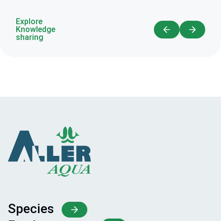
Explore
Knowledge
sharing
Species