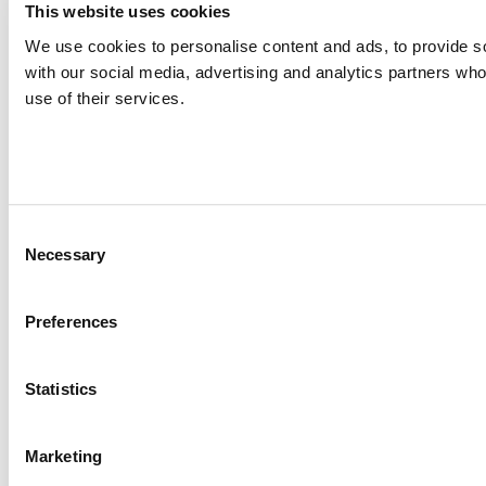
This website uses cookies
We use cookies to personalise content and ads, to provide soc
with our social media, advertising and analytics partners who
use of their services.
Consent
Necessary
Selection
Preferences
Statistics
Marketing