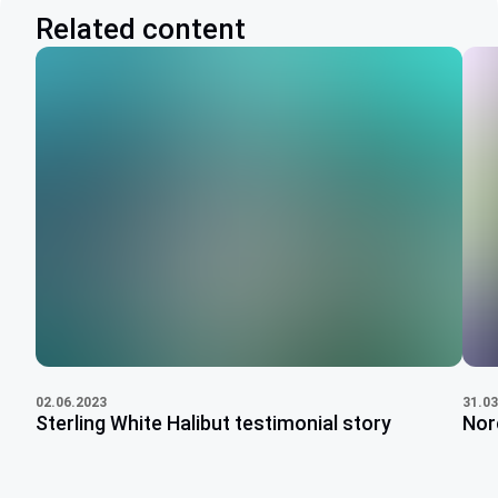
Related content
31.03
02.06.2023
Nor
Sterling White Halibut testimonial story