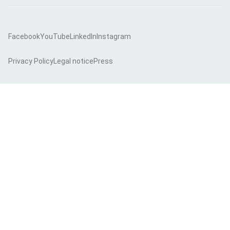
Facebook
YouTube
LinkedIn
Instagram
Privacy Policy
Legal notice
Press