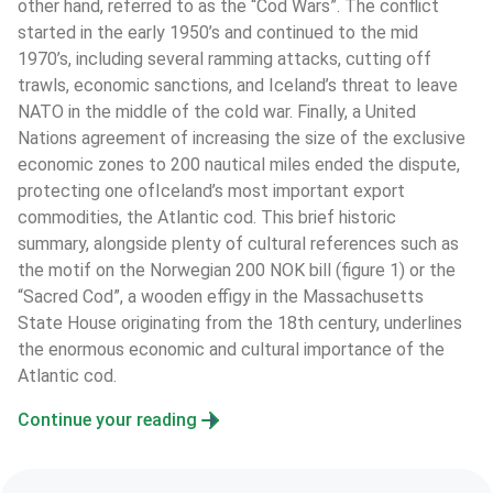
other hand, referred to as the “Cod Wars”. The conflict 
started in the early 1950’s and continued to the mid 
1970’s, including several ramming attacks, cutting off 
trawls, economic sanctions, and Iceland’s threat to leave 
NATO in the middle of the cold war. Finally, a United 
Nations agreement of increasing the size of the exclusive 
economic zones to 200 nautical miles ended the dispute, 
protecting one ofIceland’s most important export 
commodities, the Atlantic cod. This brief historic 
summary, alongside plenty of cultural references such as 
the motif on the Norwegian 200 NOK bill (figure 1) or the 
“Sacred Cod”, a wooden effigy in the Massachusetts 
State House originating from the 18th century, underlines 
the enormous economic and cultural importance of the 
Atlantic cod.
Continue your reading