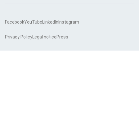
Facebook
YouTube
LinkedIn
Instagram
Privacy Policy
Legal notice
Press