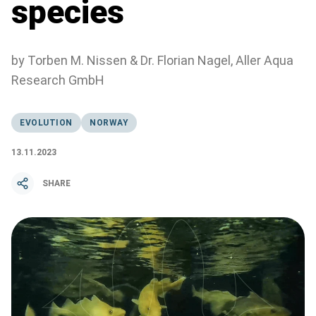
species
by Torben M. Nissen & Dr. Florian Nagel, Aller Aqua
Research GmbH
EVOLUTION
NORWAY
13.11.2023
SHARE