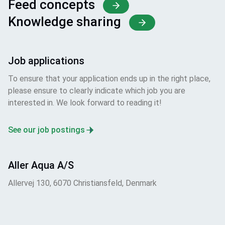
Feed concepts
Knowledge sharing
Job applications
To ensure that your application ends up in the right place,
please ensure to clearly indicate which job you are
interested in. We look forward to reading it!
See our job postings
Aller Aqua A/S
Allervej 130, 6070 Christiansfeld, Denmark