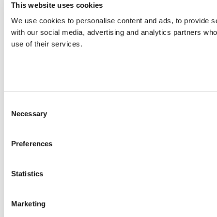
This website uses cookies
We use cookies to personalise content and ads, to provide soc
with our social media, advertising and analytics partners who
use of their services.
Consent
Necessary
Selection
Preferences
Statistics
Marketing