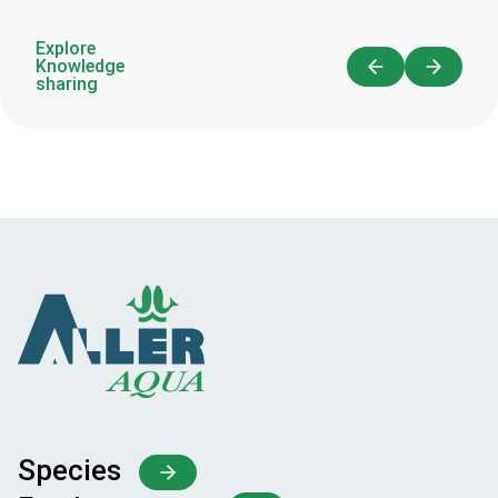
Explore
Knowledge
sharing
Species