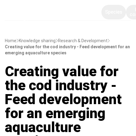
Species
co
Home
Knowledge sharing
Research & Development
Creating value for the cod industry - Feed development for an
emerging aquaculture species
Creating value for
the cod industry -
Feed development
for an emerging
aquaculture