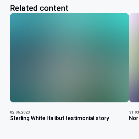
Related content
31.03
02.06.2023
Nor
Sterling White Halibut testimonial story