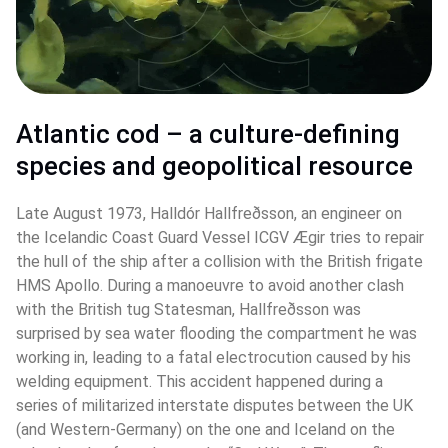
Atlantic cod – a culture-defining 
species and geopolitical resource 
Late August 1973, Halldór Hallfreðsson, an engineer on 
the Icelandic Coast Guard Vessel ICGV Ægir tries to repair 
the hull of the ship after a collision with the British frigate 
HMS Apollo. During a manoeuvre to avoid another clash 
with the British tug Statesman, Hallfreðsson was 
surprised by sea water flooding the compartment he was 
working in, leading to a fatal electrocution caused by his 
welding equipment. This accident happened during a 
series of militarized interstate disputes between the UK 
(and Western-Germany) on the one and Iceland on the 