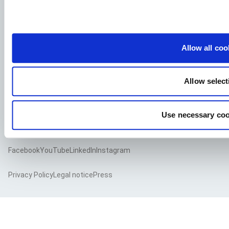
See our job postings
Allow all coo
Aller Aqua A/S
Allervej 130, 6070 Christiansfeld, Denmark
Allow select
Use necessary coo
Facebook
YouTube
LinkedIn
Instagram
Privacy Policy
Legal notice
Press