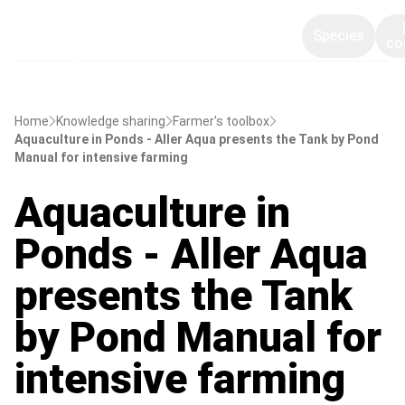
Species
co
Home
Knowledge sharing
Farmer's toolbox
Aquaculture in Ponds - Aller Aqua presents the Tank by Pond
Manual for intensive farming
Aquaculture in
Ponds - Aller Aqua
presents the Tank
by Pond Manual for
intensive farming