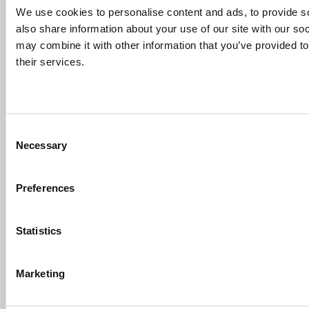
We use cookies to personalise content and ads, to provide so
also share information about your use of our site with our so
may combine it with other information that you’ve provided to
their services.
Consent
Species
Necessary
Selection
Feed concepts
Knowledge sharing
Preferences
Statistics
Job applications
To ensure that your application ends up in the right place,
Marketing
please ensure to clearly indicate which job you are
interested in. We look forward to reading it!