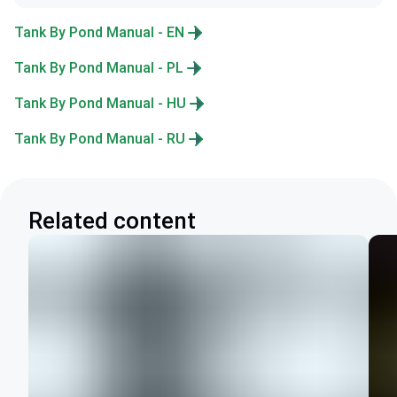
Tank By Pond Manual - EN
Tank By Pond Manual - PL
Tank By Pond Manual - HU
Tank By Pond Manual - RU
Related content