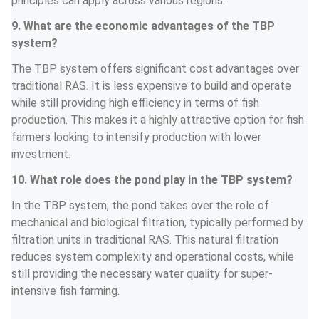
principles can apply across various regions.
9. What are the economic advantages of the TBP 
system?
The TBP system offers significant cost advantages over 
traditional RAS. It is less expensive to build and operate 
while still providing high efficiency in terms of fish 
production. This makes it a highly attractive option for fish 
farmers looking to intensify production with lower 
investment.
10. What role does the pond play in the TBP system?
In the TBP system, the pond takes over the role of 
mechanical and biological filtration, typically performed by 
filtration units in traditional RAS. This natural filtration 
reduces system complexity and operational costs, while 
still providing the necessary water quality for super-
intensive fish farming.