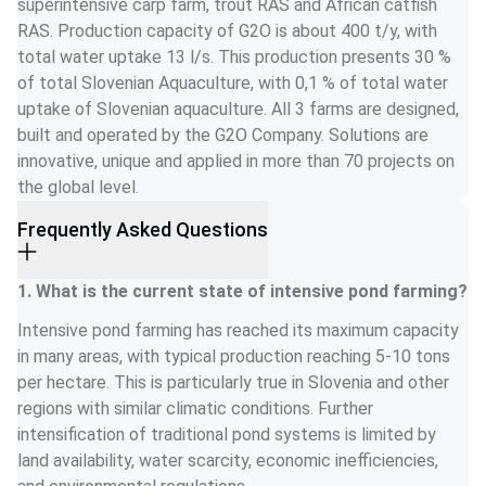
superintensive carp farm, trout RAS and African catfish 
RAS. Production capacity of G2O is about 400 t/y, with 
total water uptake 13 l/s. This production presents 30 % 
of total Slovenian Aquaculture, with 0,1 % of total water 
uptake of Slovenian aquaculture. All 3 farms are designed, 
built and operated by the G2O Company. Solutions are 
innovative, unique and applied in more than 70 projects on 
the global level.
Frequently Asked Questions
1. What is the current state of intensive pond farming?
Intensive pond farming has reached its maximum capacity 
in many areas, with typical production reaching 5-10 tons 
per hectare. This is particularly true in Slovenia and other 
regions with similar climatic conditions. Further 
intensification of traditional pond systems is limited by 
land availability, water scarcity, economic inefficiencies, 