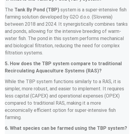
The 
Tank By Pond (TBP)
 system is a super-intensive fish 
farming solution developed by G2O d.o.o. (Slovenia) 
between 2018 and 2024. It synergistically combines tanks 
and ponds, allowing for the intensive breeding of warm-
water fish. The pond in this system performs mechanical 
and biological filtration, reducing the need for complex 
filtration systems.
5. How does the TBP system compare to traditional 
Recirculating Aquaculture Systems (RAS)?
While the TBP system functions similarly to a RAS, it is 
simpler, more robust, and easier to implement. It requires 
less capital (CAPEX) and operational expenses (OPEX) 
compared to traditional RAS, making it a more 
economically efficient option for super-intensive fish 
farming.
6. What species can be farmed using the TBP system?