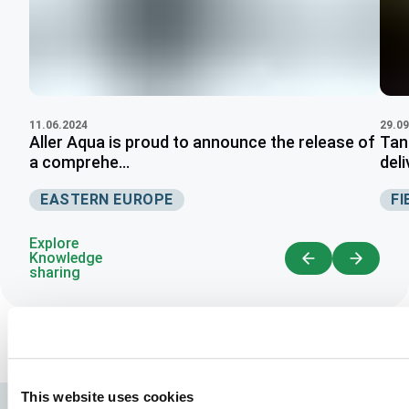
11.06.2024
29.09
Aller Aqua is proud to announce the release of
Tan
a comprehe...
deli
EASTERN EUROPE
FI
Explore
Knowledge
sharing
This website uses cookies