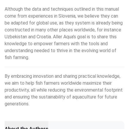
Although the data and techniques outlined in this manual 
come from experiences in Slovenia, we believe they can 
be adapted for global use, as they system is already being 
constructed in many other places worldwide, for instance 
Uzbekistan and Croatia. Aller Aqua's goal is to share this 
knowledge to empower farmers with the tools and 
understanding needed to thrive in the evolving world of 
fish farming.
By embracing innovation and sharing practical knowledge, 
we aim to help fish farmers worldwide maximize their 
productivity, all while reducing the environmental footprint 
and ensuring the sustainability of aquaculture for future 
generations.
About the Authors