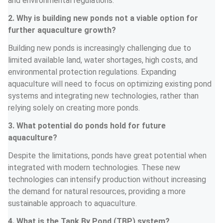
and environmental regulations.
2. Why is building new ponds not a viable option for 
further aquaculture growth?
Building new ponds is increasingly challenging due to 
limited available land, water shortages, high costs, and 
environmental protection regulations. Expanding 
aquaculture will need to focus on optimizing existing pond 
systems and integrating new technologies, rather than 
relying solely on creating more ponds.
3. What potential do ponds hold for future 
aquaculture?
Despite the limitations, ponds have great potential when 
integrated with modern technologies. These new 
technologies can intensify production without increasing 
the demand for natural resources, providing a more 
sustainable approach to aquaculture.
4. What is the Tank By Pond (TBP) system?