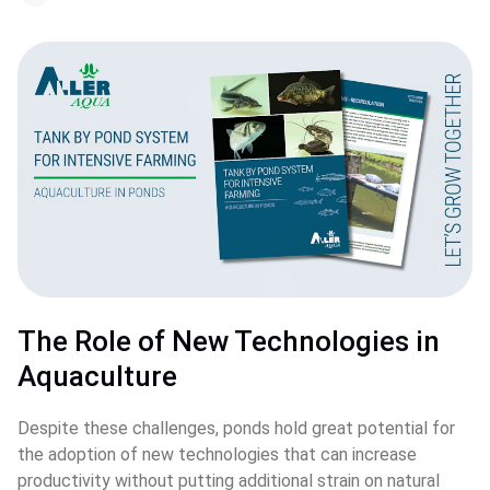
The Role of New Technologies in 
Aquaculture
Despite these challenges, ponds hold great potential for 
the adoption of new technologies that can increase 
productivity without putting additional strain on natural 