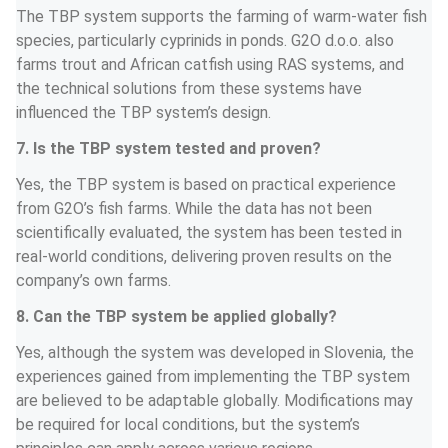
The TBP system supports the farming of warm-water fish 
species, particularly cyprinids in ponds. G2O d.o.o. also 
farms trout and African catfish using RAS systems, and 
the technical solutions from these systems have 
influenced the TBP system’s design.
7. Is the TBP system tested and proven?
Yes, the TBP system is based on practical experience 
from G2O’s fish farms. While the data has not been 
scientifically evaluated, the system has been tested in 
real-world conditions, delivering proven results on the 
company’s own farms.
8. Can the TBP system be applied globally?
Yes, although the system was developed in Slovenia, the 
experiences gained from implementing the TBP system 
are believed to be adaptable globally. Modifications may 
be required for local conditions, but the system’s 