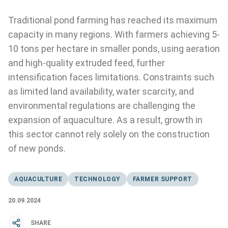
Traditional pond farming has reached its maximum
capacity in many regions. With farmers achieving 5-
10 tons per hectare in smaller ponds, using aeration
and high-quality extruded feed, further
intensification faces limitations. Constraints such
as limited land availability, water scarcity, and
environmental regulations are challenging the
expansion of aquaculture. As a result, growth in
this sector cannot rely solely on the construction
of new ponds.
AQUACULTURE
TECHNOLOGY
FARMER SUPPORT
20.09.2024
SHARE