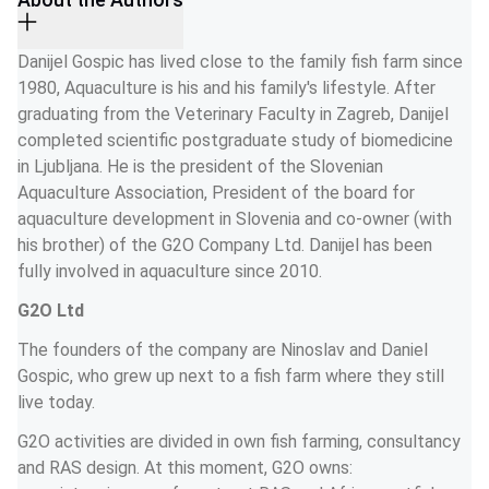
Danijel Gospic has lived close to the family fish farm since 
1980, Aquaculture is his and his family's lifestyle. After 
graduating from the Veterinary Faculty in Zagreb, Danijel 
completed scientific postgraduate study of biomedicine 
in Ljubljana. He is the president of the Slovenian 
Aquaculture Association, President of the board for 
aquaculture development in Slovenia and co-owner (with 
his brother) of the G2O Company Ltd. Danijel has been 
fully involved in aquaculture since 2010. 
G2O Ltd
The founders of the company are Ninoslav and Daniel 
Gospic, who grew up next to a fish farm where they still 
live today.
G2O activities are divided in own fish farming, consultancy 
and RAS design. At this moment, G2O owns: 