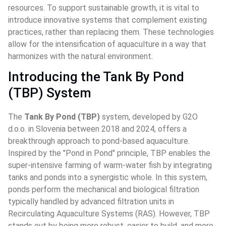
resources. To support sustainable growth, it is vital to 
introduce innovative systems that complement existing 
practices, rather than replacing them. These technologies 
allow for the intensification of aquaculture in a way that 
harmonizes with the natural environment.
Introducing the Tank By Pond 
(TBP) System
The 
Tank By Pond (TBP)
 system, developed by G2O 
d.o.o. in Slovenia between 2018 and 2024, offers a 
breakthrough approach to pond-based aquaculture. 
Inspired by the "Pond in Pond" principle, TBP enables the 
super-intensive farming of warm-water fish by integrating 
tanks and ponds into a synergistic whole. In this system, 
ponds perform the mechanical and biological filtration 
typically handled by advanced filtration units in 
Recirculating Aquaculture Systems (RAS). However, TBP 
stands out by being more robust, easier to build, and more 