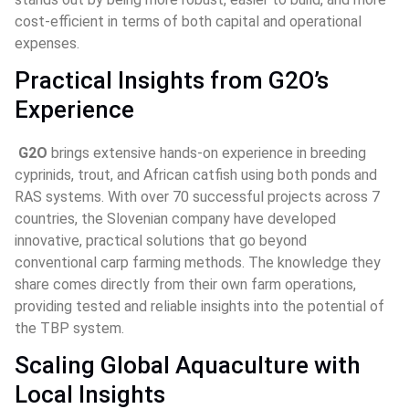
cost-efficient in terms of both capital and operational 
expenses.
Practical Insights from G2O’s 
Experience
G2O 
brings extensive hands-on experience in breeding 
cyprinids, trout, and African catfish using both ponds and 
RAS systems. With over 70 successful projects across 7 
countries, the Slovenian company have developed 
innovative, practical solutions that go beyond 
conventional carp farming methods. The knowledge they 
share comes directly from their own farm operations, 
providing tested and reliable insights into the potential of 
the TBP system.
Scaling Global Aquaculture with 
Local Insights