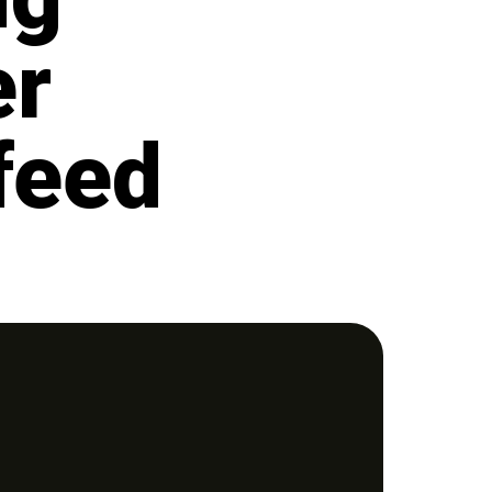
er
feed