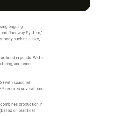
wing ongoing 
n Pond Raceway System," 
r body such as a lake, 
practiced in ponds. Water 
itoring, and ponds 
S) with seasonal 
BP requires several times 
 combines production in 
(based on practical 