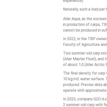
experience).
Naturally, such a load per
Aller Aqua, as the exclusi
in production of carps, T
cannot be produced in suffi
In 2022, in the TBP owned
Faculty of Agriculture and
Two summer-old carp incr
(Aller Master Float), and
of about 1.0 (Aller Arctic 
The final density for car
10 kg/m2 water surface. T
produced. Precise data abo
operate with approximate
In 2023, company G2O d.o.o
2 summer-old carp with fee