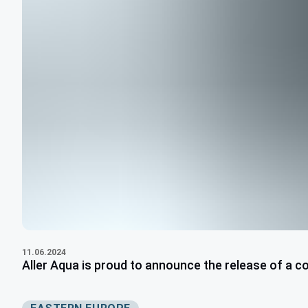
11.06.2024
Aller Aqua is proud to announce the release of a c