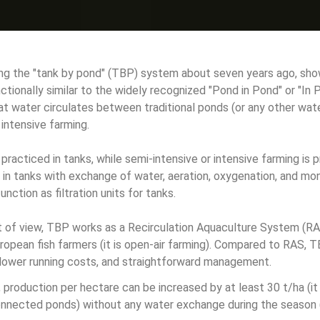
ng the "tank by pond" (TBP) system about seven years ago, sho
tionally similar to the widely recognized "Pond in Pond" or "I
hat water circulates between traditional ponds (or any other wate
r intensive farming.
 practiced in tanks, while semi-intensive or intensive farming is 
in tanks with exchange of water, aeration, oxygenation, and mon
unction as filtration units for tanks.
nt of view, TBP works as a Recirculation Aquaculture System (RA
uropean fish farmers (it is open-air farming). Compared to RAS, T
 lower running costs, and straightforward management.
production per hectare can be increased by at least 30 t/ha (it
onnected ponds) without any water exchange during the season 