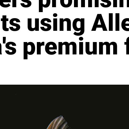
ts using All
's premium 