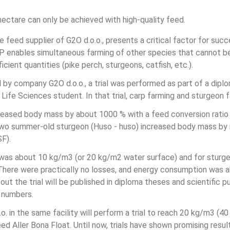
 hectare can only be achieved with high-quality feed.
ve feed supplier of G2O d.o.o., presents a critical factor for suc
BP enables simultaneous farming of other species that cannot b
cient quantities (pike perch, sturgeons, catfish, etc.).
 by company G2O d.o.o., a trial was performed as part of a diplo
 Life Sciences student. In that trial, carp farming and sturgeon
eased body mass by about 1000 % with a feed conversion ratio 
 two summer-old sturgeon (Huso - huso) increased body mass by 
SF).
p was about 10 kg/m3 (or 20 kg/m2 water surface) and for sturg
here were practically no losses, and energy consumption was ab
ut the trial will be published in diploma theses and scientific pu
 numbers.
. in the same facility will perform a trial to reach 20 kg/m3 (4
d Aller Bona Float. Until now, trials have shown promising resul