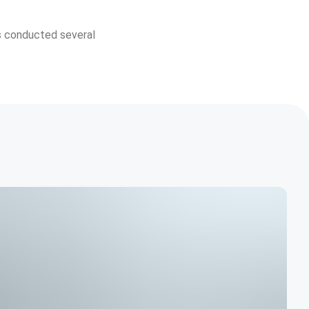
s conducted several 