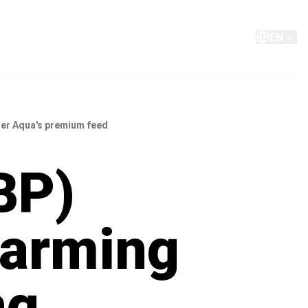
About
Contact
EN
ler Aqua's premium feed
BP)
farming
ng