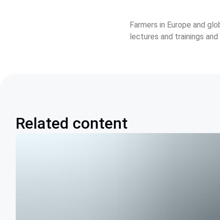
Farmers in Europe and glo
lectures and trainings and
Related content