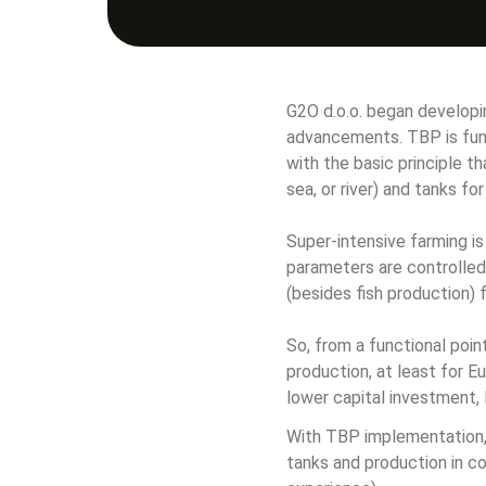
G2O d.o.o. began developi
advancements. TBP is func
with the basic principle t
sea, or river) and tanks fo
Super-intensive farming is
parameters are controlled 
(besides fish production) f
So, from a functional poi
production, at least for E
lower capital investment,
With TBP implementation, 
tanks and production in c