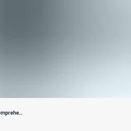
omprehe...