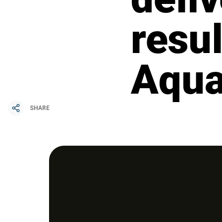
resul
Aqua
SHARE