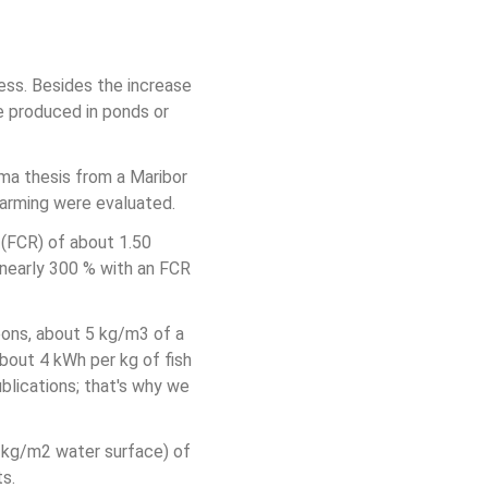
cess. Besides the increase 
e produced in ponds or 
ma thesis from a Maribor 
 farming were evaluated.
(FCR) of about 1.50 
nearly 300 % with an FCR 
eons, about 5 kg/m3 of a 
out 4 kWh per kg of fish 
blications; that's why we 
0 kg/m2 water surface) of 
ts.