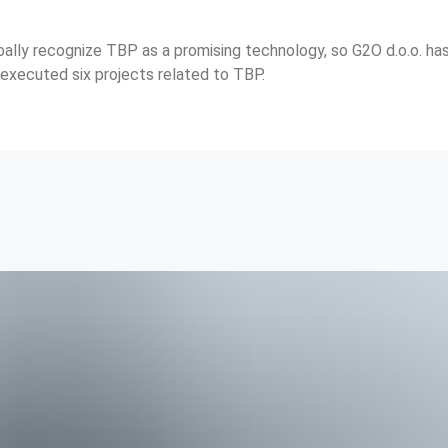
bally recognize TBP as a promising technology, so G2O d.o.o. ha
 executed six projects related to TBP.