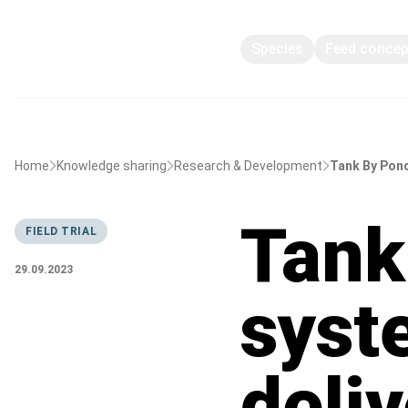
Species
Feed conce
Home
Knowledge sharing
Research & Development
Tank By Pond
Tank
FIELD TRIAL
29.09.2023
syst
deli