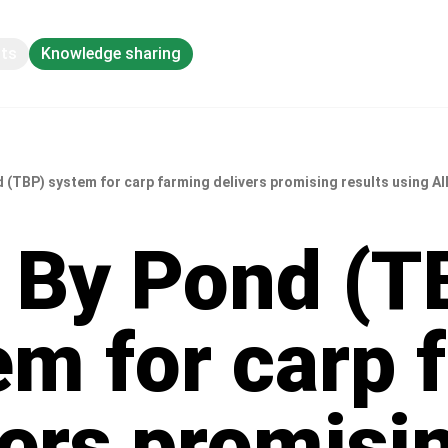
pts
Knowledge sharing
 (TBP) system for carp farming delivers promising results using Al
 By Pond (T
em for carp 
vers promisi