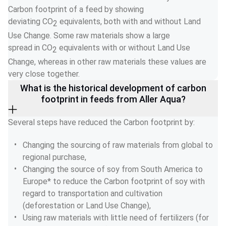
Carbon footprint of a feed by showing 
deviating CO
 equivalents, both with and without Land 
2
Use Change. Some raw materials show a large 
spread in CO
 equivalents with or without Land Use 
2
Change, whereas in other raw materials these values are 
very close together. 
What is the historical development of carbon
footprint in feeds from Aller Aqua?
Several steps have reduced the Carbon footprint by: 
Changing the sourcing of raw materials from global to 
regional purchase, 
Changing the source of soy from South America to 
Europe* to reduce the Carbon footprint of soy with 
regard to transportation and cultivation 
(deforestation or Land Use Change), 
Using raw materials with little need of fertilizers (for 