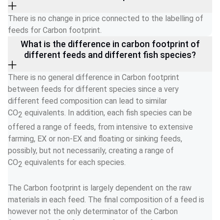
There is no change in price connected to the labelling of 
feeds for Carbon footprint. 
What is the difference in carbon footprint of
different feeds and different fish species?
There is no general difference in Carbon footprint 
between feeds for different species since a very 
different feed composition can lead to similar 
CO
 equivalents. In addition, each fish species can be 
2
offered a range of feeds, from intensive to extensive 
farming, EX or non-EX and floating or sinking feeds, 
possibly, but not necessarily, creating a range of 
CO
 equivalents for each species. 
2
The Carbon footprint is largely dependent on the raw 
materials in each feed. The final composition of a feed is 
however not the only determinator of the Carbon 