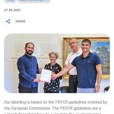
27.09.2022
SHARE
Our labelling is based on the PEFCR guidelines created by 
the European Commission. The PEFCR guidelines are a 