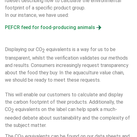
ruleset describing how to calculate the environmental 
footprint of a specific product group. 
In our instance, we have used:
PEFCR feed for food-producing animals
Displaying our CO
 equivalents is a way for us to be 
2
transparent, whilst the verification validates our methods 
and results. Consumers increasingly request transparency 
about the food they buy. In the aquaculture value chain, 
we should be ready to meet these requests.
This will enable our customers to calculate and display 
the carbon footprint of their products. Additionally, the 
CO
 equivalents on the label can help spark a much-
2
needed debate about sustainability and the complexity of 
the subject matter.
The CO
 equivalents can be found on our data sheets and 