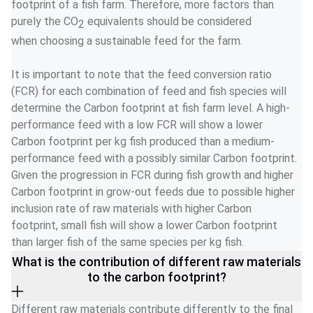
footprint of a fish farm. Therefore, more factors than 
purely the CO
 equivalents should be considered 
2
when choosing a sustainable feed for the farm.   
It is important to note that the feed conversion ratio 
(FCR) for each combination of feed and fish species will 
determine the Carbon footprint at fish farm level. A high-
performance feed with a low FCR will show a lower 
Carbon footprint per kg fish produced than a medium-
performance feed with a possibly similar Carbon footprint. 
Given the progression in FCR during fish growth and higher 
Carbon footprint in grow-out feeds due to possible higher 
inclusion rate of raw materials with higher Carbon 
footprint, small fish will show a lower Carbon footprint 
than larger fish of the same species per kg fish. 
What is the contribution of different raw materials
to the carbon footprint?
Different raw materials contribute differently to the final 