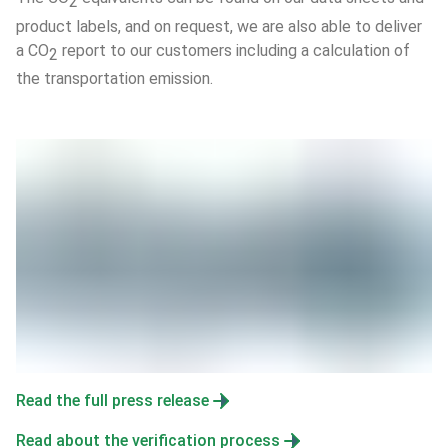
2
product labels, and on request, we are also able to deliver 
a CO
 report to our customers including a calculation of 
2
the transportation emission.
Read the full press release
Read about the verification process