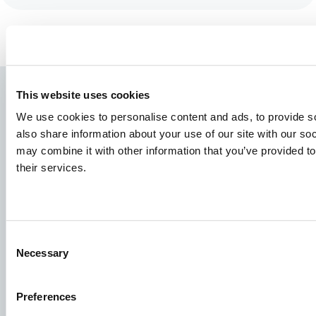
This website uses cookies
We use cookies to personalise content and ads, to provide so
also share information about your use of our site with our so
may combine it with other information that you’ve provided to
their services.
Species
Consent
Feed concepts
Necessary
Selection
Knowledge sharing
Preferences