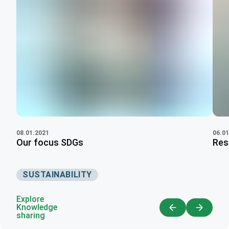
06.01
08.01.2021
Res
Our focus SDGs
SUSTAINABILITY
Explore
Knowledge
sharing