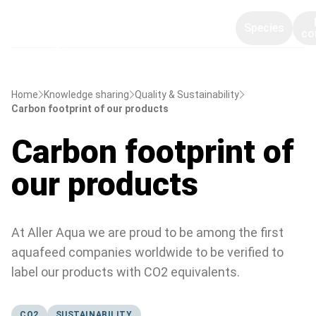
Species
co
Home
Knowledge sharing
Quality & Sustainability
Carbon footprint of our products
Carbon footprint of
our products
At Aller Aqua we are proud to be among the first
aquafeed companies worldwide to be verified to
label our products with CO2 equivalents.
CO2
SUSTAINABILITY