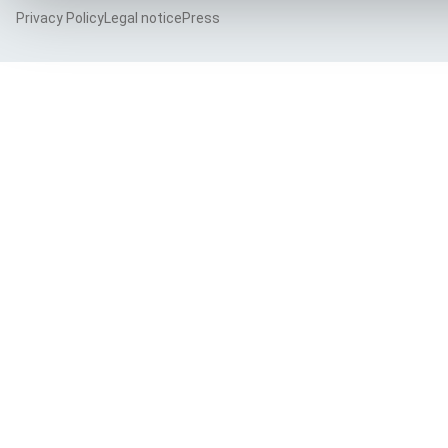
Privacy Policy
Legal notice
Press