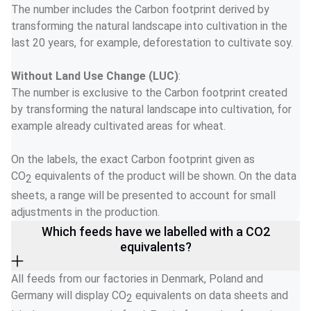
The number includes the Carbon footprint derived by 
transforming the natural landscape into cultivation in the 
last 20 years, for example, deforestation to cultivate soy. 
Without Land Use Change (LUC)
:  
The number is exclusive to the Carbon footprint created 
by transforming the natural landscape into cultivation, for 
example already cultivated areas for wheat. 
On the labels, the exact Carbon footprint given as 
CO
 equivalents of the product will be shown. On the data 
2
sheets, a range will be presented to account for small 
adjustments in the production. 
Which feeds have we labelled with a CO2
equivalents?
All feeds from our factories in Denmark, Poland and 
Germany will display CO
equivalents on data sheets and 
2 