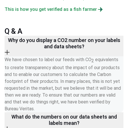
This is how you get verified as a fish farmer
Q & A
Why do you display a CO2 number on your labels
and data sheets?
We have chosen to label our feeds with CO
 equivalents 
2
to create transparency about the impact of our products 
and to enable our customers to calculate the Carbon 
footprint of their products. In many places, this is not yet 
requested in the market, but we believe that it will be and 
then we are ready. To ensure that our numbers are valid 
and that we do things right, we have been verified by 
Bureau Veritas.  
What do the numbers on our data sheets and
labels mean?