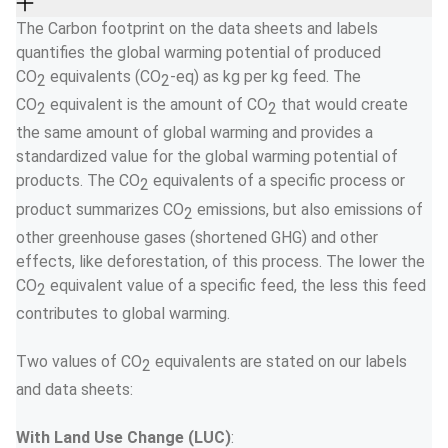
The Carbon footprint on the data sheets and labels 
quantifies the global warming potential of produced 
CO
 equivalents (CO
-eq) as kg per kg feed. The 
2
2
CO
 equivalent is the amount of CO
 that would create 
2
2
the same amount of global warming and provides a 
standardized value for the global warming potential of 
products. The CO
 equivalents of a specific process or 
2
product summarizes CO
 emissions, but also emissions of 
2
other greenhouse gases (shortened GHG) and other 
effects, like deforestation, of this process. The lower the 
CO
 equivalent value of a specific feed, the less this feed 
2
contributes to global warming. 
Two values of CO
 equivalents are stated on our labels 
2
and data sheets:  
With Land Use Change (LUC)
:  