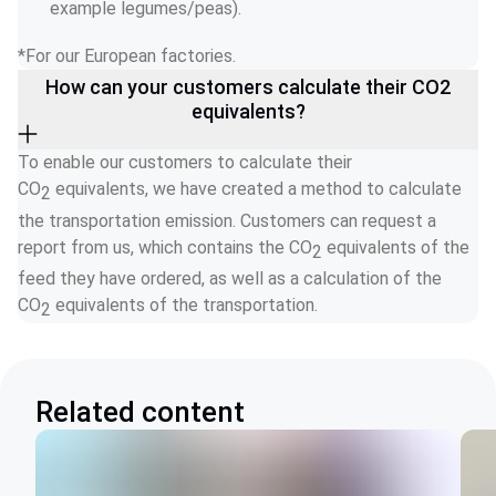
example legumes/peas). 
*For our European factories. 
How can your customers calculate their CO2
equivalents?
To enable our customers to calculate their 
CO
 equivalents, we have created a method to calculate 
2
the transportation emission. Customers can request a 
report from us, which contains the CO
 equivalents of the 
2
feed they have ordered, as well as a calculation of the 
CO
 equivalents of the transportation.  
2
Related content