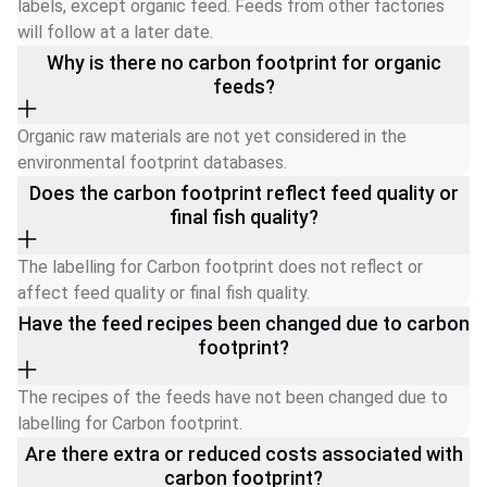
labels, except organic feed. Feeds from other factories 
will follow at a later date. 
Why is there no carbon footprint for organic
feeds?
Organic raw materials are not yet considered in the 
environmental footprint databases.
Does the carbon footprint reflect feed quality or
final fish quality?
The labelling for Carbon footprint does not reflect or 
affect feed quality or final fish quality. 
Have the feed recipes been changed due to carbon
footprint?
The recipes of the feeds have not been changed due to 
labelling for Carbon footprint.
Are there extra or reduced costs associated with
carbon footprint?