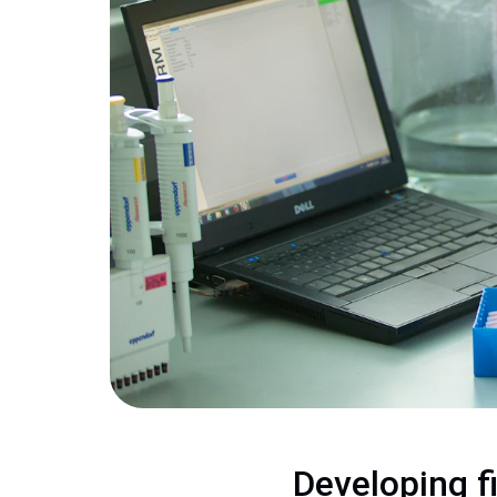
Developing f