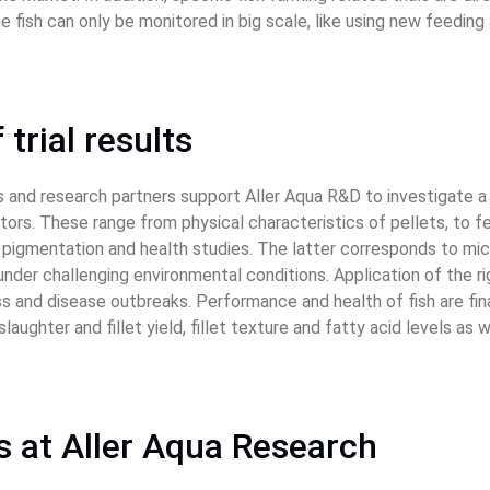
 fish can only be monitored in big scale, like using new feedin
 trial results
s and research partners support Aller Aqua R&D to investigate a
rs. These range from physical characteristics of pellets, to fee
e, pigmentation and health studies. The latter corresponds to mi
under challenging environmental conditions. Application of the r
s and disease outbreaks. Performance and health of fish are fina
laughter and fillet yield, fillet texture and fatty acid levels as 
ies at Aller Aqua Research