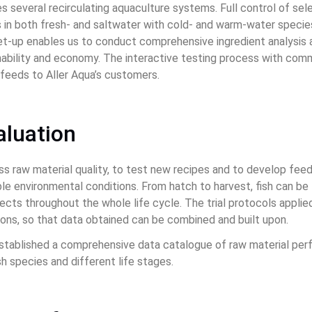
 several recirculating aquaculture systems. Full control of sel
ls in both fresh- and saltwater with cold- and warm-water speci
 set-up enables us to conduct comprehensive ingredient analysis
nability and economy. The interactive testing process with com
h feeds to Aller Aqua’s customers.
aluation
ss raw material quality, to test new recipes and to develop fee
e environmental conditions. From hatch to harvest, fish can be 
ects throughout the whole life cycle. The trial protocols appli
sons, so that data obtained can be combined and built upon.
stablished a comprehensive data catalogue of raw material per
sh species and different life stages.