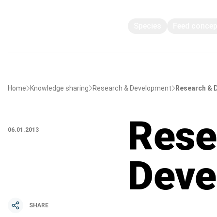
Species
Feed conce
Home
Knowledge sharing
Research & Development
Research & 
Rese
06.01.2013
Deve
SHARE