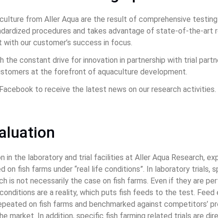
ulture from Aller Aqua are the result of comprehensive testing 
ardized procedures and takes advantage of state-of-the-art res
 with our customer’s success in focus.
h the constant drive for innovation in partnership with trial part
customers at the forefront of aquaculture development.
Facebook to receive the latest news on our research activities.
valuation
in the laboratory and trial facilities at Aller Aqua Research, exp
 on fish farms under “real life conditions”. In laboratory trials,
h is not necessarily the case on fish farms. Even if they are pe
conditions are a reality, which puts fish feeds to the test. Fee
repeated on fish farms and benchmarked against competitors’ p
e market. In addition, specific fish farming related trials are di