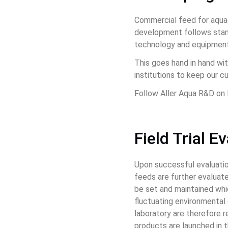
Commercial feed for aquac
development follows stand
technology and equipment
This goes hand in hand wit
institutions to keep our 
Follow Aller Aqua R&D on 
Field Trial E
Upon successful evaluation 
feeds are further evaluated
be set and maintained whic
fluctuating environmental 
laboratory are therefore 
products are launched in th