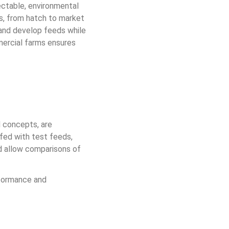
ectable, environmental 
es, from hatch to market 
 and develop feeds while 
mercial farms ensures 
d concepts, are 
fed with test feeds, 
ed allow comparisons of 
formance and 