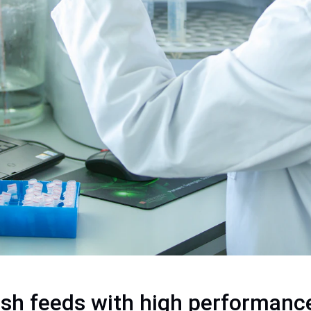
ish feeds with high performanc