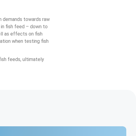
igh demands towards raw 
 in fish feed – down to 
ll as effects on fish 
ation when testing fish 
ish feeds, ultimately 