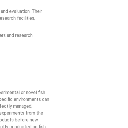
and evaluation. Their 
earch facilities, 
ners and research 
erimental or novel fish 
 specific environments can 
rfectly managed, 
d experiments from the 
roducts before new 
rectly conducted on fish 