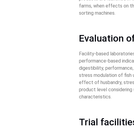
farms, when effects on the
sorting machines.
Evaluation of
Facility-based laboratorie
performance-based indicato
digestibility, performanc
stress modulation of fish 
effect of husbandry, stres
product level considering s
characteristics.
Trial facilit