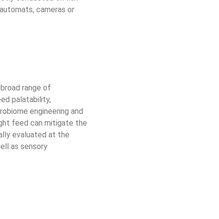
g automats, cameras or 
 broad range of 
d palatability, 
crobiome engineering and 
ight feed can mitigate the 
lly evaluated at the 
well as sensory 