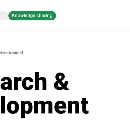
pts
Knowledge sharing
Development
arch &
lopment