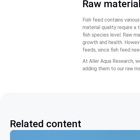
Raw material
Fish feed contains various
material quality require a
fish species level. Raw mat
growth and health. However
feeds, since fish feed ne
At Aller Aqua Research, we
adding them to our raw mat
Related content