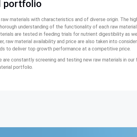
 portfolio
 raw materials with characteristics and of diverse origin. The h
 thorough understanding of the functionality of each raw material
erials are tested in feeding trials for nutrient digestibility as we
, raw material availability and price are also taken into consider
eds to deliver top growth performance at a competitive price.
 are constantly screening and testing new raw materials in our f
erial portfolio.