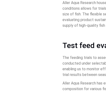
Aller Aqua Research houses
conditions allows for tria
size of fish. The flexible
evaluating product sustai
supply of high-quality fis
Test feed ev
The feeding trials to asse
conducted under selectabl
enabling us to monitor eff
trial results between sea
Aller Aqua Research has e
composition for various fi