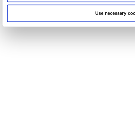
Use necessary coo