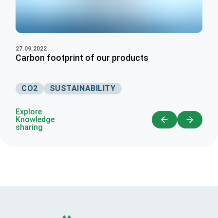
27.09.2022
Carbon footprint of our products
CO2
SUSTAINABILITY
Explore
Knowledge
sharing