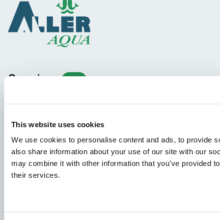
Species
Feed concepts
Knowledge sharing
This website uses cookies
We use cookies to personalise content and ads, to provide so
Job applications
also share information about your use of our site with our so
may combine it with other information that you’ve provided to
To ensure that your application ends up in the right place,
their services.
please ensure to clearly indicate which job you are
interested in. We look forward to reading it!
See our job postings