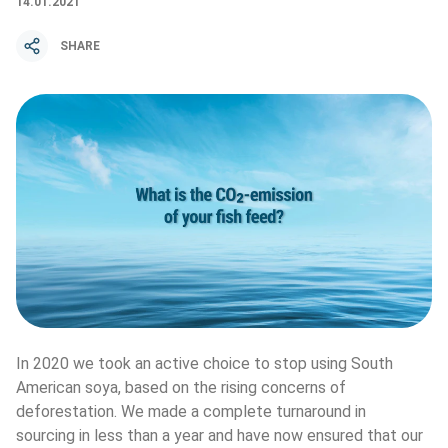
14.01.2021
SHARE
In 2020 we took an active choice to stop using South 
American soya, based on the rising concerns of 
deforestation. We made a complete turnaround in 
sourcing in less than a year and have now ensured that our 