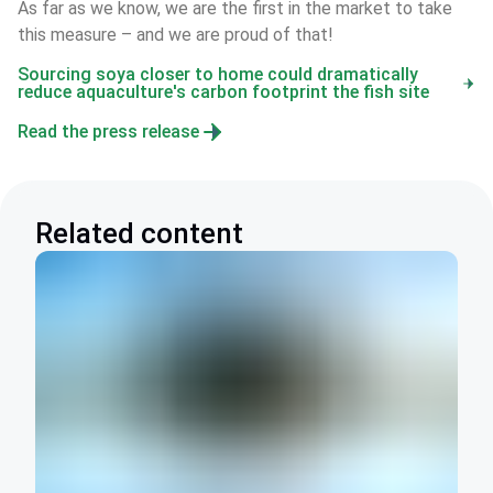
As far as we know, we are the first in the market to take 
this measure – and we are proud of that!
Sourcing soya closer to home could dramatically
reduce aquaculture's carbon footprint the fish site
Read the press release
Related content