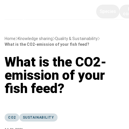
Species
co
Home
Knowledge sharing
Quality & Sustainability
What is the CO2-emission of your fish feed?
What is the CO2-
emission of your
fish feed?
CO2
SUSTAINABILITY