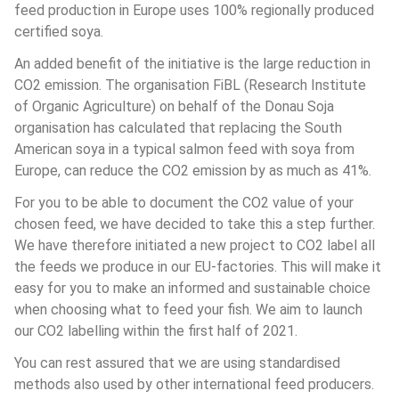
feed production in Europe uses 100% regionally produced 
certified soya.
An added benefit of the initiative is the large reduction in 
CO2 emission. The organisation FiBL (Research Institute 
of Organic Agriculture) on behalf of the Donau Soja 
organisation has calculated that replacing the South 
American soya in a typical salmon feed with soya from 
Europe, can reduce the CO2 emission by as much as 41%.
For you to be able to document the CO2 value of your 
chosen feed, we have decided to take this a step further. 
We have therefore initiated a new project to CO2 label all 
the feeds we produce in our EU-factories. This will make it 
easy for you to make an informed and sustainable choice 
when choosing what to feed your fish. We aim to launch 
our CO2 labelling within the first half of 2021.
You can rest assured that we are using standardised 
methods also used by other international feed producers. 