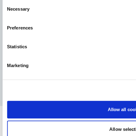
Consent
Necessary
Selection
Aller Aqua A/S
Preferences
Allervej 130, 6070 Christiansfeld, Denmark
Statistics
Marketing
Facebook
YouTube
LinkedIn
Instagram
Privacy Policy
Legal notice
Press
Allow all coo
Allow select