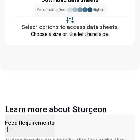
Performance
Good
Higher
Select options to access data sheets.
Choose a size on the left hand side.
Learn more about Sturgeon
Feed Requirements