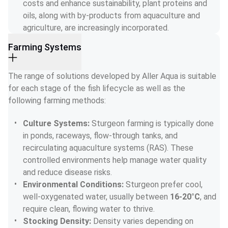
costs and enhance sustainability, plant proteins and 
oils, along with by-products from aquaculture and 
agriculture, are increasingly incorporated.
Farming Systems
The range of solutions developed by Aller Aqua is suitable 
for each stage of the fish lifecycle as well as the 
following farming methods:
Culture Systems: 
Sturgeon farming is typically done 
in ponds, raceways, flow-through tanks, and 
recirculating aquaculture systems (RAS). These 
controlled environments help manage water quality 
and reduce disease risks.
Environmental Conditions: 
Sturgeon prefer cool, 
well-oxygenated water, usually between 
16-20°C
, and 
require clean, flowing water to thrive.
Stocking Density: 
Density varies depending on 