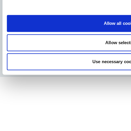
Allervej 130, 6070 Christiansfeld, Denmark
Allow all coo
Allow select
Facebook
YouTube
LinkedIn
Instagram
Use necessary coo
Privacy Policy
Legal notice
Press