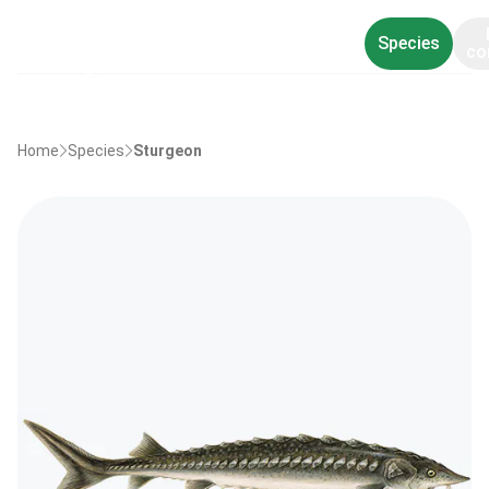
Species
co
Home
Species
Sturgeon