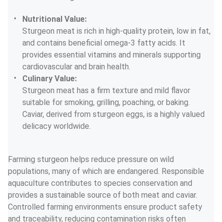
Nutritional Value:
Sturgeon meat is rich in high-quality protein, low in fat, 
and contains beneficial omega-3 fatty acids. It 
provides essential vitamins and minerals supporting 
cardiovascular and brain health.
Culinary Value:
Sturgeon meat has a firm texture and mild flavor 
suitable for smoking, grilling, poaching, or baking. 
Caviar, derived from sturgeon eggs, is a highly valued 
delicacy worldwide.
Farming sturgeon helps reduce pressure on wild 
populations, many of which are endangered. Responsible 
aquaculture contributes to species conservation and 
provides a sustainable source of both meat and caviar. 
Controlled farming environments ensure product safety 
and traceability, reducing contamination risks often 