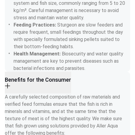
system and fish size, commonly ranging from 5 to 20 
kg/m³. Careful management is necessary to avoid 
stress and maintain water quality.
Feeding Practices: 
Sturgeon are slow feeders and 
require frequent, small feedings throughout the day 
with specially formulated sinking pellets suited to 
their bottom-feeding habits.
Health Management: 
Biosecurity and water quality 
management are key to prevent diseases such as 
bacterial infections and parasites.
Benefits for the Consumer
A carefully selected composition of raw materials and 
verified feed formulas ensure that the fish is rich in 
minerals and vitamins, and at the same time that the 
texture of meat is of the highest quality. We make sure 
that fish grown using solutions provided by Aller Aqua 
offer the following benefits: