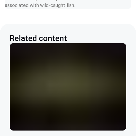
associated with wild-caught fish.
Related content