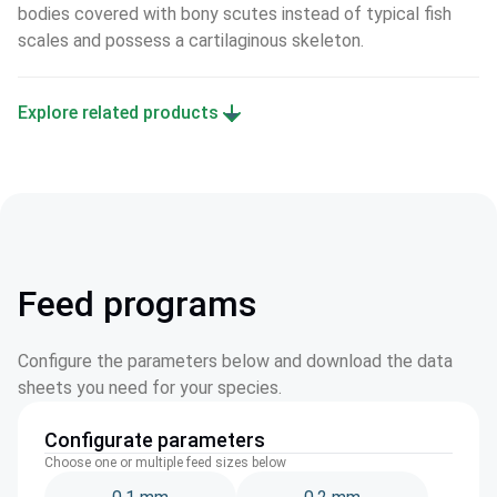
bodies covered with bony scutes instead of typical fish 
scales and possess a cartilaginous skeleton.
Explore related products
Feed programs
Configure the parameters below and download the data
sheets you need for your species.
Configurate parameters
Choose one or multiple feed sizes below