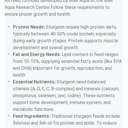
All feed formulas developed by Aller Aqua at the Aller 
Aqua Research Centre follow these requirements to 
ensure proper growth and health:
Protein Needs: 
Sturgeon require high-protein diets, 
typically between 40-50% crude protein, especially 
during early growth stages. Protein supports muscle 
development and overall growth.
Fat and Energy Needs: 
Lipid content in feed ranges 
from 10-15%, supplying essential fatty acids (like EPA 
and DHA) important for growth, reproduction, and 
health.
Essential Nutrients: 
Sturgeon need balanced 
vitamins (A, D, E, C, B-complex) and minerals (calcium, 
phosphorus, selenium, zinc, iodine). These nutrients 
support bone development, immune system, and 
metabolic functions.
Feed Ingredients: 
Traditional sturgeon feeds include 
fishmeal and fish oil for protein and lipids. To reduce 