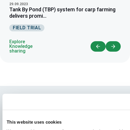
29.09.2023
Tank By Pond (TBP) system for carp farming
delivers promi...
FIELD TRIAL
Explore
Knowledge
sharing
This website uses cookies