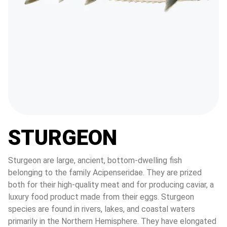
STURGEON
Sturgeon are large, ancient, bottom-dwelling fish 
belonging to the family Acipenseridae. They are prized 
both for their high-quality meat and for producing caviar, a 
luxury food product made from their eggs. Sturgeon 
species are found in rivers, lakes, and coastal waters 
primarily in the Northern Hemisphere. They have elongated 