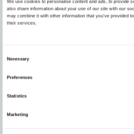
We use cookies to personalise content and ads, to provide so
also share information about your use of our site with our so
may combine it with other information that you’ve provided to
Species
their services.
Feed concepts
Knowledge sharing
Consent
Necessary
Selection
Job applications
To ensure that your application ends up in the right place,
Preferences
please ensure to clearly indicate which job you are
interested in. We look forward to reading it!
Statistics
See our job postings
Marketing
Aller Aqua A/S