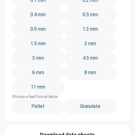
0.1 mm
0.2 mm
0.4 mm
0.5 mm
0.9 mm
1.3 mm
1.5 mm
2 mm
3 mm
4.5 mm
6 mm
8 mm
11 mm
Choose a feed format below
Pellet
Granulate
Download data sheets