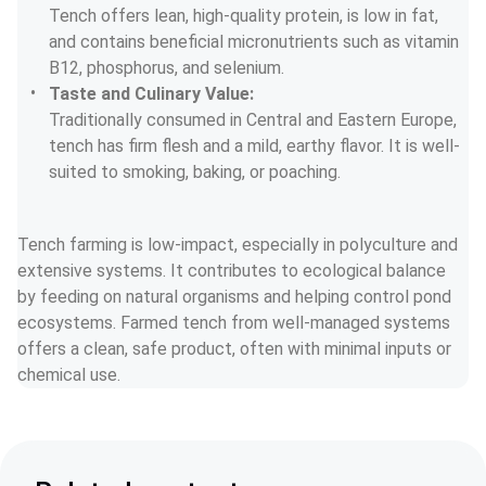
Tench offers lean, high-quality protein, is low in fat, 
and contains beneficial micronutrients such as vitamin 
B12, phosphorus, and selenium.
Taste and Culinary Value:
Traditionally consumed in Central and Eastern Europe, 
tench has firm flesh and a mild, earthy flavor. It is well-
suited to smoking, baking, or poaching.
Tench farming is low-impact, especially in polyculture and 
extensive systems. It contributes to ecological balance 
by feeding on natural organisms and helping control pond 
ecosystems. Farmed tench from well-managed systems 
offers a clean, safe product, often with minimal inputs or 
chemical use.