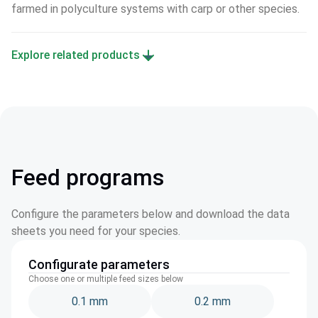
farmed in polyculture systems with carp or other species.
Explore related products
Feed programs
Configure the parameters below and download the data
sheets you need for your species.
Configurate parameters
Choose one or multiple feed sizes below
0.1 mm
0.2 mm