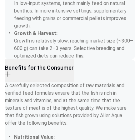
In low-input systems, tench mainly feed on natural 
benthos. In more intensive settings, supplementary 
feeding with grains or commercial pellets improves 
growth.
Growth & Harvest:
Growth is relatively slow; reaching market size (~300–
600 g) can take 2–3 years. Selective breeding and 
optimized diets can reduce this.
Benefits for the Consumer
A carefully selected composition of raw materials and 
verified feed formulas ensure that the fish is rich in 
minerals and vitamins, and at the same time that the 
texture of meat is of the highest quality. We make sure 
that fish grown using solutions provided by Aller Aqua 
offer the following benefits:
Nutritional Value: