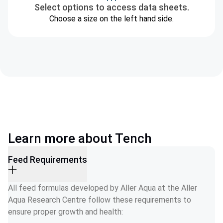
Select options to access data sheets.
Choose a size on the left hand side.
Learn more about Tench
Feed Requirements
All feed formulas developed by Aller Aqua at the Aller 
Aqua Research Centre follow these requirements to 
ensure proper growth and health: