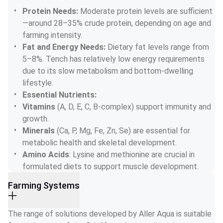
Protein Needs: 
Moderate protein levels are sufficient
—around 28–35% crude protein, depending on age and 
farming intensity.
Fat and Energy Needs: 
Dietary fat levels range from 
5–8%. Tench has relatively low energy requirements 
due to its slow metabolism and bottom-dwelling 
lifestyle.
Essential Nutrients:
Vitamins
 (A, D, E, C, B-complex) support immunity and 
growth.
Minerals
 (Ca, P, Mg, Fe, Zn, Se) are essential for 
metabolic health and skeletal development.
Amino Acids
: Lysine and methionine are crucial in 
formulated diets to support muscle development.
Farming Systems
The range of solutions developed by Aller Aqua is suitable 