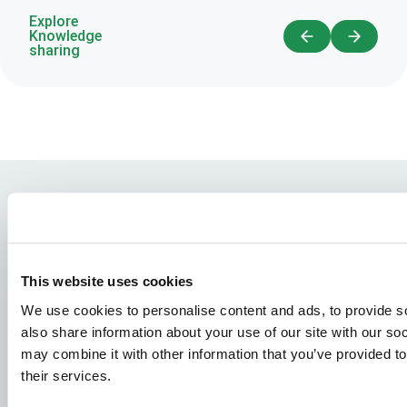
Explore
Knowledge
sharing
This website uses cookies
We use cookies to personalise content and ads, to provide so
also share information about your use of our site with our so
may combine it with other information that you’ve provided to
Species
their services.
Feed concepts