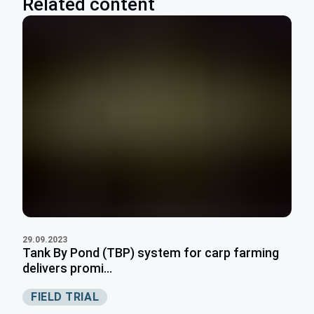
Related content
29.09.2023
Tank By Pond (TBP) system for carp farming
delivers promi...
FIELD TRIAL