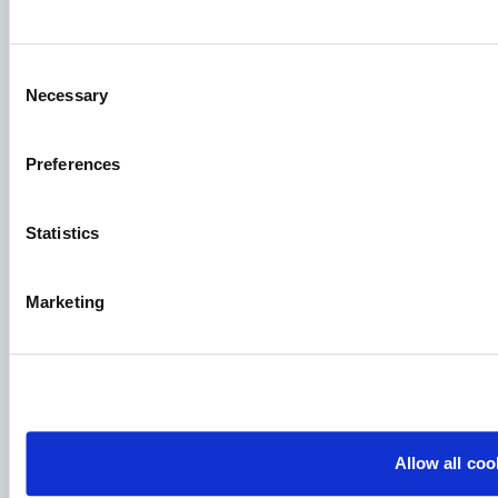
Knowledge sharing
Consent
Necessary
Selection
Job applications
To ensure that your application ends up in the right place,
Preferences
please ensure to clearly indicate which job you are
interested in. We look forward to reading it!
Statistics
See our job postings
Marketing
Aller Aqua A/S
Allervej 130, 6070 Christiansfeld, Denmark
Allow all coo