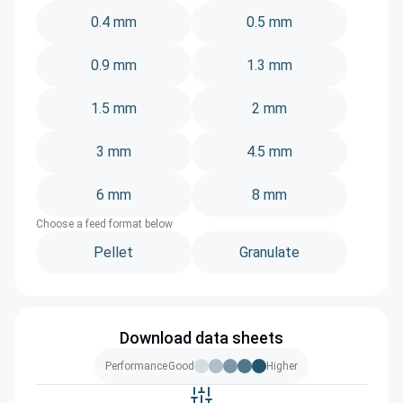
0.4 mm
0.5 mm
0.9 mm
1.3 mm
1.5 mm
2 mm
3 mm
4.5 mm
6 mm
8 mm
Choose a feed format below
Pellet
Granulate
Download data sheets
Performance
Good
Higher