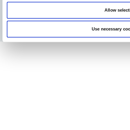
Allow select
Facebook
YouTube
LinkedIn
Instagram
Use necessary coo
Privacy Policy
Legal notice
Press