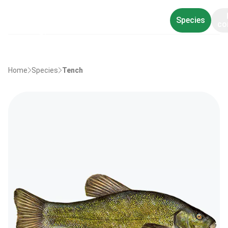
Species
co
Home
Species
Tench