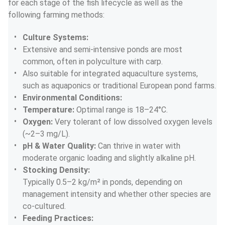
for each stage of the fish lifecycle as well as the 
following farming methods:
Culture Systems:
Extensive and semi-intensive ponds are most 
common, often in polyculture with carp.
Also suitable for integrated aquaculture systems, 
such as aquaponics or traditional European pond farms.
Environmental Conditions:
Temperature:
 Optimal range is 18–24°C.
Oxygen:
 Very tolerant of low dissolved oxygen levels 
(~2–3 mg/L).
pH & Water Quality:
 Can thrive in water with 
moderate organic loading and slightly alkaline pH.
Stocking Density:
Typically 0.5–2 kg/m² in ponds, depending on 
management intensity and whether other species are 
co-cultured.
Feeding Practices: