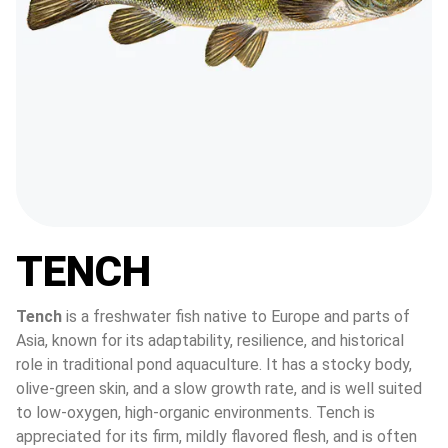
TENCH
Tench
 is a freshwater fish native to Europe and parts of 
Asia, known for its adaptability, resilience, and historical 
role in traditional pond aquaculture. It has a stocky body, 
olive-green skin, and a slow growth rate, and is well suited 
to low-oxygen, high-organic environments. Tench is 
appreciated for its firm, mildly flavored flesh, and is often 