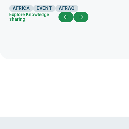
AFRICA
EVENT
AFRAQ
Explore Knowledge
sharing