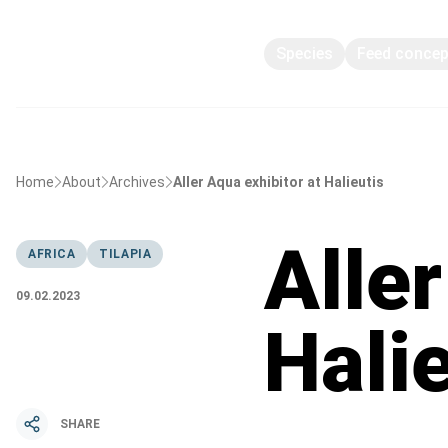
Species
Feed conce
Home
About
Archives
Aller Aqua exhibitor at Halieutis
Aller
AFRICA
TILAPIA
09.02.2023
Hali
SHARE