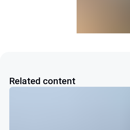
Related content