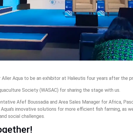
r Aller Aqua to be an exhibitor at Halieutis four years after the 
uaculture Society (WASAC) for sharing the stage with us.
entative Afef Boussadia and Area Sales Manager for Africa, Pas
r Aqua's innovative solutions for more efficient fish farming, as 
and social challenges.
ogether!