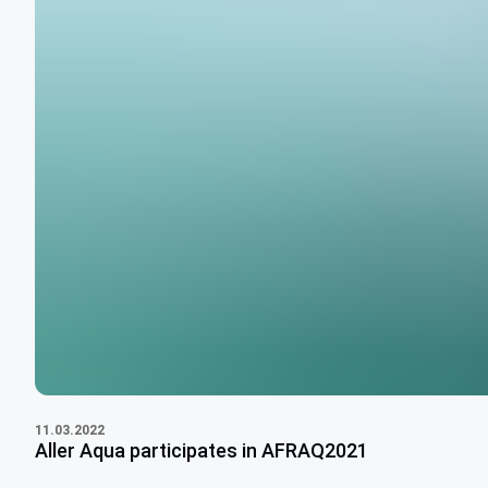
11.03.2022
Aller Aqua participates in AFRAQ2021