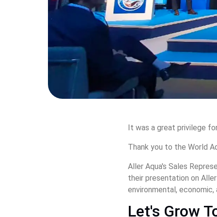
It was a great privilege fo
Thank you to the World Aq
Aller Aqua's Sales Repres
their presentation on Alle
environmental, economic, 
Let's Grow T