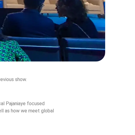
previous show.
cal Pajaniaye focused 
well as how we meet global 