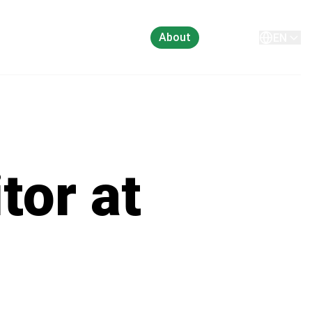
About
Contact
EN
tor at