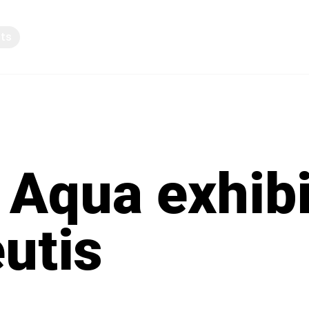
pts
Knowledge sharing
 Aqua exhibi
eutis