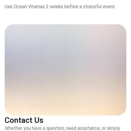
Use Ocean Vitamax 2 weeks before a stressful event.
Contact Us
Whether you have a question, need assistance, or simply