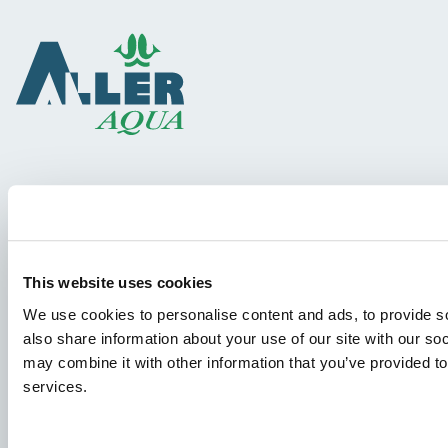
Species
Feed concepts
Knowledge sharing
This website uses cookies
We use cookies to personalise content and ads, to provide so
also share information about your use of our site with our so
Job applications
may combine it with other information that you’ve provided to
To ensure that your application ends up in the right place,
services.
please ensure to clearly indicate which job you are
interested in. We look forward to reading it!