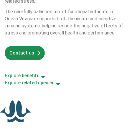
related stress.
The carefully balanced mix of functional nutrients in 
Ocean Vitamax supports both the innate and adaptive 
immune systems, helping reduce the negative effects of 
stress and promoting overall health and performance.
Contact us
Explore benefits
Explore related species