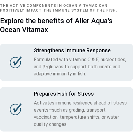
THE ACTIVE COMPONENTS IN OCEAN VITAMAX CAN
POSITIVELY IMPACT THE IMMUNE SYSTEM OF THE FISH.
Explore the benefits of Aller Aqua's
Ocean Vitamax
Strengthens Immune Response
Formulated with vitamins C & E, nucleotides,
and β‑glucans to support both innate and
adaptive immunity in fish.
Prepares Fish for Stress
Activates immune resilience ahead of stress
events—such as grading, transport,
vaccination, temperature shifts, or water
quality changes.