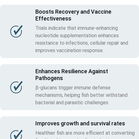
Boosts Recovery and Vaccine
Effectiveness
Trials indicate that immune-enhancing
nucleotide supplementation enhances
resistance to infections, cellular repair and
improves vaccination response.
Enhances Resilience Against
Pathogens
β-glucans trigger immune defense
mechanisms, helping fish better withstand
bacterial and parasitic challenges
Improves growth and survival rates
Healthier fish are more efficient at converting