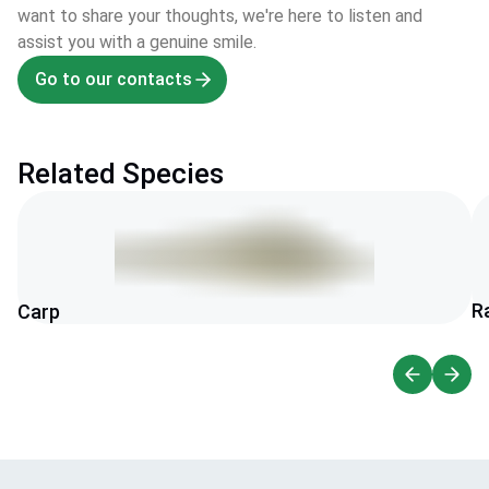
want to share your thoughts, we're here to listen and
assist you with a genuine smile.
Go to our contacts
Related Species
R
Carp