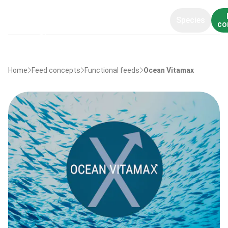
Species
co
Home
Feed concepts
Functional feeds
Ocean Vitamax