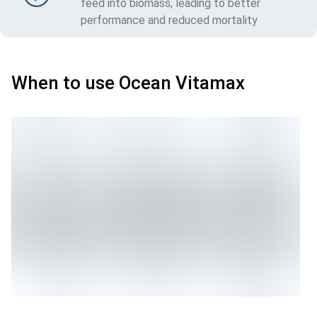
feed into biomass, leading to better
performance and reduced mortality
When to use Ocean Vitamax