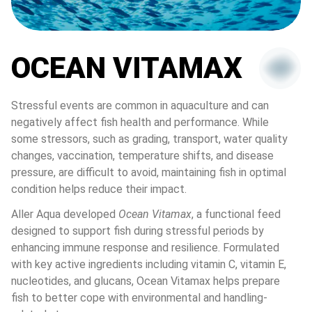
OCEAN VITAMAX
Stressful events are common in aquaculture and can 
negatively affect fish health and performance. While 
some stressors, such as grading, transport, water quality 
changes, vaccination, temperature shifts, and disease 
pressure, are difficult to avoid, maintaining fish in optimal 
condition helps reduce their impact.
Aller Aqua developed 
Ocean Vitamax
, a functional feed 
designed to support fish during stressful periods by 
enhancing immune response and resilience. Formulated 
with key active ingredients including vitamin C, vitamin E, 
nucleotides, and glucans, Ocean Vitamax helps prepare 
fish to better cope with environmental and handling-