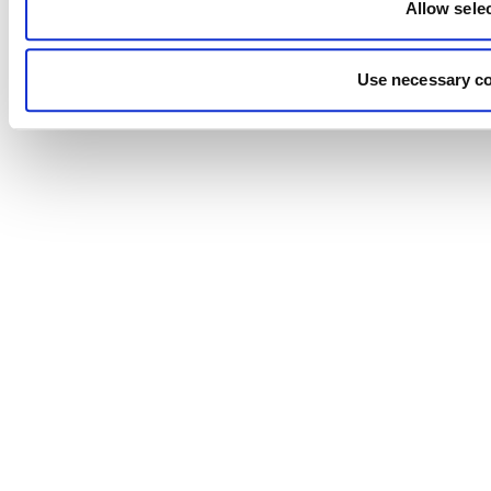
Allow sele
Use necessary co