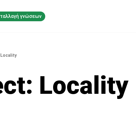
ταλλαγή γνώσεων
 Locality
ct: Locality