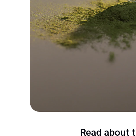
Read about t