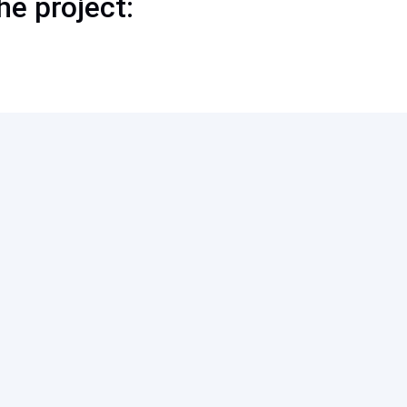
he project: