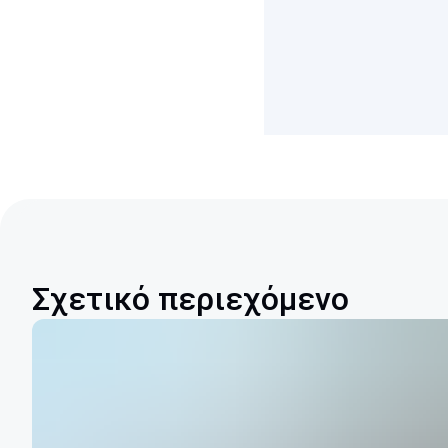
Σχετικό περιεχόμενο