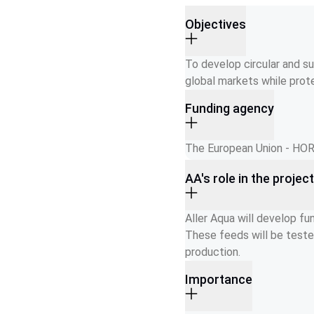
Objectives
To develop circular and su
global markets while prot
Funding agency
The European Union - H
AA's role in the projec
Aller Aqua will develop fu
These feeds will be teste
production.
Importance