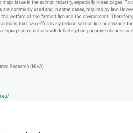
 a major issue in the salmon industry, especially in sea cages. To
es are commonly used and, in some cases, required by law. Howev
the welfare of the farmed fish and the environment. Therefore, i
solutions that can effectively reduce salmon lice or enhance th
eveloping such solutions will definitely bring positive changes an
Water Research (NIVA)
e.eu/