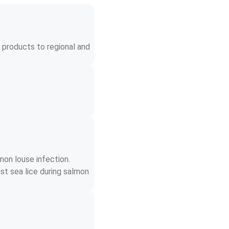
 products to regional and 
mon louse infection. 
st sea lice during salmon 