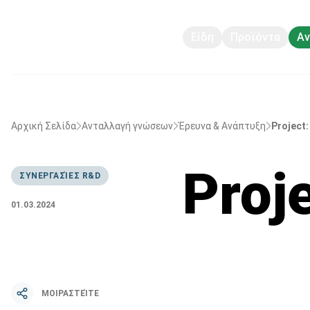
Είδη
Προϊόντα
Αν
Αρχική Σελίδα
Ανταλλαγή γνώσεων
Έρευνα & Ανάπτυξη
Project:
Proje
ΣΥΝΕΡΓΑΣΊΕΣ R&D
01.03.2024
ΜΟΙΡΑΣΤΕΊΤΕ