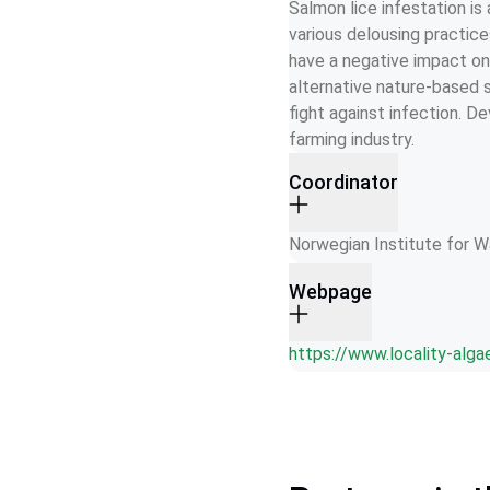
Salmon lice infestation is
various delousing practic
have a negative impact on 
alternative nature-based 
fight against infection. D
farming industry.
Coordinator
Norwegian Institute for 
Webpage
https://www.locality-alga