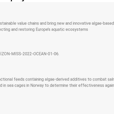
stainable value chains and bring new and innovative algae-based
ecting and restoring Europe’s aquatic ecosystems
ORIZON-MISS-2022-OCEAN-01-06.
t
nctional feeds containing algae-derived additives to combat sal
d in sea cages in Norway to determine their effectiveness again