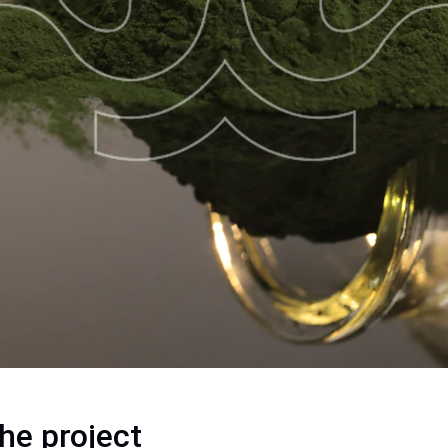
he project