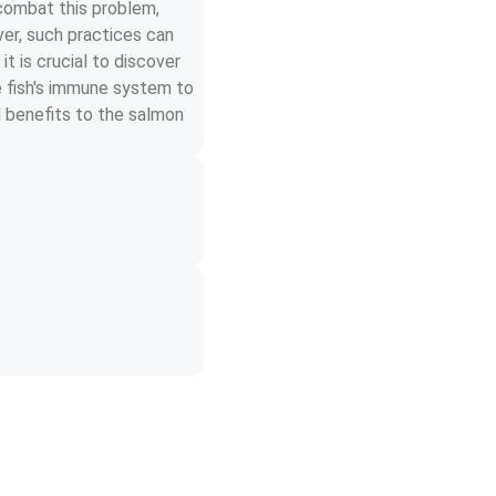
 combat this problem, 
er, such practices can 
t is crucial to discover 
e fish's immune system to 
d benefits to the salmon 