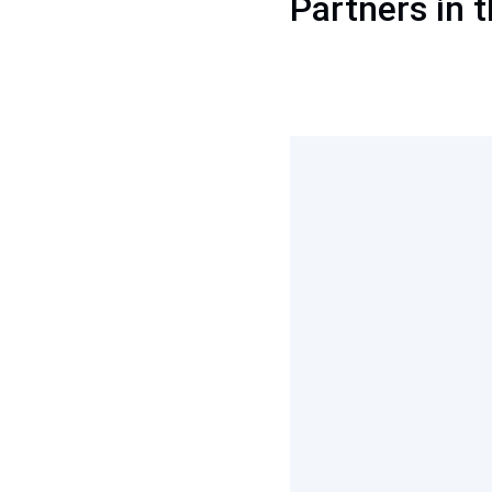
Partners in t