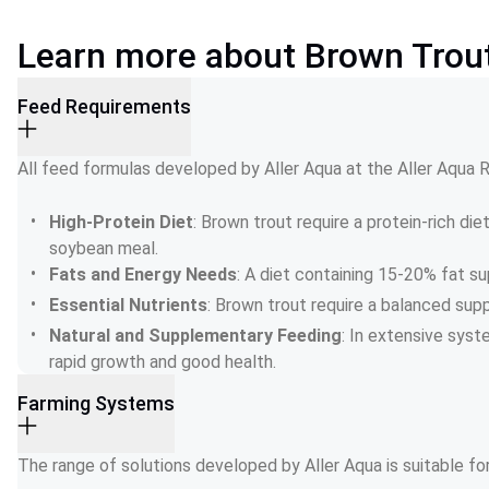
Learn more about Brown Trou
Feed Requirements
All feed formulas developed by Aller Aqua at the Aller Aqua
High-Protein Diet
: Brown trout require a protein-rich die
soybean meal.
Fats and Energy Needs
: A diet containing 15-20% fat 
Essential Nutrients
: Brown trout require a balanced supp
Natural and Supplementary Feeding
: In extensive syst
rapid growth and good health.
Farming Systems
The range of solutions developed by Aller Aqua is suitable fo