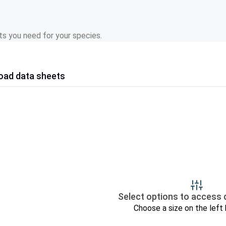
s you need for your species.
oad data sheets
Select options to access 
Choose a size on the left 