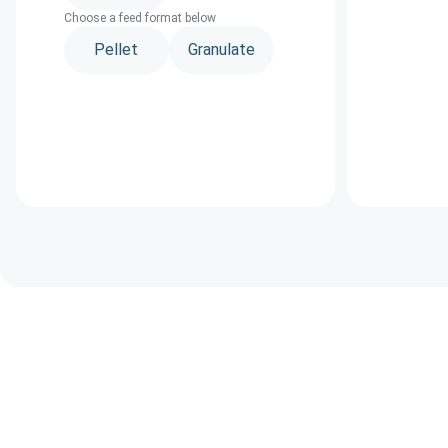
Choose a feed format below
Pellet
Granulate