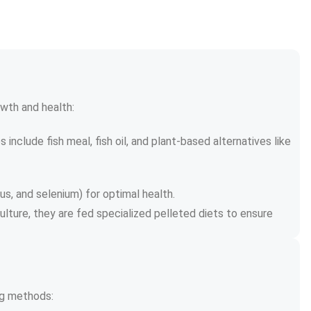
wth and health:
include fish meal, fish oil, and plant-based alternatives like 
us, and selenium) for optimal health.
ulture, they are fed specialized pelleted diets to ensure 
ing methods: