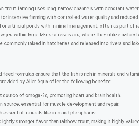
own trout farming uses long, narrow channels with constant wate
 for intensive farming with controlled water quality and reduced
al or artificial ponds with minimal management, often as part of r
cages within large lakes or reservoirs, where they utilize natura
re commonly raised in hatcheries and released into rivers and lak
 feed formulas ensure that the fish is rich in minerals and vitam
provided by Aller Aqua offer the following benefits:
nt source of omega-3s, promoting heart and brain health.
ein source, essential for muscle development and repair.
ith essential minerals like iron and phosphorus.
lightly stronger flavor than rainbow trout, making it highly valued 