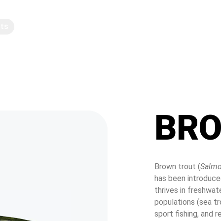
pts
Knowledge sharing
BRO
Brown trout (
Salmo
has been introduced
thrives in freshwat
populations (sea tr
sport fishing, and 