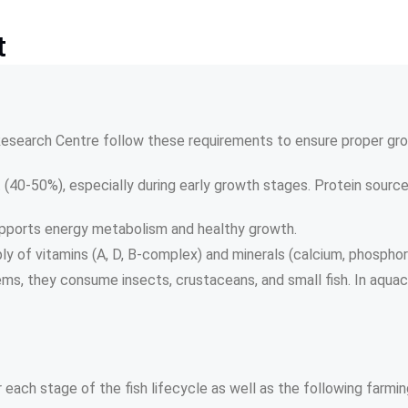
t
 Research Centre follow these requirements to ensure proper gro
t (40-50%), especially during early growth stages. Protein sources 
supports energy metabolism and healthy growth.
ly of vitamins (A, D, B-complex) and minerals (calcium, phosphor
ems, they consume insects, crustaceans, and small fish. In aquac
r each stage of the fish lifecycle as well as the following farm