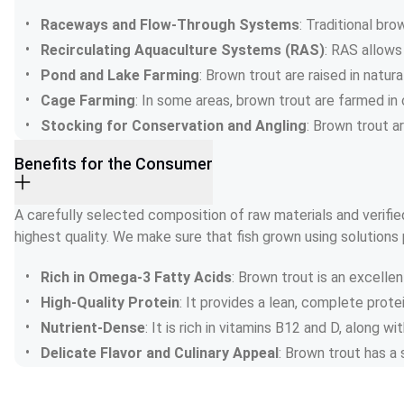
Raceways and Flow-Through Systems
: Traditional br
Recirculating Aquaculture Systems (RAS)
: RAS allows
Pond and Lake Farming
: Brown trout are raised in natur
Cage Farming
: In some areas, brown trout are farmed in 
Stocking for Conservation and Angling
: Brown trout a
Benefits for the Consumer
A carefully selected composition of raw materials and verified
highest quality. We make sure that fish grown using solutions 
Rich in Omega-3 Fatty Acids
: Brown trout is an excelle
High-Quality Protein
: It provides a lean, complete prot
Nutrient-Dense
: It is rich in vitamins B12 and D, along w
Delicate Flavor and Culinary Appeal
: Brown trout has a s