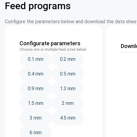
Feed programs
Configure the parameters below and download the data sheet
Configurate parameters
Downl
Choose one or multiple feed sizes below
0.1 mm
0.2 mm
0.4 mm
0.5 mm
0.9 mm
1.3 mm
1.5 mm
2 mm
3 mm
4.5 mm
6 mm