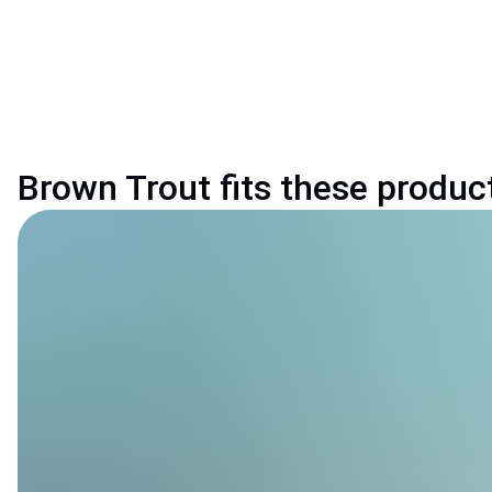
Brown Trout fits these produc