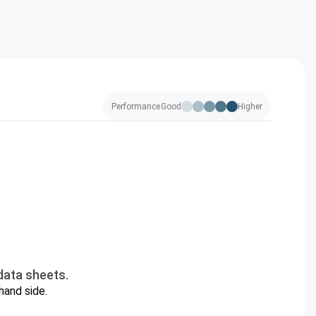
Performance
Good
Higher
data sheets.
hand side.