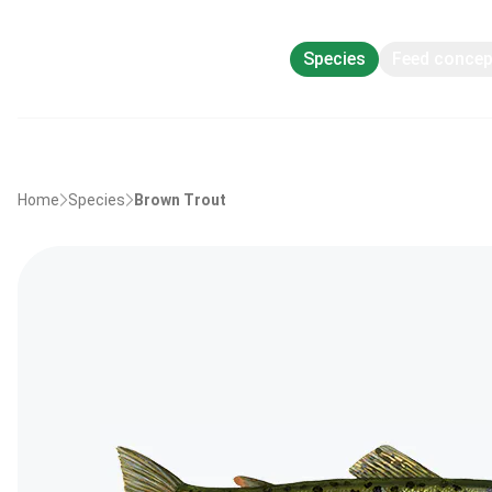
Species
Feed conce
Home
Species
Brown Trout