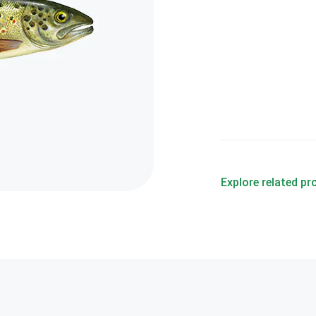
Explore related p