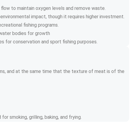
r flow to maintain oxygen levels and remove waste.
 environmental impact, though it requires higher investment.
ecreational fishing programs.
l water bodies for growth
es for conservation and sport fishing purposes.
ins, and at the same time that the texture of meat is of the 
for smoking, grilling, baking, and frying.