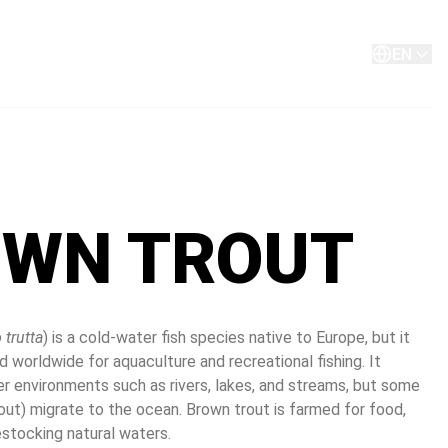
About
Contact
EN
WN TROUT
 trutta
) is a cold-water fish species native to Europe, but it 
 worldwide for aquaculture and recreational fishing. It 
er environments such as rivers, lakes, and streams, but some 
out) migrate to the ocean. Brown trout is farmed for food, 
restocking natural waters.